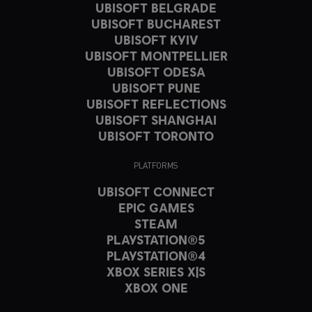
UBISOFT BELGRADE
UBISOFT BUCHAREST
UBISOFT KYIV
UBISOFT MONTPELLIER
UBISOFT ODESA
UBISOFT PUNE
UBISOFT REFLECTIONS
UBISOFT SHANGHAI
UBISOFT TORONTO
PLATFORMS
UBISOFT CONNECT
EPIC GAMES
STEAM
PLAYSTATION®5
PLAYSTATION®4
XBOX SERIES X|S
XBOX ONE