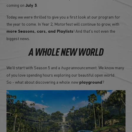
coming on
.
July 3
Today, we were thrilled to give you a first look at our program for
the year to come. In Year 2, Motorfest will continue to grow, with
! And that's not even the
more Seasons, cars, and Playlists
biggest news.
A WHOLE NEW WORLD
We'll start with Season 5 and a
huge
announcement. We know many
of you love spending hours exploring our beautiful open world.
So - what about discovering a whole
new
?
playground