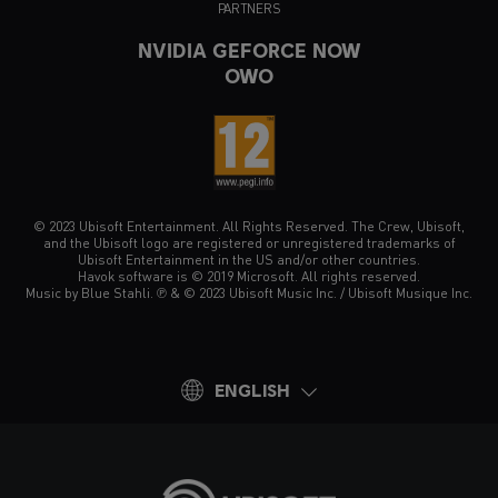
PARTNERS
NVIDIA GEFORCE NOW
OWO
© 2023 Ubisoft Entertainment. All Rights Reserved. The Crew, Ubisoft,
and the Ubisoft logo are registered or unregistered trademarks of
Ubisoft Entertainment in the US and/or other countries.
Havok software is © 2019 Microsoft. All rights reserved.
Music by Blue Stahli. ℗ & © 2023 Ubisoft Music Inc. / Ubisoft Musique Inc.
ENGLISH