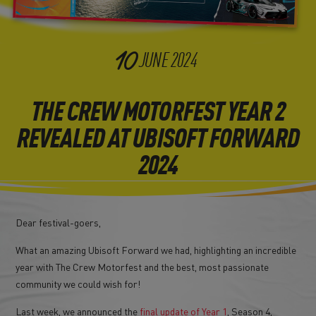
10
JUNE
2024
THE CREW MOTORFEST YEAR 2
REVEALED AT UBISOFT FORWARD
2024
Dear festival-goers,
What an amazing Ubisoft Forward we had, highlighting an incredible
year with The Crew Motorfest and the best, most passionate
community we could wish for!
Last week, we announced the
final update of Year 1
, Season 4,