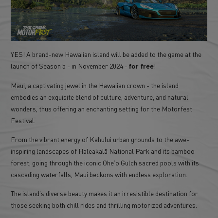
YES! A brand-new Hawaiian island will be added to the game at the
launch of Season 5 - in November 2024 -
!
for free
Maui, a captivating jewel in the Hawaiian crown - the island
embodies an exquisite blend of culture, adventure, and natural
wonders, thus offering an enchanting setting for the Motorfest
Festival.
From the vibrant energy of Kahului urban grounds to the awe-
inspiring landscapes of Haleakalā National Park and its bamboo
forest, going through the iconic Ohe’o Gulch sacred pools with its
cascading waterfalls, Maui beckons with endless exploration.
The island's diverse beauty makes it an irresistible destination for
those seeking both chill rides and thrilling motorized adventures.