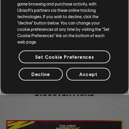
miss a livestream.
game browsing and purchase activity, with
Ubisoft’s partners via these online tracking
technologies. If you wish to decline, click the
“decline” button below. You can change your
cookie preferences at any time by visiting the “Set
Cookie Preferences” link on the bottom of each
190
/
285
web page.
SHARE
Set Cookie Preferences
Decline
Accept
DISCOVER MORE