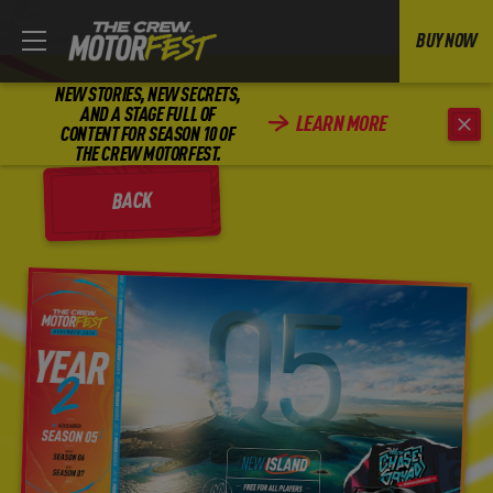
BUY NOW
NEW STORIES, NEW SECRETS,
AND A STAGE FULL OF
LEARN MORE
CONTENT FOR SEASON 10 OF
THE CREW MOTORFEST.
BACK