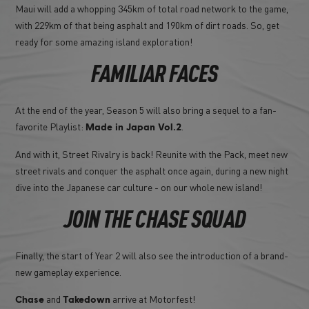
Maui will add a whopping 345km of total road network to the game,
with 229km of that being asphalt and 190km of dirt roads. So, get
ready for some amazing island exploration!
FAMILIAR FACES
At the end of the year, Season 5 will also bring a sequel to a fan-
favorite Playlist:
.
Made in Japan Vol.2
And with it, Street Rivalry is back! Reunite with the Pack, meet new
street rivals and conquer the asphalt once again, during a new night
dive into the Japanese car culture - on our whole new island!
JOIN THE CHASE SQUAD
Finally, the start of Year 2 will also see the introduction of a brand-
new gameplay experience.
and
arrive at Motorfest!
Chase
Takedown