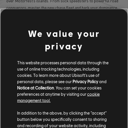
over Motorfest’s islands. From slick speedsters to powerful road
conquerors, master the new chase fleet and bark your dominance
on the roads.
No need to play fair – Show everyone you’ve got what it takes to
make a name for yourself as the new Takedown Legend.
We value your
To find out more, tune in to our next
The Crew Showcase in
privacy
!
September
Register here to be the first to know more about Year 2 updates:
thecrewgame.com/register
This website processes personal data through the
use of online tracking technologies, including
Thank you all for your continued support and feedback.
cookies. To learn more about Ubisoft's use of
personal data, please see our
Privacy Policy
and
See you on the island! 🏝
Notice at Collection
. You can set your cookies
preferences at anytime by visiting our
cookie
/The Crew Team
management tool.
For more information on The Crew®, check our
official website
.
In addition to the above, by clicking the “accept”
Join the The Crew® community on
Reddit
,
TC
button below you specifically consent to sharing
Social
and
Discord,
and be sure to follow us on
Twitch
to never
and recording of your website activity, including