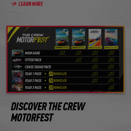
LEARN MORE
DISCOVER THE CREW
MOTORFEST