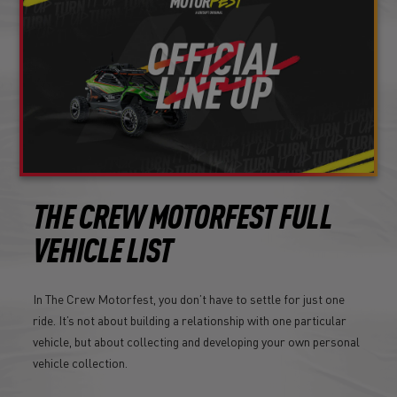
THE CREW MOTORFEST FULL
VEHICLE LIST
In The Crew Motorfest, you don’t have to settle for just one
ride. It’s not about building a relationship with one particular
vehicle, but about collecting and developing your own personal
vehicle collection.