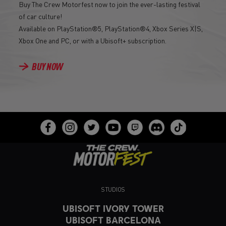
Buy The Crew Motorfest now to join the ever-lasting festival
of car culture!
Available on PlayStation®5, PlayStation®4, Xbox Series X|S,
Xbox One and PC, or with a Ubisoft+ subscription.
BUY NOW
STUDIOS
UBISOFT IVORY TOWER
UBISOFT BARCELONA