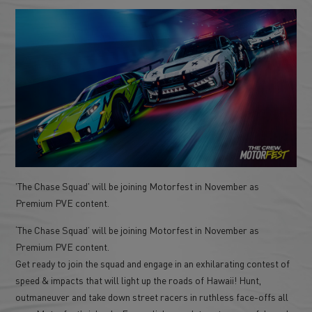
'The Chase Squad' will be joining Motorfest in November as
Premium PVE content.
‘The Chase Squad’ will be joining Motorfest in November as
Premium PVE content.
Get ready to join the squad and engage in an exhilarating contest of
speed & impacts that will light up the roads of Hawaii! Hunt,
outmaneuver and take down street racers in ruthless face-offs all