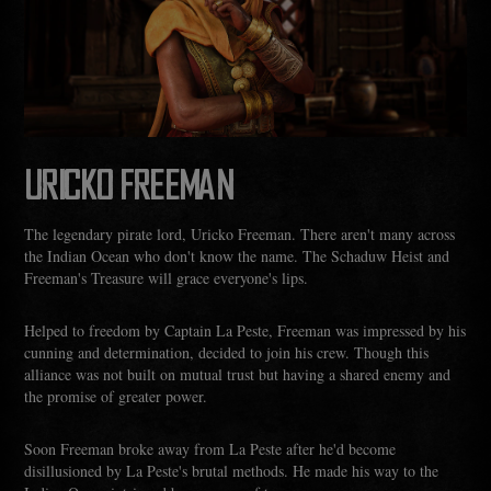
URICKO FREEMAN
The legendary pirate lord, Uricko Freeman. There aren't many across
the Indian Ocean who don't know the name. The Schaduw Heist and
Freeman's Treasure will grace everyone's lips.
Helped to freedom by Captain La Peste, Freeman was impressed by his
cunning and determination, decided to join his crew. Though this
alliance was not built on mutual trust but having a shared enemy and
the promise of greater power.
Soon Freeman broke away from La Peste after he'd become
disillusioned by La Peste's brutal methods. He made his way to the