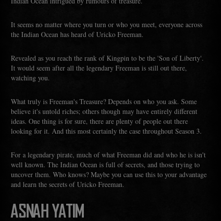
Indian Ocean intrigued by rumours of treasure.
It seems no matter where you turn or who you meet, everyone across
the Indian Ocean has heard of Uricko Freeman.
Revealed as you reach the rank of Kingpin to be the 'Son of Liberty'.
It would seem after all the legendary Freeman is still out there,
watching you.
What truly is Freeman's Treasure? Depends on who you ask. Some
believe it's untold riches; others though may have entirely different
ideas. One thing is for sure, there are plenty of people out there
looking for it. And this most certainly the case throughout Season 3.
For a legendary pirate, much of what Freeman did and who he is isn't
well known. The Indian Ocean is full of secrets, and those trying to
uncover them. Who knows? Maybe you can use this to your advantage
and learn the secrets of Uricko Freeman.
ASNAH YATIM