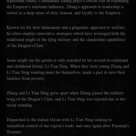
traditional values, Commander Zhang plays a crucial role in expanding
the Emperor's maritime influence. Zhang's approach to leadership is
rooted in a deep sense of duty, honour, and loyalty to the Emperor.
Known for his stoic demeanour and a pragmatic approach to warfare,
he often employs innovative strategies which have leveraged both the
traditional might of the Qing military and the clandestine capabilities
of the Dragon's Claw.
Some might say his genius is only matched by his second-in-command
and childhood friend, Li Tian Ning. When they were young Zhang and
Li Tian Ning wanting more for themselves, made a pact to save their
families from poverty.
Zhang and Li Tian Ning grew apart when Zhang joined the military
wing of the Dragon's Claw, and Li Tian Ning was rejected due to her
social standing.
Dispatched to the Indian Ocean with Li Tian Ning seeking to
reestablish control of the region's trade, and once again after Freeman's
Treasure.