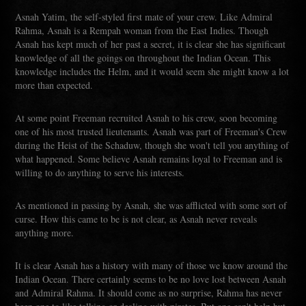
Asnah Yatim, the self-styled first mate of your crew. Like Admiral
Rahma, Asnah is a Rempah woman from the East Indies. Though
Asnah has kept much of her past a secret, it is clear she has significant
knowledge of all the goings on throughout the Indian Ocean. This
knowledge includes the Helm, and it would seem she might know a lot
more than expected.
At some point Freeman recruited Asnah to his crew, soon becoming
one of his most trusted lieutenants. Asnah was part of Freeman's Crew
during the Heist of the Schaduw, though she won't tell you anything of
what happened. Some believe Asnah remains loyal to Freeman and is
willing to do anything to serve his interests.
As mentioned in passing by Asnah, she was afflicted with some sort of
curse. How this came to be is not clear, as Asnah never reveals
anything more.
It is clear Asnah has a history with many of those we know around the
Indian Ocean. There certainly seems to be no love lost between Asnah
and Admiral Rahma. It should come as no surprise, Rahma has never