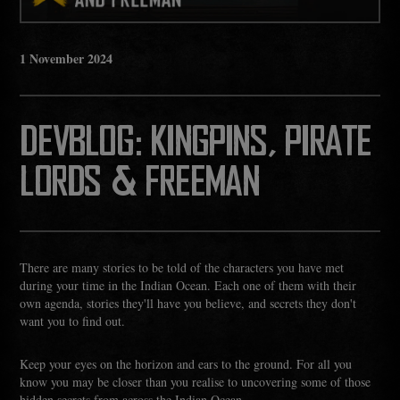
1
November
2024
DEVBLOG: KINGPINS, PIRATE
LORDS & FREEMAN
There are many stories to be told of the characters you have met
during your time in the Indian Ocean. Each one of them with their
own agenda, stories they'll have you believe, and secrets they don't
want you to find out.
Keep your eyes on the horizon and ears to the ground. For all you
know you may be closer than you realise to uncovering some of those
hidden secrets from across the Indian Ocean.