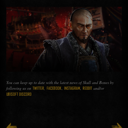
You can keep up to date with the latest news of Skull and Bones by
following us on
,
,
,
and/or
TWITTER
FACEBOOK
INSTAGRAM
REDDIT
UBISOFT DISCORD