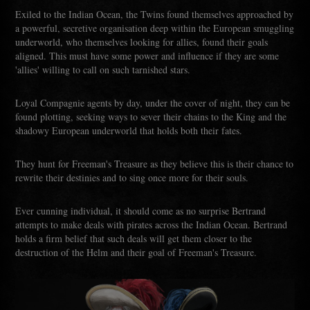
Exiled to the Indian Ocean, the Twins found themselves approached by
a powerful, secretive organisation deep within the European smuggling
underworld, who themselves looking for allies, found their goals
aligned. This must have some power and influence if they are some
'allies' willing to call on such tarnished stars.
Loyal Compagnie agents by day, under the cover of night, they can be
found plotting, seeking ways to sever their chains to the King and the
shadowy European underworld that holds both their fates.
They hunt for Freeman's Treasure as they believe this is their chance to
rewrite their destinies and to sing once more for their souls.
Ever cunning individual, it should come as no surprise Bertrand
attempts to make deals with pirates across the Indian Ocean. Bertrand
holds a firm belief that such deals will get them closer to the
destruction of the Helm and their goal of Freeman's Treasure.