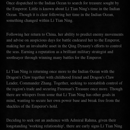
Once dispatched to the Indian Ocean to search for treasure sought by
the Emperor. Little is known about Li Tian Ning's time in the Indian
Ocean. Though it is clear following her time in the Indian Ocean,
something changed within Li Tian Ning.
Following her return to China, her ability to predict enemy movements
and advise on auspicious days for battle endeared her to the Emperor,
making her an invaluable asset in the Qing Dynasty's efforts to control
the seas. Earning a reputation as a brilliant military strategist and
soothsayer through winning many battles for the Emperor.
Li Tian Ning is returning once more to the Indian Ocean with the
Dragon's Claw together with childhood friend and Dragon's Claw
Leader, Commander Zhang. Together, seeking to reestablish control of
the region's trade and securing Freeman's Treasure once more. Though
there are whispers from some that Li Tian Ning has other goals in
mind, wanting to secure her own power base and break free from the
shackles of the Emperor's hold.
Deciding to seek out an audience with Admiral Rahma, given their
longstanding 'working relationship', there are early signs Li Tian Ning