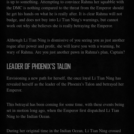
is up to something. Attempting to convince Rahma her squabble with
the DMC is nothing compared to the threat from the Emperor should
he get his hands on what he is really after. It is clear Rahma will not
budge, and does not buy into Li Tian Ning's warnings, but cannot
work out why she believes she is really betraying the Emperor.
Although Li Tian Ning is dismissive of you seeing you as just another
rogue after power and profit, she will leave you with a warning, be
wary of Rahma. Are you just another pawn in Rahma's plan, Captain?
LEADER OF PHOENIX'S TALON
Envisioning a new path for herself, the once loyal Li Tian Ning has
revealed herself as the leader of the Phoenix's Talon and betrayed her
Emperor.
This betrayal has been coming for some time, with these events being
set in motion long ago, when the Emperor first dispatched Li Tian
Ning to the Indian Ocean.
During her original time in the Indian Ocean, Li Tian Ning crossed