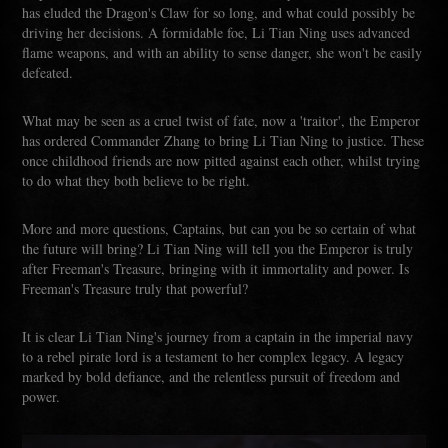
has eluded the Dragon's Claw for so long, and what could possibly be
driving her decisions. A formidable foe, Li Tian Ning uses advanced
flame weapons, and with an ability to sense danger, she won't be easily
defeated.
What may be seen as a cruel twist of fate, now a 'traitor', the Emperor
has ordered Commander Zhang to bring Li Tian Ning to justice. These
once childhood friends are now pitted against each other, whilst trying
to do what they both believe to be right.
More and more questions, Captains, but can you be so certain of what
the future will bring? Li Tian Ning will tell you the Emperor is truly
after Freeman's Treasure, bringing with it immortality and power. Is
Freeman's Treasure truly that powerful?
It is clear Li Tian Ning's journey from a captain in the imperial navy
to a rebel pirate lord is a testament to her complex legacy. A legacy
marked by bold defiance, and the relentless pursuit of freedom and
power.