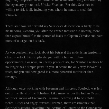
the legendary pirate lord, Uricko Freeman. For this, Scurlock is
willing to risk it all, including you, whom he sends to steal this
treasure.
There are those who would say Scurlock's desperation is likely to be
his undoing. Sending you after the French treasure did nothing more
than expose himself as the source of leaks to Captain Caradec and paint
more of a target on his back.
As you confront Scurlock about his betrayal the underlying tension is
clear, Scurlock tries to placate you with riches and future
opportunities. For now, an uneasy peace exists, for Scurlock realises he
no longer has a simple pawn in you. It seems the only way forward is
truce, for you and now greed is a more powerful motivator than
revenge.
Although once working with Freeman and his crew, Scurlock was left
out of the Heist of the Schaduw. Like many across the Indian Ocean,
Scurlock knows of Freeman's Treasure, believing it to be untold
riches. Bitter and angry towards Freeman, there are rumours that
Scurlock's actions, revealing the location of Lanitra to the Compagnie,