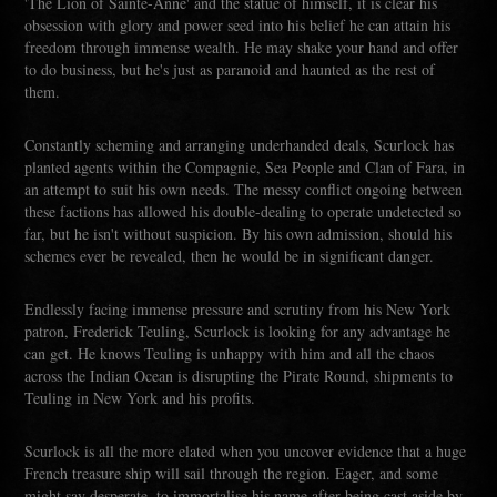
'The Lion of Sainte-Anne' and the statue of himself, it is clear his
obsession with glory and power seed into his belief he can attain his
freedom through immense wealth. He may shake your hand and offer
to do business, but he's just as paranoid and haunted as the rest of
them.
Constantly scheming and arranging underhanded deals, Scurlock has
planted agents within the Compagnie, Sea People and Clan of Fara, in
an attempt to suit his own needs. The messy conflict ongoing between
these factions has allowed his double-dealing to operate undetected so
far, but he isn't without suspicion. By his own admission, should his
schemes ever be revealed, then he would be in significant danger.
Endlessly facing immense pressure and scrutiny from his New York
patron, Frederick Teuling, Scurlock is looking for any advantage he
can get. He knows Teuling is unhappy with him and all the chaos
across the Indian Ocean is disrupting the Pirate Round, shipments to
Teuling in New York and his profits.
Scurlock is all the more elated when you uncover evidence that a huge
French treasure ship will sail through the region. Eager, and some
might say desperate, to immortalise his name after being cast aside by