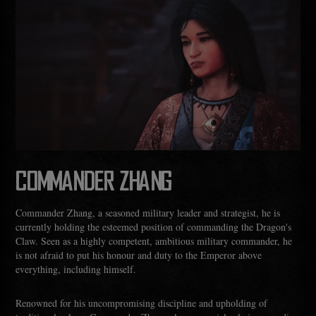
COMMANDER ZHANG
Commander Zhang, a seasoned military leader and strategist, he is
currently holding the esteemed position of commanding the Dragon's
Claw. Seen as a highly competent, ambitious military commander, he
is not afraid to put his honour and duty to the Emperor above
everything, including himself.
Renowned for his uncompromising discipline and upholding of