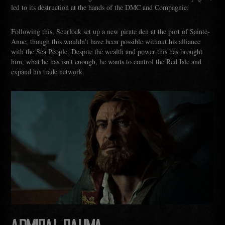
led to its destruction at the hands of the DMC and Compagnie.
Following this, Scurlock set up a new pirate den at the port of Sainte-
Anne, though this wouldn't have been possible without his alliance
with the Sea People. Despite the wealth and power this has brought
him, what he has isn't enough, he wants to control the Red Isle and
expand his trade network.