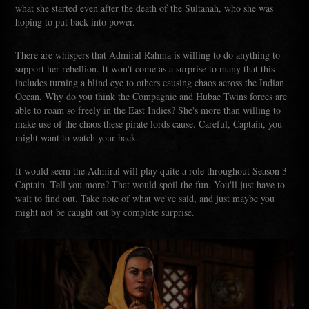
what she started even after the death of the Sultanah, who she was
hoping to put back into power.
There are whispers that Admiral Rahma is willing to do anything to
support her rebellion. It won't come as a surprise to many that this
includes turning a blind eye to others causing chaos across the Indian
Ocean. Why do you think the Compagnie and Hubac Twins forces are
able to roam so freely in the East Indies? She's more than willing to
make use of the chaos these pirate lords cause. Careful, Captain, you
might want to watch your back.
It would seem the Admiral will play quite a role throughout Season 3
Captain. Tell you more? That would spoil the fun. You'll just have to
wait to find out. Take note of what we've said, and just maybe you
might not be caught out by complete surprise.