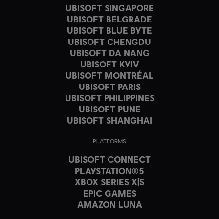
UBISOFT SINGAPORE
UBISOFT BELGRADE
UBISOFT BLUE BYTE
UBISOFT CHENGDU
UBISOFT DA NANG
UBISOFT KYIV
UBISOFT MONTRÉAL
UBISOFT PARIS
UBISOFT PHILIPPINES
UBISOFT PUNE
UBISOFT SHANGHAI
PLATFORMS
UBISOFT CONNECT
PLAYSTATION®5
XBOX SERIES X|S
EPIC GAMES
AMAZON LUNA