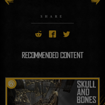
66
/
141
SHARE
RECOMMENDED CONTENT