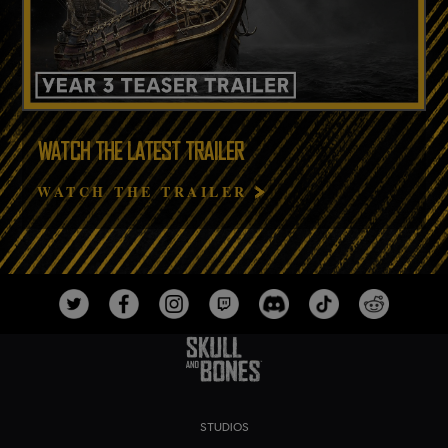
WATCH THE LATEST TRAILER
WATCH THE TRAILER
STUDIOS