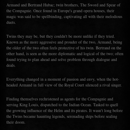
Armand and Bertrand Hubac; twin brothers, The Sword and Spear of
the Compagnie. Once found in Europe's grand opera houses, their
magic was said to be spellbinding, captivating all with their melodious
duets.
Twins they may be, but they couldn't be more unlike if they tried.
Known as the more aggressive and prouder of the two, Armand, being
the older of the two often feels protective of his twin. Bertrand on the
other hand, is seen as the more diplomatic and logical of the two; often
found trying to plan ahead and solve problem through dialogue and
deals.
Everything changed in a moment of passion and envy, when the hot-
headed Armand in full view of the Royal Court silenced a rival singer.
Finding themselves rechristened as agents for the Compagnie and
serving King Louis, dispatched to the Indian Ocean. Tasked to quell
the growing influence of the Helm and its pirates. It wasn't long before
the Twins became haunting legends, serenading ships before sealing
their doom.