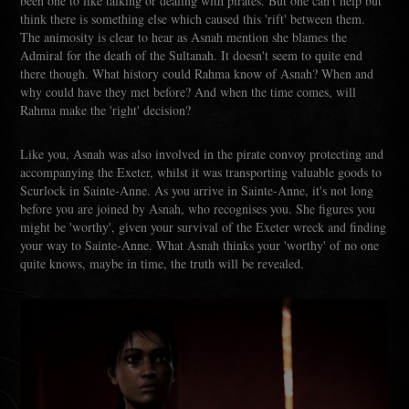
been one to like talking or dealing with pirates. But one can't help but
think there is something else which caused this 'rift' between them.
The animosity is clear to hear as Asnah mention she blames the
Admiral for the death of the Sultanah. It doesn't seem to quite end
there though. What history could Rahma know of Asnah? When and
why could have they met before? And when the time comes, will
Rahma make the 'right' decision?
Like you, Asnah was also involved in the pirate convoy protecting and
accompanying the Exeter, whilst it was transporting valuable goods to
Scurlock in Sainte-Anne. As you arrive in Sainte-Anne, it's not long
before you are joined by Asnah, who recognises you. She figures you
might be 'worthy', given your survival of the Exeter wreck and finding
your way to Sainte-Anne. What Asnah thinks your 'worthy' of no one
quite knows, maybe in time, the truth will be revealed.