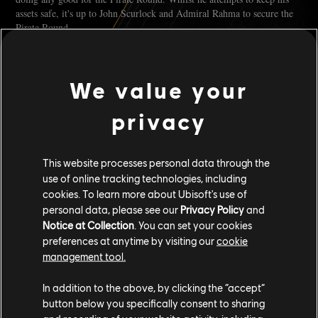
assets safe, it's up to John Scurlock and Admiral Rahma to secure the
Pirate Round.
PHILIPPE LA PESTE
We value your
Philippe La Peste, a fearsome pirate lord of the Caribbean. Little is
currently known about his origins, only whispers and tales of the man
privacy
he once was before he built his dreaded legend.
Arriving in the Caribbean he encountered scattered and disorganised
This website processes personal data through the
pirate bands, each more desperate and ruthless than the last. Phillippe
use of online tracking technologies, including
La Peste formed "The Emerald Coast"; an organisation born out of
cookies. To learn more about Ubisoft's use of
necessity and forged in the fires of betrayal.
personal data, please see our
Privacy Policy
and
Notice at Collection
. You can set your cookies
Little known by many, some will tell you La Peste at some point met
preferences at anytime by visiting our
cookie
Uricko Freeman, with the latter deciding to join him.
management tool.
It isn't clear what happened to La Peste, but he eventually disappeared.
In addition to the above, by clicking the “accept”
There were rumours that after Freeman's betrayal, he'd become driven
button below you specifically consent to sharing
by rage and his pursuit of Freeman. Others believe he left following