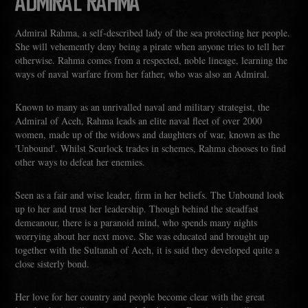
ADMIRAL RAHMA
Admiral Rahma, a self-described lady of the sea protecting her people.
She will vehemently deny being a pirate when anyone tries to tell her
otherwise. Rahma comes from a respected, noble lineage, learning the
ways of naval warfare from her father, who was also an Admiral.
Known to many as an unrivalled naval and military strategist, the
Admiral of Aceh, Rahma leads an elite naval fleet of over 2000
women, made up of the widows and daughters of war, known as the
'Unbound'. Whilst Scurlock trades in schemes, Rahma chooses to find
other ways to defeat her enemies.
Seen as a fair and wise leader, firm in her beliefs. The Unbound look
up to her and trust her leadership. Though behind the steadfast
demeanour, there is a paranoid mind, who spends many nights
worrying about her next move. She was educated and brought up
together with the Sultanah of Aceh, it is said they developed quite a
close sisterly bond.
Her love for her country and people become clear with the great