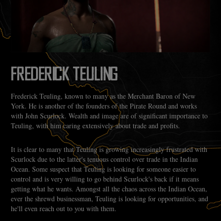
FREDERICK TEULING
Frederick Teuling, known to many as the Merchant Baron of New
York. He is another of the founders of the Pirate Round and works
with John Scurlock. Wealth and image are of significant importance to
Teuling, with him caring extensively about trade and profits.
It is clear to many that Teuling is growing increasingly frustrated with
Scurlock due to the latter's tenuous control over trade in the Indian
Ocean. Some suspect that Teuling is looking for someone easier to
control and is very willing to go behind Scurlock's back if it means
getting what he wants. Amongst all the chaos across the Indian Ocean,
ever the shrewd businessman, Teuling is looking for opportunities, and
he'll even reach out to you with them.