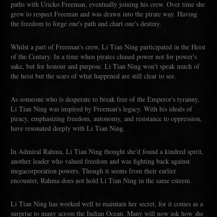
paths with Uricko Freeman, eventually joining his crew. Over time she
grew to respect Freeman and was drawn into the pirate way. Having
the freedom to forge one's path and chart one's destiny.
Whilst a part of Freeman's crew, Li Tian Ning participated in the Heist
of the Century. In a time when pirates chased power not for power's
sake, but for honour and purpose. Li Tian Ning won't speak much of
the heist but the scars of what happened are still clear to see.
As someone who is desperate to break free of the Emperor's tyranny,
Li Tian Ning was inspired by Freeman's legacy. With his ideals of
piracy, emphasizing freedom, autonomy, and resistance to oppression,
have resonated deeply with Li Tian Ning.
In Admiral Rahma, Li Tian Ning thought she'd found a kindred spirit,
another leader who valued freedom and was fighting back against
megacorporation powers. Though it seems from their earlier
encounter, Rahma does not hold Li Tian Ning in the same esteem.
Li Tian Ning has worked well to maintain her secret, for it comes as a
surprise to many across the Indian Ocean. Many will now ask how she