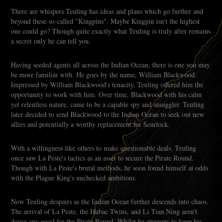
There are whispers Teuling has ideas and plans which go further and
beyond these so-called "Kingpins". Maybe Kingpin isn't the highest
one could go? Though quite exactly what Teuling is truly after remains
a secret only he can tell you.
Having seeded agents all across the Indian Ocean, there is one you may
be more familiar with. He goes by the name, William Blackwood.
Impressed by William Blackwood's tenacity, Teuling offered him the
opportunity to work with him. Over time, Blackwood with his calm
yet relentless nature, came to be a capable spy and smuggler. Teuling
later decided to send Blackwood to the Indian Ocean to seek out new
allies and potentially a worthy replacement for Scurlock.
With a willingness like others to make questionable deals, Teuling
once saw La Peste's tactics as an asset to secure the Pirate Round.
Though with La Peste's brutal methods, he soon found himself at odds
with the Plague King's unchecked ambitions.
Now Teuling despairs as the Indian Ocean further descends into chaos.
The arrival of La Peste, the Hubac Twins, and Li Tian Ning aren't
doing any good for the Pirate Round. Whilst he attempts to keep his