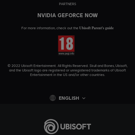
PARTNERS
NVIDIA GEFORCE NOW
Ubisoft Parent's guide
For more information, check out the
© 2022 Ubisoft Entertainment. All Rights Reserved. Skull and Bones, Ubisoft,
and the Ubisoft logo are registered or unregistered trademarks of Ubisoft
Entertainment in the US and/or other countries.
ENGLISH