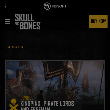
BUY NOW
BACK