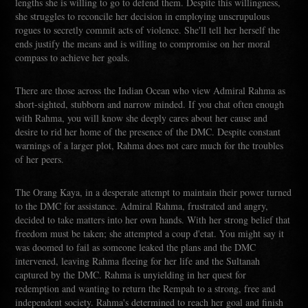
lengths she is willing to go to defend them. Despite this willingness,
she struggles to reconcile her decision in employing unscrupulous
rogues to secretly commit acts of violence. She'll tell her herself the
ends justify the means and is willing to compromise on her moral
compass to achieve her goals.
There are those across the Indian Ocean who view Admiral Rahma as
short-sighted, stubborn and narrow minded. If you chat often enough
with Rahma, you will know she deeply cares about her cause and
desire to rid her home of the presence of the DMC. Despite constant
warnings of a larger plot, Rahma does not care much for the troubles
of her peers.
The Orang Kaya, in a desperate attempt to maintain their power turned
to the DMC for assistance. Admiral Rahma, frustrated and angry,
decided to take matters into her own hands. With her strong belief that
freedom must be taken; she attempted a coup d'etat. You might say it
was doomed to fail as someone leaked the plans and the DMC
intervened, leaving Rahma fleeing for her life and the Sultanah
captured by the DMC. Rahma is unyielding in her quest for
redemption and wanting to return the Rempah to a strong, free and
independent society. Rahma's determined to reach her goal and finish