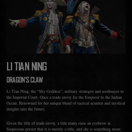
LI TIAN NING
DRAGON'S CLAW
Li Tian Ning, the "Sky Goddess", military strategist and soothsayer to
the Imperial Court. Once a trade envoy for the Emperor to the Indian
Ocean. Renowned for her unique blend of tactical acumen and mystical
insights into the future.
Given the title of trade envoy, a title many raise an eyebrow at.
Suspicions persist that it is merely a title, and she is something more.