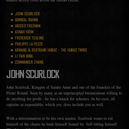
JOHN SCURLOCK
ADMIRAL RAHMA
URICKO FREEMAN
ASNAH YATIM
FREDERICK TEULING
PHILIPPE LA PESTE
ARMAND & BERTRAND HUBAC - THE HUBAC TWINS
LI TIAN NING
COMMANDER ZHANG
JOHN SCURLOCK
John Scurlock, Kingpin of Sainte-Anne and one of the founders of the
Pirate Round. Seen by many as an unprincipled businessman willing to
do anything for profit - he has a knack for schemes. In his eyes, all
captains as expendable, which yes, does include you as well.
With a determination to be his own master, Scurlock wants to rid
himself of the chains he finds himself bound by. Self-titling himself