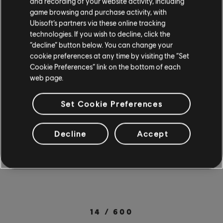
and recording of your website activity, including
PC. New mobile users can also try a free 7-day
game browsing and purchase activity, with
trial with all songs & lessons included when they
Ubisoft’s partners via these online tracking
technologies. If you wish to decline, click the
sign up for a 12-month subscription. Check out
“decline” button below. You can change your
the full
song library
for more songs from your
cookie preferences at any time by visiting the “Set
Cookie Preferences” link on the bottom of each
favorite artists. Rocksmith+ is available on PC
web page.
through the
Ubisoft Store
. For more on
Rocksmith+, check out the
official site
.
Set Cookie Preferences
SOCIAL SHARE
Decline
Accept
14
/
600