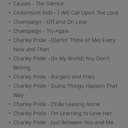
Causes - The Silence
Cedarmont Kids - I Will Call Upon The Lord
Champaign - Off and On Love
Champaign - Try Again
Charley Pride - (Darlin' Think of Me) Every
Now and Then
Charley Pride - (In My World) You Don't
Belong
Charley Pride - Burgers and Fries
Charley Pride - Guess Things Happen That
Way
Charley Pride - I'll Be Leaving Alone
Charley Pride - I'm Learning to Love Her
Charley Pride - Just Between You and Me