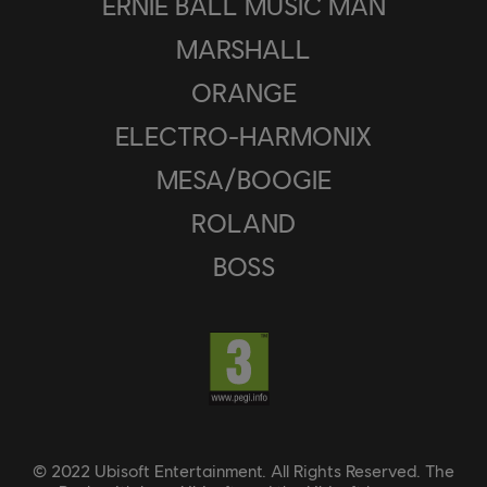
ERNIE BALL MUSIC MAN
MARSHALL
ORANGE
ELECTRO-HARMONIX
MESA/BOOGIE
ROLAND
BOSS
© 2022 Ubisoft Entertainment. All Rights Reserved. The