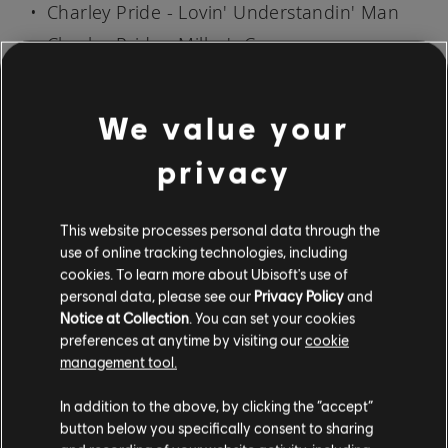
Charley Pride - Lovin' Understandin' Man
Charley Pride - Miller's Cave
Charley Pride - My Love Is Deep, My Love Is
Wide
We value your
Charley Pride - The Best In the World
privacy
Charley Pride - The Top of the World
Charley Pride - Time (You're Not a Friend of
This website processes personal data through the
Mine)
use of online tracking technologies, including
Charley Pride - You'll Still Be the One
cookies. To learn more about Ubisoft's use of
personal data, please see our
Privacy Policy
and
Notice at Collection
. You can set your cookies
SONG AVAILABILITY MAY VARY BY REGION
preferences at anytime by visiting our
cookie
management tool.
Everyone can try Rocksmith+ for free by either
downloading the mobile app for
iOS
and
In addition to the above, by clicking the “accept”
Android
, or by downloading it on PS5, PS4, or
button below you specifically consent to sharing