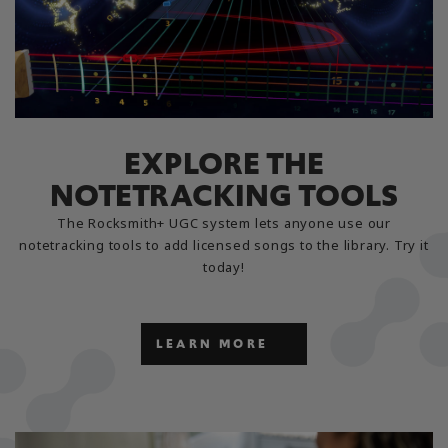
EXPLORE THE
NOTETRACKING TOOLS
The Rocksmith+ UGC system lets anyone use our
notetracking tools to add licensed songs to the library. Try it
today!
LEARN MORE