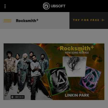
TRY FOR FREE