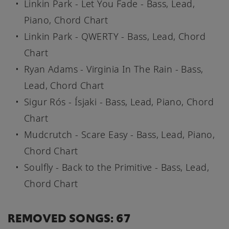
Linkin Park - Let You Fade - Bass, Lead,
Piano, Chord Chart
Linkin Park - QWERTY - Bass, Lead, Chord
Chart
Ryan Adams - Virginia In The Rain - Bass,
Lead, Chord Chart
Sigur Rós - Ísjaki - Bass, Lead, Piano, Chord
Chart
Mudcrutch - Scare Easy - Bass, Lead, Piano,
Chord Chart
Soulfly - Back to the Primitive - Bass, Lead,
Chord Chart
REMOVED SONGS: 67