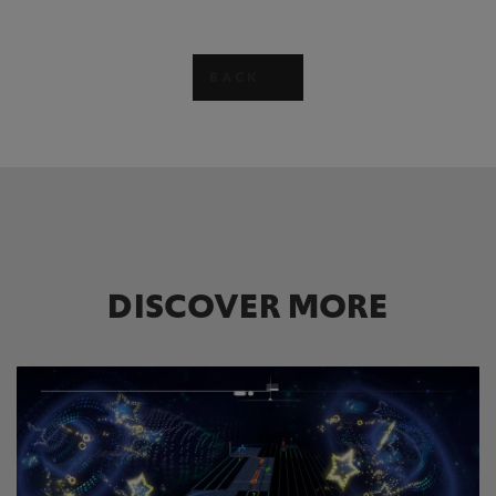
BACK
DISCOVER MORE