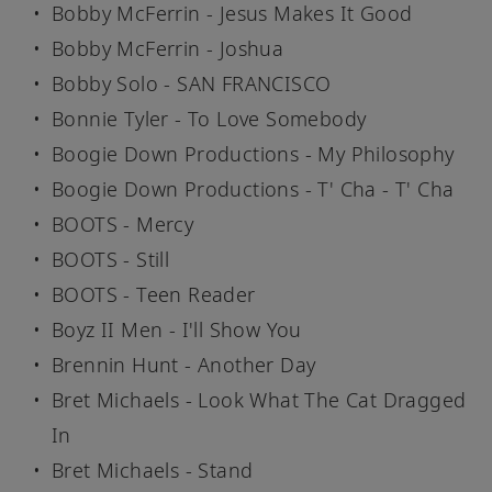
Bobby McFerrin - Jesus Makes It Good
Bobby McFerrin - Joshua
Bobby Solo - SAN FRANCISCO
Bonnie Tyler - To Love Somebody
Boogie Down Productions - My Philosophy
Boogie Down Productions - T' Cha - T' Cha
BOOTS - Mercy
BOOTS - Still
BOOTS - Teen Reader
Boyz II Men - I'll Show You
Brennin Hunt - Another Day
Bret Michaels - Look What The Cat Dragged
In
Bret Michaels - Stand