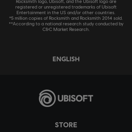
Rocksmith logo, Ubisoft, and the Ubisoft logo are
registered or unregistered trademarks of Ubisoft
Entertainment in the US and/or other countries.
*5 million copies of Rocksmith and Rocksmith 2014 sold.
**According to a national research study conducted by
C&C Market Research.
ENGLISH
STORE