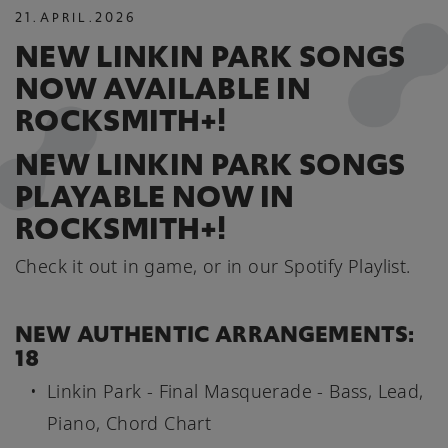
21
.
APRIL
.
2026
NEW LINKIN PARK SONGS
NOW AVAILABLE IN
ROCKSMITH+!
NEW LINKIN PARK SONGS
PLAYABLE NOW IN
ROCKSMITH+!
Check it out in game, or in our Spotify Playlist.
NEW AUTHENTIC ARRANGEMENTS:
18
Linkin Park - Final Masquerade - Bass, Lead,
Piano, Chord Chart