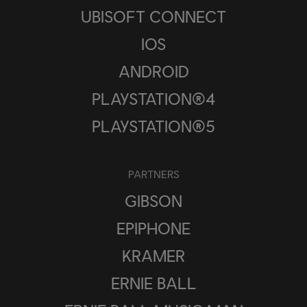
UBISOFT CONNECT
IOS
ANDROID
PLAYSTATION®4
PLAYSTATION®5
PARTNERS
GIBSON
EPIPHONE
KRAMER
ERNIE BALL