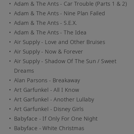
Adam & The Ants - Car Trouble (Parts 1 & 2)
Adam & The Ants - Nine Plan Failed
Adam & The Ants - S.E.X.
Adam & The Ants - The Idea
Air Supply - Love and Other Bruises
Air Supply - Now & Forever
Air Supply - Shadow Of The Sun / Sweet
Dreams
Alan Parsons - Breakaway
Art Garfunkel - All I Know
Art Garfunkel - Another Lullaby
Art Garfunkel - Disney Girls
Babyface - If Only For One Night
Babyface - White Christmas