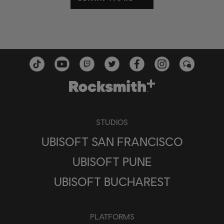
STUDIOS
UBISOFT SAN FRANCISCO
UBISOFT PUNE
UBISOFT BUCHAREST
PLATFORMS