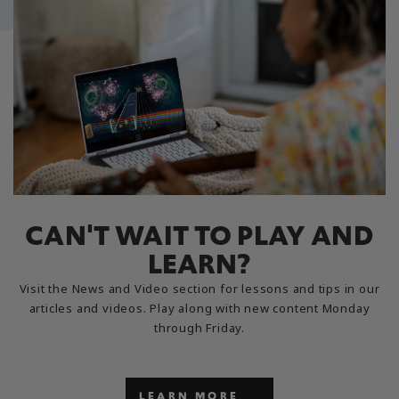
CAN'T WAIT TO PLAY AND
LEARN?
Visit the News and Video section for lessons and tips in our
articles and videos. Play along with new content Monday
through Friday.
LEARN MORE