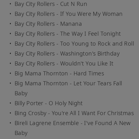
Bay City Rollers - Cut N Run
Bay City Rollers - If You Were My Woman
Bay City Rollers - Manana
Bay City Rollers - The Way I Feel Tonight
Bay City Rollers - Too Young to Rock and Roll
Bay City Rollers - Washington's Birthday
Bay City Rollers - Wouldn't You Like It
Big Mama Thornton - Hard Times
Big Mama Thornton - Let Your Tears Fall
Baby
Billy Porter - O Holy Night
Bing Crosby - You're All I Want For Christmas
Bireli Lagrene Ensemble - I've Found A New
Baby