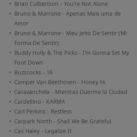
Brian Culbertson - You're Not Alone
Bruno & Marrone - Apenas Mais uma de
Amor
Bruno & Marrone - Meu Jeito De Sentir (Mi
Forma De Sentir)
Buddy Holly & The Picks - I'm Gonna Set My
Foot Down
Buzzcocks - 16
Camper Van Beethoven - Honey Hi
Caravanchela - Mientras Duerme la Ciudad
Cardellino - KARMA
Carl Perkins - Restless
Carpark North - Shall We Be Grateful
Cas Haley - Legalize It