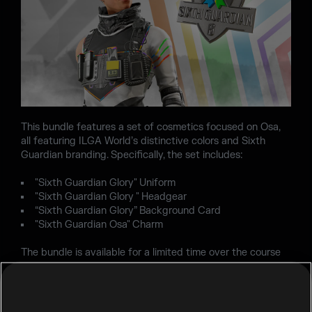
This bundle features a set of cosmetics focused on Osa,
all featuring ILGA World’s distinctive colors and Sixth
Guardian branding. Specifically, the set includes:
"Sixth Guardian Glory" Uniform
"Sixth Guardian Glory " Headgear
“Sixth Guardian Glory” Background Card
"Sixth Guardian Osa" Charm
The bundle is available for a limited time over the course
of the next two seasons, so make sure to check it out
before Season 3 ends!
If you'd like to donate directly to further support ILGA