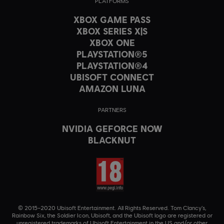
PLATFORMS
XBOX GAME PASS
XBOX SERIES X|S
XBOX ONE
PLAYSTATION®5
PLAYSTATION®4
UBISOFT CONNECT
AMAZON LUNA
PARTNERS
NVIDIA GEFORCE NOW
BLACKNUT
© 2015–2020 Ubisoft Entertainment. All Rights Reserved. Tom Clancy’s,
Rainbow Six, the Soldier Icon, Ubisoft, and the Ubisoft logo are registered or
unregistered trademarks of Ubisoft Entertainment in the US and/or other