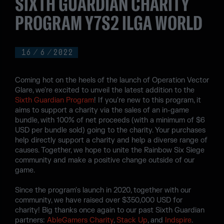
SIXTH GUARDIAN CHARITY
PROGRAM Y7S2 ILGA WORLD
16
/
6
/
2022
Coming hot on the heels of the launch of Operation Vector
Glare, we're excited to unveil the latest addition to the
Sixth Guardian Program
! If you're new to this program, it
aims to support a charity via the sales of an in-game
bundle, with 100% of net proceeds (with a minimum of $6
USD per bundle sold) going to the charity. Your purchases
help directly support a charity and help a diverse range of
causes. Together, we hope to unite the Rainbow Six Siege
community and make a positive change outside of our
game.
Since the program's launch in 2020, together with our
community, we have raised over $350,000 USD for
charity! Big thanks once again to our past Sixth Guardian
partners:
AbleGamers Charity
,
Stack Up
, and
Indspire
.