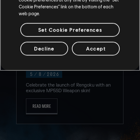
Cookie Preferences” link on the bottom of each
web page.
Set Cookie Preferences
Decline
Accept
NEW TWITCH DROP FOR RENGOKU
EVENT!
5
/
8
/
2026
Celebrate the launch of Rengoku with an
exclusive MP5SD Weapon skin!
READ MORE