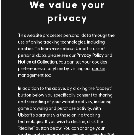
We value your
World, click
here
to go straight to their Donate page.
privacy
Learn more about ILGA World
-
https://ilga.org/
This website processes personal data through the
use of online tracking technologies, including
cookies. To learn more about Ubisoft's use of
personal data, please see our
Privacy Policy
and
Notice at Collection
. You can set your cookies
preferences at anytime by visiting our
cookie
management tool.
BACK
In addition to the above, by clicking the “accept”
button below you specifically consent to sharing
RECOMMENDED CONTENT
and recording of your website activity, including
game browsing and purchase activity, with
Ubisoft’s partners via these online tracking
technologies. If you wish to decline, click the
“decline” button below. You can change your
cookie preferences at any time by visiting the “Set