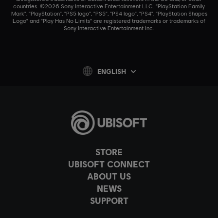
countries. ©2026 Sony Interactive Entertainment LLC. "PlayStation Family
Mark", "PlayStation", "PS5 logo", "PS5", "PS4 logo", "PS4", "PlayStation Shapes
Logo" and "Play Has No Limits" are registered trademarks or trademarks of
Sony Interactive Entertainment Inc.
ENGLISH
STORE
UBISOFT CONNECT
ABOUT US
NEWS
SUPPORT