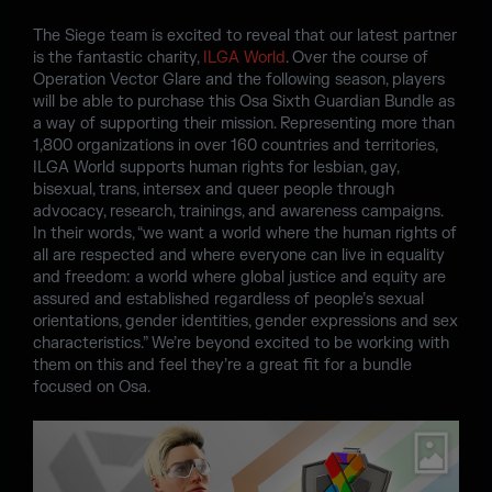
The Siege team is excited to reveal that our latest partner
is the fantastic charity,
ILGA World
. Over the course of
Operation Vector Glare and the following season, players
will be able to purchase this Osa Sixth Guardian Bundle as
a way of supporting their mission. Representing more than
1,800 organizations in over 160 countries and territories,
ILGA World supports human rights for lesbian, gay,
bisexual, trans, intersex and queer people through
advocacy, research, trainings, and awareness campaigns.
In their words, “we want a world where the human rights of
all are respected and where everyone can live in equality
and freedom: a world where global justice and equity are
assured and established regardless of people’s sexual
orientations, gender identities, gender expressions and sex
characteristics.” We’re beyond excited to be working with
them on this and feel they’re a great fit for a bundle
focused on Osa.