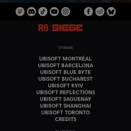
STUDIOS
UBISOFT MONTRÉAL
UBISOFT BARCELONA
UBISOFT BLUE BYTE
UBISOFT BUCHAREST
UBISOFT KYIV
UBISOFT REFLECTIONS
UBISOFT SAGUENAY
UBISOFT SHANGHAI
UBISOFT TORONTO
CREDITS