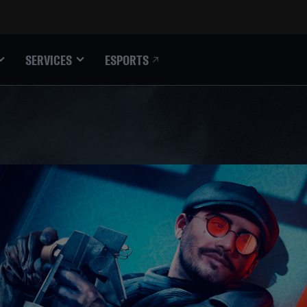
ESPORTS
SERVICES