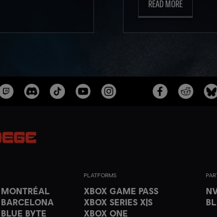
READ MORE
PLATFORMS
PAR
T MONTRÉAL
XBOX GAME PASS
NV
 BARCELONA
XBOX SERIES X|S
B
 BLUE BYTE
XBOX ONE