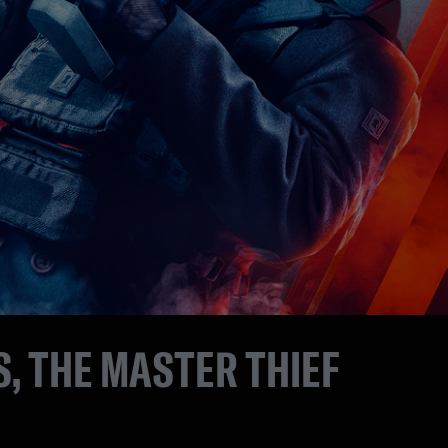
, THE MASTER THIEF