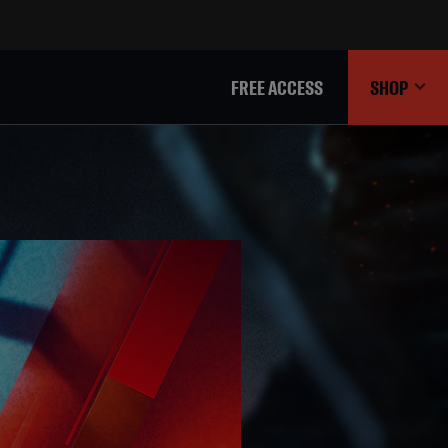
FREE ACCESS
SHOP