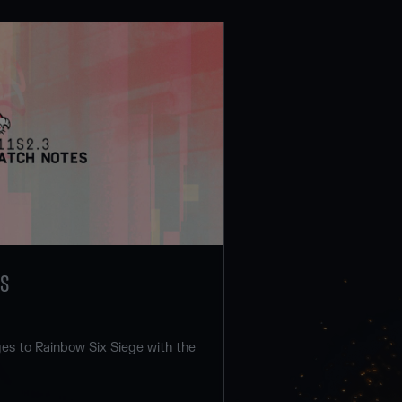
ES
s to Rainbow Six Siege with the