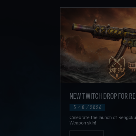
NEW TWITCH DROP FOR R
5
/
8
/
2026
Celebrate the launch of Rengok
Weapon skin!