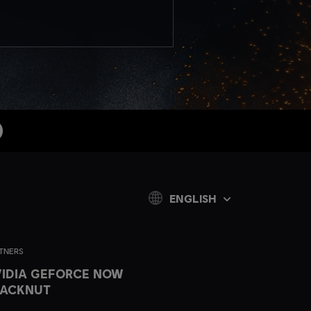
ENGLISH
TNERS
IDIA GEFORCE NOW
LACKNUT