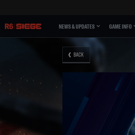
NEWS & UPDATES
GAME INFO
BACK