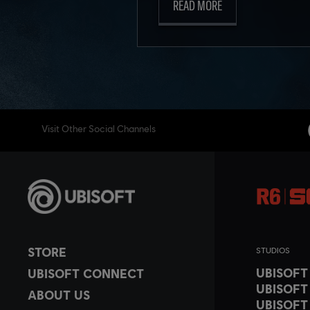
READ MORE
Visit Other Social Channels
STORE
STUDIOS
UBISOF
UBISOFT CONNECT
UBISOFT
ABOUT US
UBISOFT