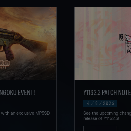
ENGOKU EVENT!
Y11S2.3 PATCH NOT
4
/
8
/
2026
u with an exclusive MP5SD
See the upcoming change
release of Y11S2.3!