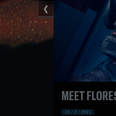
MEET FLORES
18
/
2
/
2021