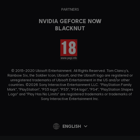
PARTNERS
NVIDIA GEFORCE NOW
BLACKNUT
© 2015–2020 Ubisoft Entertainment. All Rights Reserved. Tom Clancy’s,
Rainbow Six, the Soldier Icon, Ubisoft, and the Ubisoft logo are registered or
unregistered trademarks of Ubisoft Entertainment in the US and/or other
countries. ©2026 Sony Interactive Entertainment LLC. "PlayStation Family
Mark", "PlayStation", "PS5 logo", "PS5", "PS4 logo", "PS4", "PlayStation Shapes
Logo" and "Play Has No Limits" are registered trademarks or trademarks of
Sony Interactive Entertainment Inc.
ENGLISH