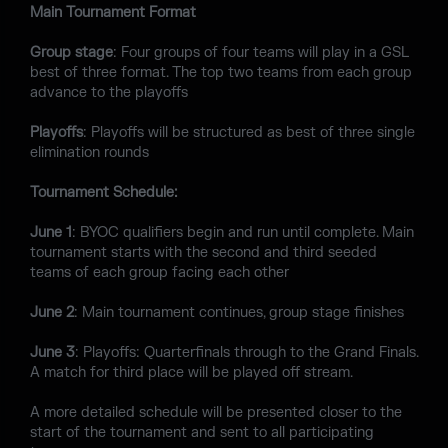
Main Tournament Format
Group stage
: Four groups of four teams will play in a GSL
best of three format. The top two teams from each group
advance to the playoffs
Playoffs
: Playoffs will be structured as best of three single
elimination rounds
Tournament Schedule:
June 1
: BYOC qualifiers begin and run until complete. Main
tournament starts with the second and third seeded
teams of each group facing each other
June 2
: Main tournament continues, group stage finishes
June 3
: Playoffs: Quarterfinals through to the Grand Finals.
A match for third place will be played off stream.
A more detailed schedule will be presented closer to the
start of the tournament and sent to all participating