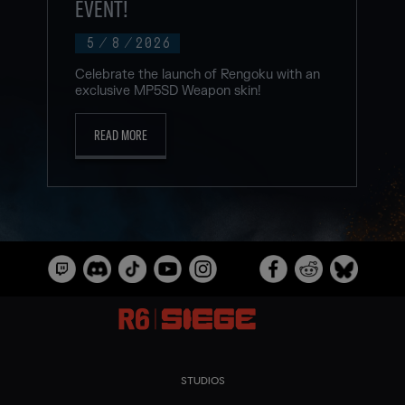
EVENT!
5
/
8
/
2026
Celebrate the launch of Rengoku with an
exclusive MP5SD Weapon skin!
READ MORE
STUDIOS