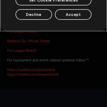
Set Cookie Preferences
contacted by the tournament organizer via email,
confirming that all information provided by the team is
correct.
Decline
Accept
Follow Rainbow Six at:**
Pro League Twitter
Rainbow Six Official Twitter
Pro League Reddit
For tournament and event related updates follow:**
https://twitter.com/dreamhack
https://twitter.com/dreamhackr6