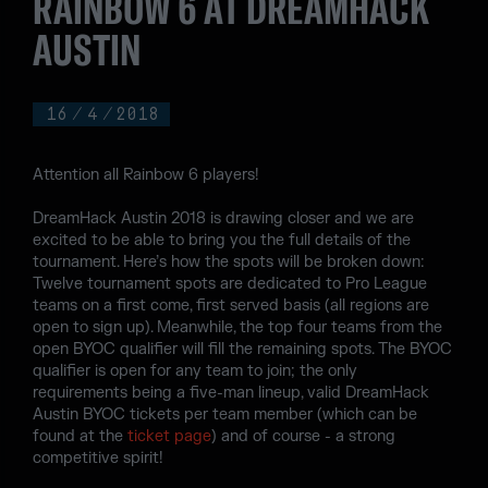
RAINBOW 6 AT DREAMHACK
AUSTIN
16
/
4
/
2018
Attention all Rainbow 6 players!
DreamHack Austin 2018 is drawing closer and we are
excited to be able to bring you the full details of the
tournament. Here’s how the spots will be broken down:
Twelve tournament spots are dedicated to Pro League
teams on a first come, first served basis (all regions are
open to sign up). Meanwhile, the top four teams from the
open BYOC qualifier will fill the remaining spots. The BYOC
qualifier is open for any team to join; the only
requirements being a five-man lineup, valid DreamHack
Austin BYOC tickets per team member (which can be
found at the
ticket page
) and of course - a strong
competitive spirit!