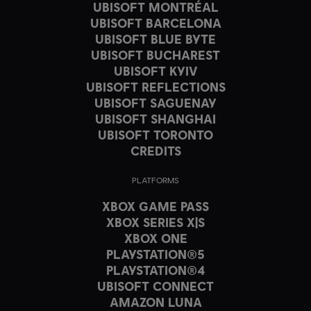
UBISOFT MONTRÉAL
UBISOFT BARCELONA
UBISOFT BLUE BYTE
UBISOFT BUCHAREST
UBISOFT KYIV
UBISOFT REFLECTIONS
UBISOFT SAGUENAY
UBISOFT SHANGHAI
UBISOFT TORONTO
CREDITS
PLATFORMS
XBOX GAME PASS
XBOX SERIES X|S
XBOX ONE
PLAYSTATION®5
PLAYSTATION®4
UBISOFT CONNECT
AMAZON LUNA