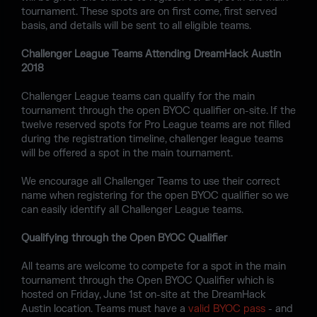
tournament. These spots are on first come, first served
basis, and details will be sent to all eligible teams.
Challenger League Teams Attending DreamHack Austin
2018
Challenger League teams can qualify for the main
tournament through the open BYOC qualifier on-site. If the
twelve reserved spots for Pro League teams are not filled
during the registration timeline, challenger league teams
will be offered a spot in the main tournament.
We encourage all Challenger Teams to use their correct
name when registering for the open BYOC qualifier so we
can easily identify all Challenger League teams.
Qualifying through the Open BYOC Qualifier
All teams are welcome to compete for a spot in the main
tournament through the Open BYOC Qualifier which is
hosted on Friday, June 1st on-site at the DreamHack
Austin location. Teams must have a
valid BYOC pass
- and