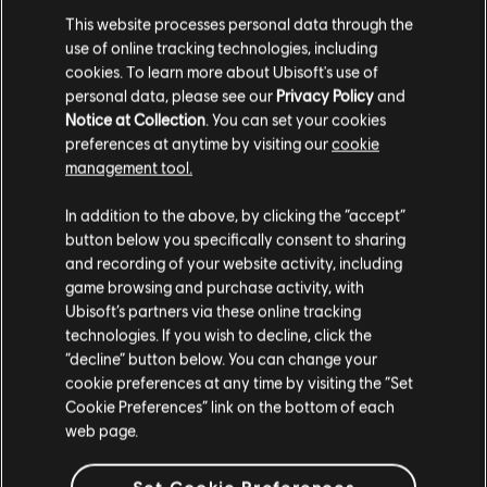
BYOC Qualifier Registration
This website processes personal data through the
use of online tracking technologies, including
The open BYOC registration is available on a first come,
cookies. To learn more about Ubisoft's use of
first served basis, which means that as soon as the 16
personal data, please see our
Privacy Policy
and
spots are filled - the tournament is full. Teams that
Notice at Collection
. You can set your cookies
register for the BYOC Qualifier are required to enter their
preferences at anytime by visiting our
cookie
BYOC ticket code for all team members as well as be
management tool.
verified by DreamHack.
In addition to the above, by clicking the “accept”
Teams are to confirm their attendance before 12:40 pm
button below you specifically consent to sharing
CT on June 1st on-site at the esport crew desk. Failing to
confirm attendance will result in the team being marked as
and recording of your website activity, including
a “no show” and will automatically forfeit their spot.
game browsing and purchase activity, with
Ubisoft’s partners via these online tracking
Teams that were unable to register before registration
technologies. If you wish to decline, click the
closed are welcome to notify the esport crew about their
“decline” button below. You can change your
attendance on-site on June 1st to be added to a waiting
cookie preferences at any time by visiting the “Set
list in case a team is dropped from the tournament. Please
Cookie Preferences” link on the bottom of each
visit the esport crew directly when arriving at DreamHack
web page.
Austin to be added.
A team’s registration is complete once the team is