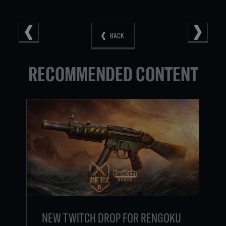
BACK
RECOMMENDED CONTENT
NEW TWITCH DROP FOR RENGOKU