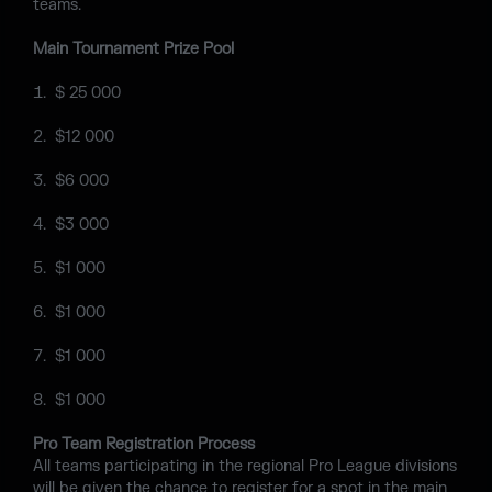
teams.
Main Tournament Prize Pool
$ 25 000
$12 000
$6 000
$3 000
$1 000
$1 000
$1 000
$1 000
Pro Team Registration Process
All teams participating in the regional Pro League divisions
will be given the chance to register for a spot in the main