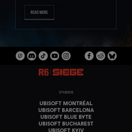
READ MORE
STUDIOS
UBISOFT MONTRÉAL
UBISOFT BARCELONA
UBISOFT BLUE BYTE
UBISOFT BUCHAREST
UBISOFT KYIV