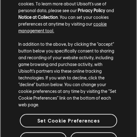
confirm attendance will result in the team being marked as
cookies. To learn more about Ubisoft's use of
a “no show” and will automatically forfeit their spot.
personal data, please see our
Privacy Policy
and
Notice at Collection
. You can set your cookies
Teams that were unable to register before registration
preferences at anytime by visiting our
cookie
closed are welcome to notify the esport crew about their
management tool.
attendance on-site on June 1st to be added to a waiting
list in case a team is dropped from the tournament. Please
In addition to the above, by clicking the “accept”
visit the esport crew directly when arriving at DreamHack
button below you specifically consent to sharing
Austin to be added.
and recording of your website activity, including
A team’s registration is complete once the team is
game browsing and purchase activity, with
contacted by the tournament organizer via email,
Ubisoft’s partners via these online tracking
confirming that all information provided by the team is
technologies. If you wish to decline, click the
correct.
“decline” button below. You can change your
cookie preferences at any time by visiting the “Set
Follow Rainbow Six at:**
Cookie Preferences” link on the bottom of each
web page.
Pro League Twitter
Rainbow Six Official Twitter
Set Cookie Preferences
Pro League Reddit