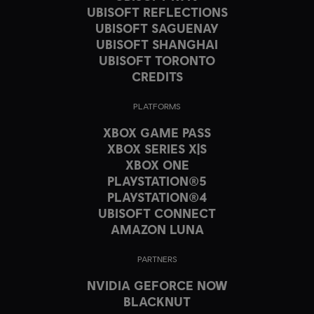
UBISOFT REFLECTIONS
UBISOFT SAGUENAY
UBISOFT SHANGHAI
UBISOFT TORONTO
CREDITS
PLATFORMS
XBOX GAME PASS
XBOX SERIES X|S
XBOX ONE
PLAYSTATION®5
PLAYSTATION®4
UBISOFT CONNECT
AMAZON LUNA
PARTNERS
NVIDIA GEFORCE NOW
BLACKNUT