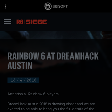
RAINBOW 6 AT DREAMHACK
AUSTIN
16
/
4
/
2018
Attention all Rainbow 6 players!
DreamHack Austin 2018 is drawing closer and we are
excited to be able to bring you the full details of the