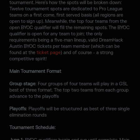
tournament. Here’s how the spots will be broken down:
Twelve tournament spots are dedicated to Pro League
teams on a first come, first served basis (all regions are
open to sign up). Meanwhile, the top four teams from the
open BYOC qualifier will fill the remaining spots. The BYOC
qualifier is open for any team to join; the only
requirements being a five-man lineup, valid DreamHack
Austin BYOC tickets per team member (which can be
found at the
ticket page
) and of course - a strong
competitive spirit!
Main Tournament Format
Group stage
: Four groups of four teams will play in a GSL
best of three format. The top two teams from each group
advance to the playoffs
Playoffs
: Playoffs will be structured as best of three single
elimination rounds
Tournament Schedule: