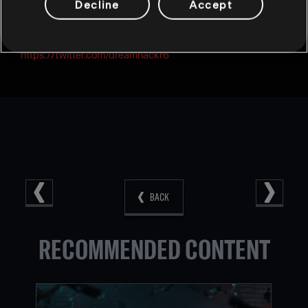
Decline
Accept
For tournament and event related updates follow:**
https://twitter.com/dreamhack
https://twitter.com/dreamhackr6
BACK
RECOMMENDED CONTENT