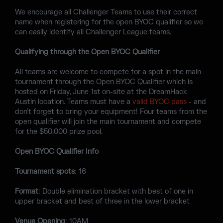
We encourage all Challenger Teams to use their correct
name when registering for the open BYOC qualifier so we
can easily identify all Challenger League teams.
Qualifying through the Open BYOC Qualifier
All teams are welcome to compete for a spot in the main
tournament through the Open BYOC Qualifier which is
hosted on Friday, June 1st on-site at the DreamHack
Austin location. Teams must have a
valid BYOC pass
- and
don’t forget to bring your equipment! Four teams from the
open qualifier will join the main tournament and compete
for the $50,000 prize pool.
Open BYOC Qualifier Info
Tournament spots
: 16
Format
: Double elimination bracket with best of one in
upper bracket and best of three in the lower bracket
Venue Opening
: 10AM