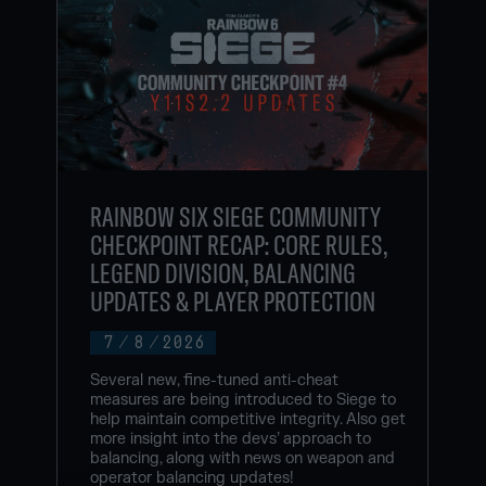
RAINBOW SIX SIEGE COMMUNITY
CHECKPOINT RECAP: CORE RULES,
LEGEND DIVISION, BALANCING
UPDATES & PLAYER PROTECTION
7
/
8
/
2026
Several new, fine-tuned anti-cheat
measures are being introduced to Siege to
help maintain competitive integrity. Also get
more insight into the devs’ approach to
balancing, along with news on weapon and
operator balancing updates!