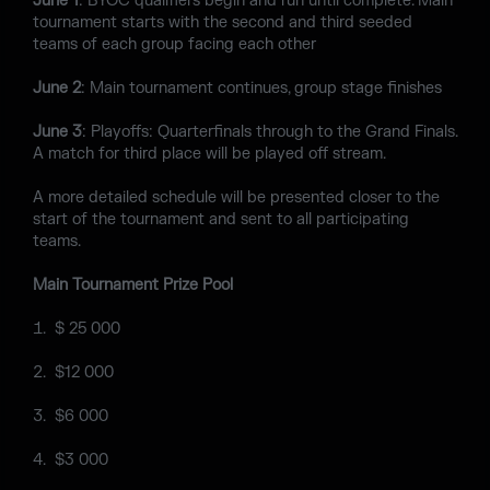
June 1
: BYOC qualifiers begin and run until complete. Main
tournament starts with the second and third seeded
teams of each group facing each other
June 2
: Main tournament continues, group stage finishes
June 3
: Playoffs: Quarterfinals through to the Grand Finals.
A match for third place will be played off stream.
A more detailed schedule will be presented closer to the
start of the tournament and sent to all participating
teams.
Main Tournament Prize Pool
$ 25 000
$12 000
$6 000
$3 000