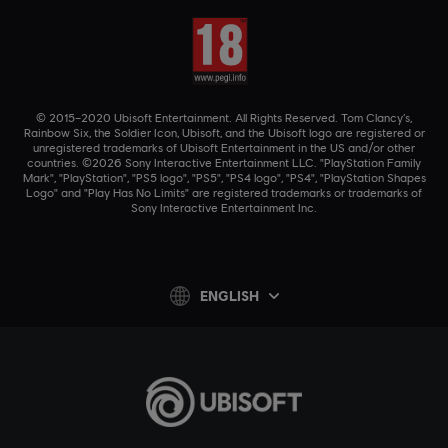
© 2015–2020 Ubisoft Entertainment. All Rights Reserved. Tom Clancy’s,
Rainbow Six, the Soldier Icon, Ubisoft, and the Ubisoft logo are registered or
unregistered trademarks of Ubisoft Entertainment in the US and/or other
countries. ©2026 Sony Interactive Entertainment LLC. "PlayStation Family
Mark", "PlayStation", "PS5 logo", "PS5", "PS4 logo", "PS4", "PlayStation Shapes
Logo" and "Play Has No Limits" are registered trademarks or trademarks of
Sony Interactive Entertainment Inc.
ENGLISH