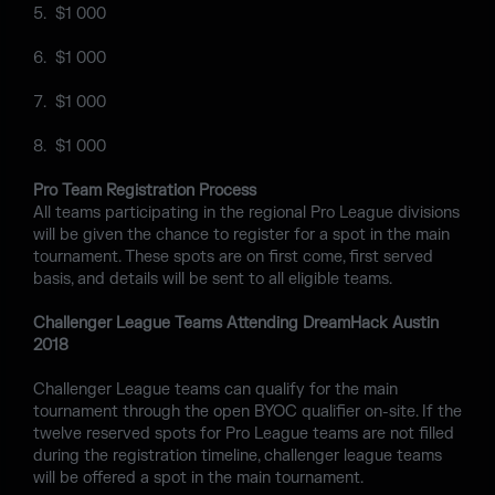
$1 000
$1 000
$1 000
$1 000
Pro Team Registration Process
All teams participating in the regional Pro League divisions
will be given the chance to register for a spot in the main
tournament. These spots are on first come, first served
basis, and details will be sent to all eligible teams.
Challenger League Teams Attending DreamHack Austin
2018
Challenger League teams can qualify for the main
tournament through the open BYOC qualifier on-site. If the
twelve reserved spots for Pro League teams are not filled
during the registration timeline, challenger league teams
will be offered a spot in the main tournament.