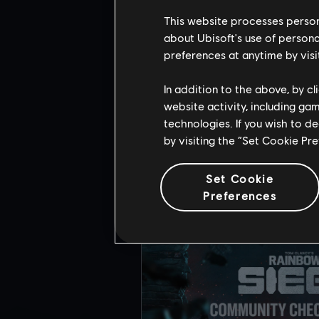
Head over to
Twitch
on Augu
This website processes persona
about Ubisoft's use of persona
preferences at anytime by visi
In addition to the above, by c
website activity, including ga
RE
technologies. If you wish to d
by visiting the “Set Cookie Pr
Set Cookie
Preferences