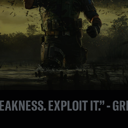
EAKNESS. EXPLOIT IT.” - GR