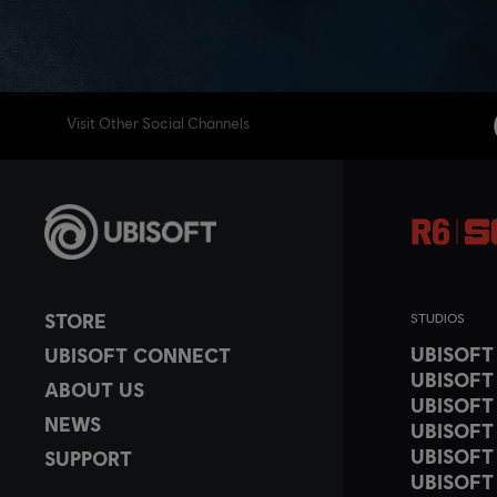
Visit Other Social Channels
STORE
STUDIOS
UBISOF
UBISOFT CONNECT
UBISOFT
ABOUT US
UBISOFT
NEWS
UBISOFT
UBISOFT
SUPPORT
UBISOFT