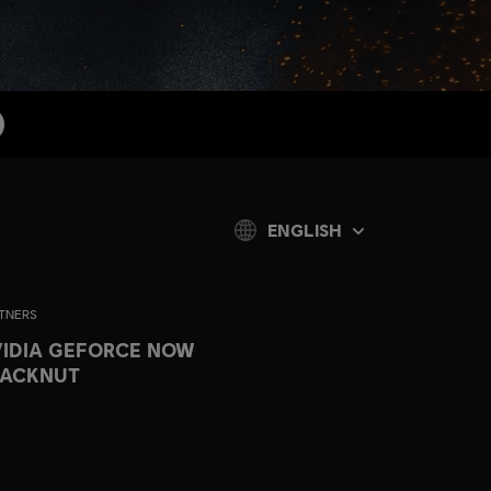
ENGLISH
TNERS
IDIA GEFORCE NOW
LACKNUT