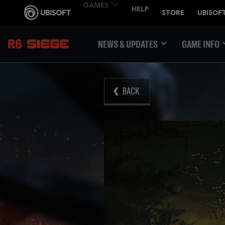
NEWS & UPDATES
GAME INFO
BACK