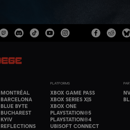
PLATFORMS
PAR
T MONTRÉAL
XBOX GAME PASS
NV
 BARCELONA
XBOX SERIES X|S
B
 BLUE BYTE
XBOX ONE
 BUCHAREST
PLAYSTATION®5
 KYIV
PLAYSTATION®4
 REFLECTIONS
UBISOFT CONNECT