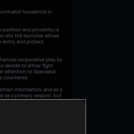
urvivalist household in
 position and proximity is
e rate the launcher allows
e entry, and protect
nhances cooperative play by
o decide to either fight
ar attention to Specialist
re countered.
btain information, and as a
tle as a primary weapon, but
fensive play.
op of Grim's vertical play
 once you're in, no one will