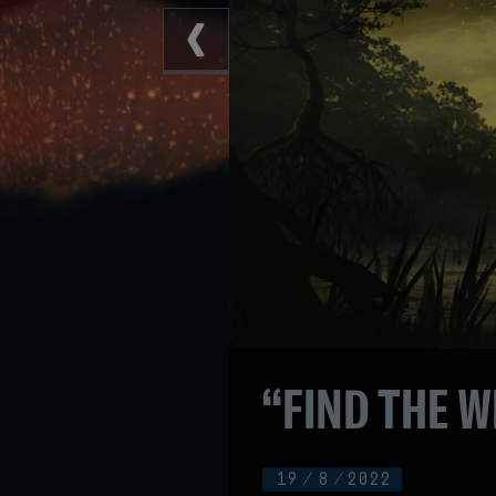
“FIND THE W
19
/
8
/
2022