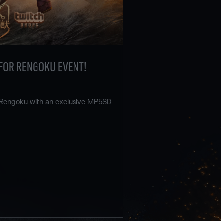
FOR RENGOKU EVENT!
 Rengoku with an exclusive MP5SD