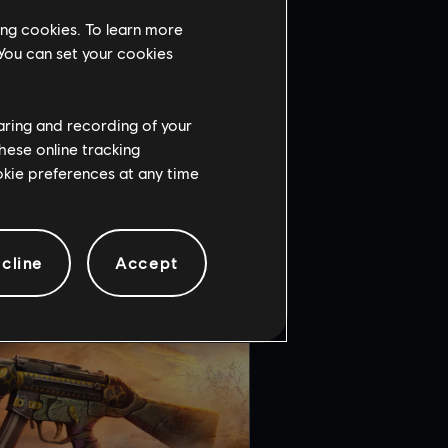
ing cookies. To learn more
 You can set your cookies
haring and recording of your
hese online tracking
ENT
ookie preferences at any time
cline
Accept