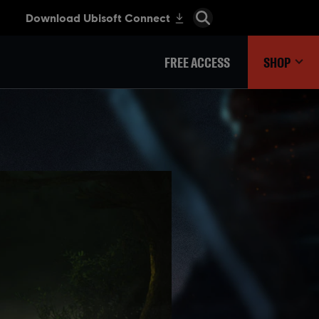
FREE ACCESS
SHOP