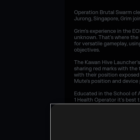
Operation Brutal Swarm clea
Jurong, Singapore, Grim joi
Grim's experience in the EO
unknown. That's where the K
for versatile gameplay, usi
objectives.
The Kawan Hive Launcher's a
sharing red marks with the 
with their position exposed 
Mute's position and device
Educated in the School of 
1 Health Operator it's best
it has power, add in the op
Being 3 Speed may be the st
loadout. While the Charge w
come at you from behind.