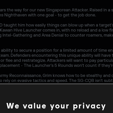
rs the way for our new Singaporean Attacker. Raised in a s
ns Nighthaven with one goal - to get the job done.
D taught him how easily things can blow up when a target's
awan Hive Launcher comes in, with no reload and a low fir
ng Intel-Gathering and Area Denial to counter roamers, mak
bility to secure a position for a limited amount of time e
team. Defenders encountering this unique ability will have t
or flee and restrategize. Attackers will want to pay particul
 placement - The Launcher's 5 Rounds won't count if they'
Army Reconnaissance, Grim knows how to be stealthy and o
 to rely on evasive tactics and speed. The SG-CQB isn't sub
tion of a 552 Commando and this arsenal allows for brutal of
ar, but the Breach Charge and Claymore are the cherry on t
ill help you push through, the Claymore will guarantee that
We value your privacy