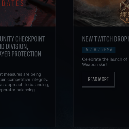
UNITY CHECKPOINT
NEW TWITCH DROP 
D DIVISION,
5
/
8
/
2026
AYER PROTECTION
Celebrate the launch of
Weapon skin!
at measures are being
READ MORE
ain competitive integrity.
vs’ approach to balancing,
operator balancing