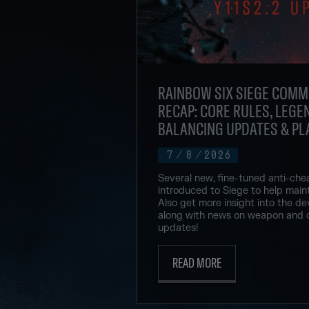
RAINBOW SIX SIEGE COMM
RECAP: CORE RULES, LEGEN
BALANCING UPDATES & PL
7
/
8
/
2026
Several new, fine-tuned anti-che
introduced to Siege to help maint
Also get more insight into the de
along with news on weapon and 
updates!
READ MORE