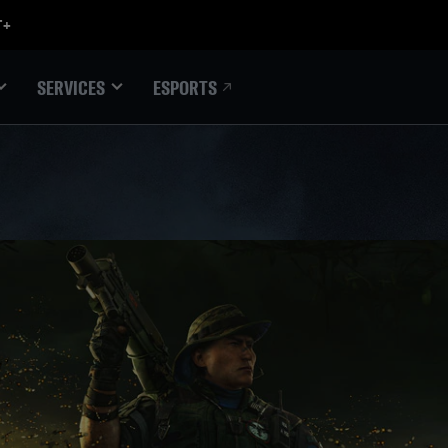
ESPORTS
SERVICES