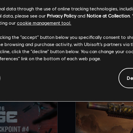
st 21st for the full reveal of Brutal Swarm.
l data through the use of online tracking technologies, includ
l data, please see our
Privacy Policy
and
Notice at Collection
.
ting our
cookie management tool.
licking the “accept” button below you specifically consent to s
me browsing and purchase activity, with Ubisoft’s partners via t
COMMENDED CONT
ecline, click the “decline” button below. You can change your c
eferences” link on the bottom of each web page.
De