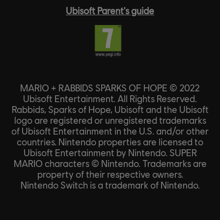
Ubisoft Parent's guide
MARIO + RABBIDS SPARKS OF HOPE © 2022
Ubisoft Entertainment. All Rights Reserved.
Rabbids, Sparks of Hope, Ubisoft and the Ubisoft
logo are registered or unregistered trademarks
of Ubisoft Entertainment in the U.S. and/or other
countries. Nintendo properties are licensed to
Ubisoft Entertainment by Nintendo. SUPER
MARIO characters © Nintendo. Trademarks are
property of their respective owners.
Nintendo Switch is a trademark of Nintendo.