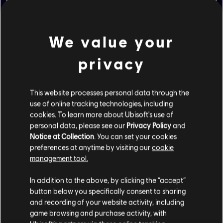
TRY THE DEMO
We value your
privacy
This website processes personal data through the
use of online tracking technologies, including
cookies. To learn more about Ubisoft's use of
DIGITAL VERSION
personal data, please see our
Privacy Policy
and
Notice at Collection
. You can set your cookies
preferences at anytime by visiting our
cookie
management tool.
NINTENDO - STANDARD EDITION
In addition to the above, by clicking the “accept”
NINTENDO - GOLD EDITION
button below you specifically consent to sharing
and recording of your website activity, including
NINTENDO - +RAYMAN EDITION
game browsing and purchase activity, with