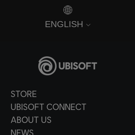
ENGLISH
STORE
UBISOFT CONNECT
ABOUT US
NEWS