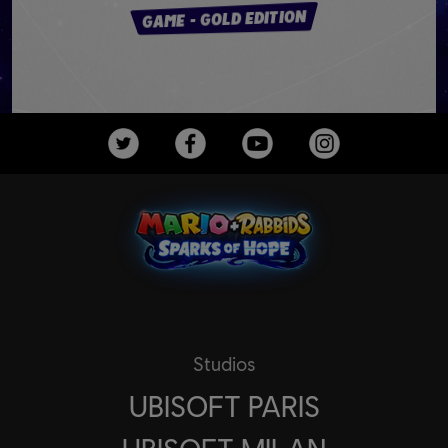
GAME - GOLD EDITION
Studios
UBISOFT PARIS