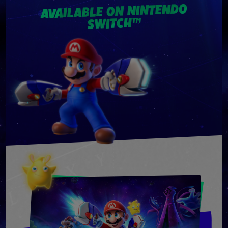
AVAILABLE ON NINTENDO
SWITCH™