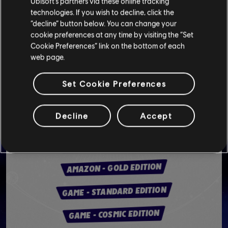
Ubisoft’s partners via these online tracking
technologies. If you wish to decline, click the
“decline” button below. You can change your
cookie preferences at any time by visiting the “Set
Cookie Preferences” link on the bottom of each
web page.
PHYSICAL VERSION (UK)
Set Cookie Preferences
SMYTHS TOYS - STANDARD EDITION
Decline
Accept
SMYTHS TOYS - GOLD EDITION
AMAZON - COSMIC EDITION
AMAZON - GOLD EDITION
GAME - STANDARD EDITION
GAME - COSMIC EDITION