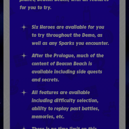
for you to try.
Six Heroes are available for you
to try throughout the Demo, as
well as any Sparks you encounter.
After the Prologue, much of the
content of Beacon Beach is
available including side quests
and secrets.
All features are available
including difficulty selection,
ability to replay past battles,
memories, etc.