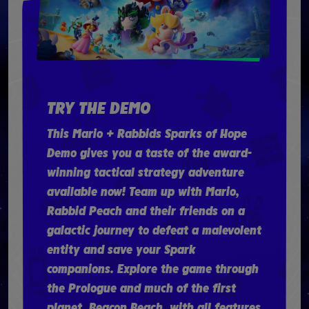
TRY THE DEMO
This Mario + Rabbids Sparks of Hope
Demo gives you a taste of the award-
winning tactical strategy adventure
available now! Team up with Mario,
Rabbid Peach and their friends on a
galactic journey to defeat a malevolent
entity and save your Spark
companions. Explore the game through
the Prologue and much of the first
planet, Beacon Beach, with all features