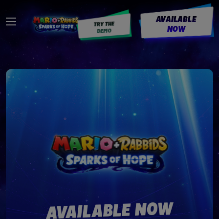
AVAILABLE
TRY THE
NOW
DEMO
AVAILABLE NOW