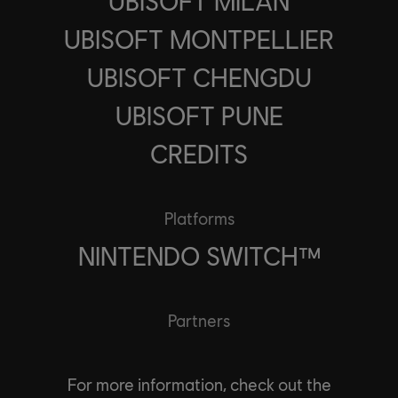
UBISOFT MILAN
UBISOFT MONTPELLIER
UBISOFT CHENGDU
UBISOFT PUNE
CREDITS
Platforms
NINTENDO SWITCH™
Partners
For more information, check out the