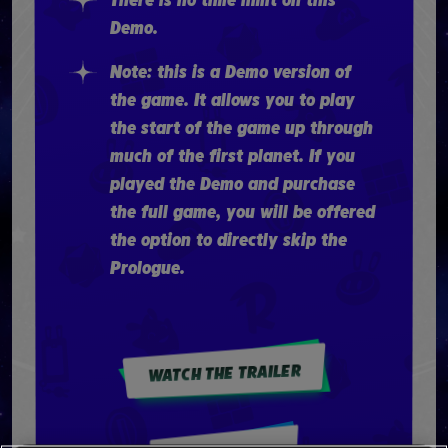
There is no time limit on this
Demo.
Note: this is a Demo version of
the game. It allows you to play
the start of the game up through
much of the first planet. If you
played the Demo and purchase
the full game, you will be offered
the option to directly skip the
Prologue.
WATCH THE TRAILER