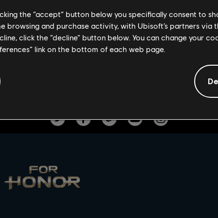
 a Mood Effect, a Battle Outfit, and an Ornament. Let the festivit
licking the “accept” button below you specifically consent to s
e rewards while it last.
me browsing and purchase activity, with Ubisoft’s partners via t
ecline, click the “decline” button below. You can change your c
Daubeny accepts only the best.
eferences” link on the bottom of each web page.
De