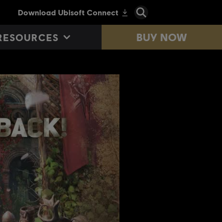
BUY NOW
RESOURCES