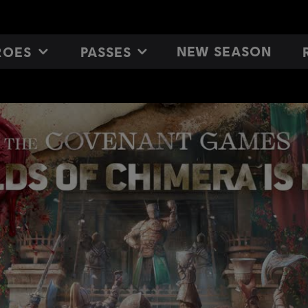
NEW SEASON
ROES
PASSES