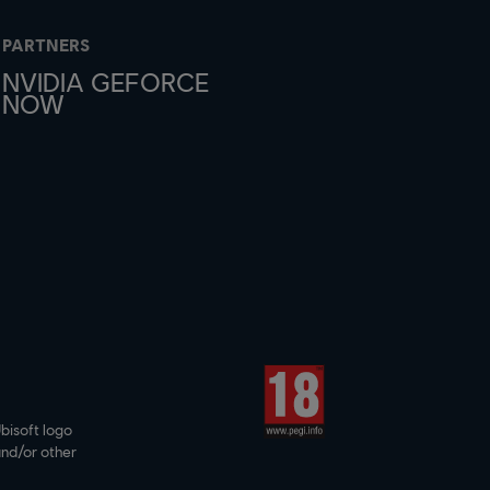
PARTNERS
NVIDIA GEFORCE
NOW
bisoft logo
and/or other