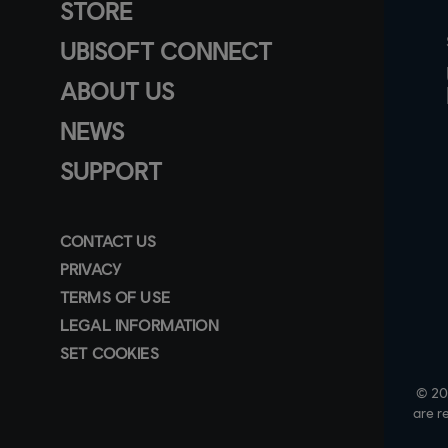
STORE
UBISOFT CONNECT
ABOUT US
NEWS
SUPPORT
CONTACT US
PRIVACY
TERMS OF USE
LEGAL INFORMATION
SET COOKIES
© 202
are r