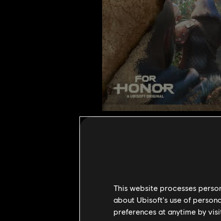
Heralds of
1
December
,
2022
This website processes persona
1
Min Read
about Ubisoft's use of persona
preferences at anytime by visi
Heralds of Chimera, the game mod