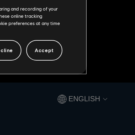
ies begin! Play the limited-time
haring and recording of your
hese online tracking
ookie preferences at any time
cline
Accept
ENGLISH