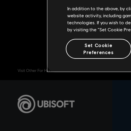
week, it will be possible to obtain
In addition to the above, by c
game mode and collect the exclusiv
website activity, including ga
technologies. If you wish to d
We’ll see you on the battlefield! 
by visiting the “Set Cookie Pr
Set Cookie
Preferences
Visit Other For Honor Channels