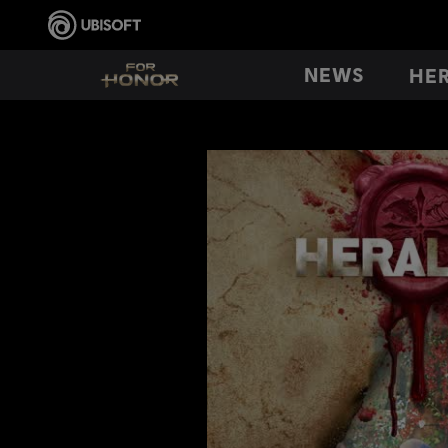
NEWS
HE