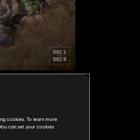
ing cookies. To learn more
 You can set your cookies
r 1st to December 8th. During the