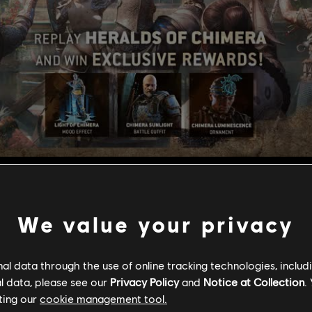
 Chimera
We value your privacy
l data through the use of online tracking technologies, includ
l data, please see our
Privacy Policy
and
Notice at Collection
.
ting our
cookie management tool.
e of the Chimera Banquet event will be available from Decembe