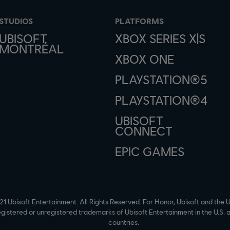
STUDIOS
PLATFORMS
UBISOFT
XBOX SERIES X|S
MONTRÉAL
XBOX ONE
PLAYSTATION®5
PLAYSTATION®4
UBISOFT
CONNECT
EPIC GAMES
1 Ubisoft Entertainment. All Rights Reserved. For Honor, Ubisoft and the U
egistered or unregistered trademarks of Ubisoft Entertainment in the U.S. 
countries.