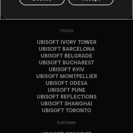
STUDIOS
UBISOFT IVORY TOWER
UBISOFT BARCELONA
UBISOFT BELGRADE
UBISOFT BUCHAREST
UBISOFT KYIV
UBISOFT MONTPELLIER
UBISOFT ODESA
UBISOFT PUNE
UBISOFT REFLECTIONS
UBISOFT SHANGHAI
UBISOFT TORONTO
PLATFORMS