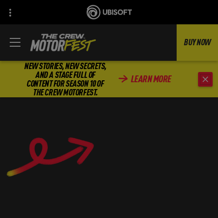
BUY NOW
NEW STORIES, NEW SECRETS,
AND A STAGE FULL OF
LEARN MORE
CONTENT FOR SEASON 10 OF
THE CREW MOTORFEST.