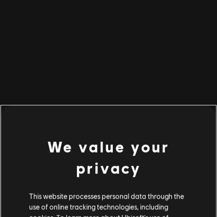
BACK TO HOME
We value your
privacy
This website processes personal data through the
use of online tracking technologies, including