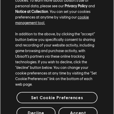
cookies. To learn more about Ubisoft's use of
personal data, please see our
Privacy Policy
and
Notice at Collection
. You can set your cookies
preferences at anytime by visiting our
cookie
management tool.
In addition to the above, by clicking the “accept”
button below you specifically consent to sharing
and recording of your website activity, including
game browsing and purchase activity, with
Ubisoft’s partners via these online tracking
technologies. If you wish to decline, click the
“decline” button below. You can change your
cookie preferences at any time by visiting the “Set
Cookie Preferences” link on the bottom of each
web page.
Set Cookie Preferences
Decline
Accept