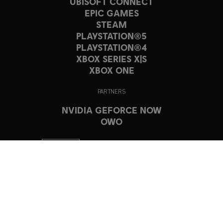
UBISOFT CONNECT
EPIC GAMES
STEAM
PLAYSTATION®5
PLAYSTATION®4
XBOX SERIES X|S
XBOX ONE
PARTNERS
NVIDIA GEFORCE NOW
OWO
© 2023 Ubisoft Entertainment. All Rights Reserved. The Crew, Ubisoft,
and the Ubisoft logo are registered or unregistered trademarks of
Ubisoft Entertainment in the US and/or other countries.