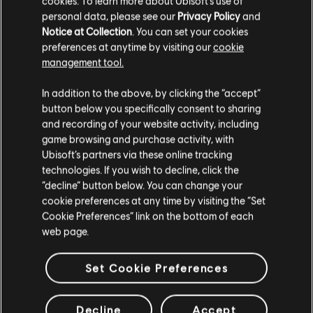
cookies. To learn more about Ubisoft's use of
personal data, please see our
Privacy Policy
and
Notice at Collection
. You can set your cookies
preferences at anytime by visiting our
cookie
management tool.
In addition to the above, by clicking the “accept”
button below you specifically consent to sharing
and recording of your website activity, including
game browsing and purchase activity, with
Ubisoft’s partners via these online tracking
technologies. If you wish to decline, click the
“decline” button below. You can change your
cookie preferences at any time by visiting the “Set
Cookie Preferences” link on the bottom of each
web page.
Set Cookie Preferences
Decline
Accept