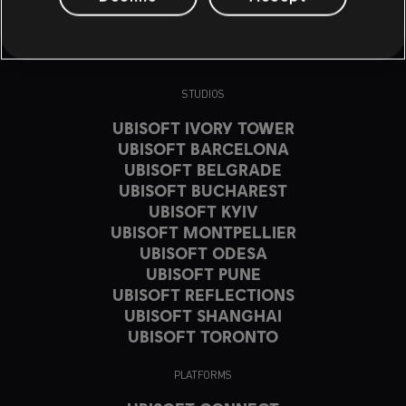
STUDIOS
UBISOFT IVORY TOWER
UBISOFT BARCELONA
UBISOFT BELGRADE
UBISOFT BUCHAREST
UBISOFT KYIV
UBISOFT MONTPELLIER
UBISOFT ODESA
UBISOFT PUNE
UBISOFT REFLECTIONS
UBISOFT SHANGHAI
UBISOFT TORONTO
PLATFORMS