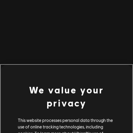
BACK TO HOME
We value your
privacy
This website processes personal data through the
use of online tracking technologies, including