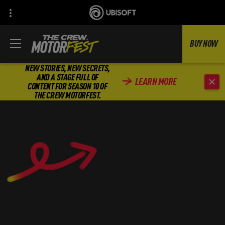
BUY NOW
NEW STORIES, NEW SECRETS,
AND A STAGE FULL OF
LEARN MORE
CONTENT FOR SEASON 10 OF
THE CREW MOTORFEST.