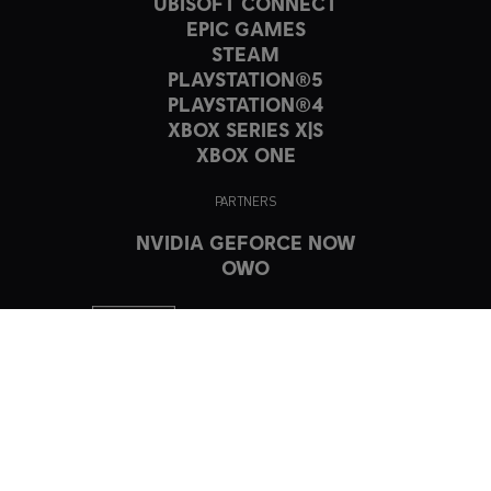
UBISOFT CONNECT
EPIC GAMES
STEAM
PLAYSTATION®5
PLAYSTATION®4
XBOX SERIES X|S
XBOX ONE
PARTNERS
NVIDIA GEFORCE NOW
OWO
© 2023 Ubisoft Entertainment. All Rights Reserved. The Crew, Ubisoft,
and the Ubisoft logo are registered or unregistered trademarks of
Ubisoft Entertainment in the US and/or other countries.