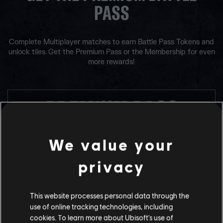
PASS
Complete Multiplayer matches to earn Battle Pass Tokens and
unlock tiles. Get the Premium Pass or the Membership for even
more rewards!
PREMIUM PASS
We value your
BUY WITH R6 CREDITS
1200
privacy
This website processes personal data through the
use of online tracking technologies, including
cookies. To learn more about Ubisoft's use of