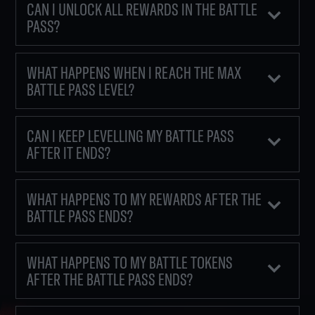
CAN I UNLOCK ALL REWARDS IN THE BATTLE
PASS?
WHAT HAPPENS WHEN I REACH THE MAX
BATTLE PASS LEVEL?
CAN I KEEP LEVELLING MY BATTLE PASS
AFTER IT ENDS?
WHAT HAPPENS TO MY REWARDS AFTER THE
BATTLE PASS ENDS?
WHAT HAPPENS TO MY BATTLE TOKENS
AFTER THE BATTLE PASS ENDS?