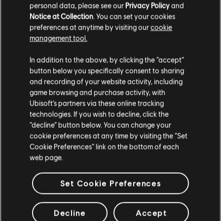
personal data, please see our
Privacy Policy
and
Notice at Collection
. You can set your cookies
Operator Remaster: Dokkaebi (if already owned - 600
preferences at anytime by visiting our
cookie
R6 Credits)
management tool.
3 Operator Bundles: Fuze, Aruni and Rauora
1 Signature Bundle
In addition to the above, by clicking the “accept”
18 Weapon Skins
button below you specifically consent to sharing
20 Delta Packs
and recording of your website activity, including
10 Alpha Packs
2 Black Ice Packs
game browsing and purchase activity, with
Extra 600 R6 Credits
Ubisoft’s partners via these online tracking
10% discount on all items from the in-game store
technologies. If you wish to decline, click the
“decline” button below. You can change your
cookie preferences at any time by visiting the “Set
Cookie Preferences” link on the bottom of each
MEMBERSHIP
web page.
Set Cookie Preferences
GET THE MEMBERSHIP
Decline
Accept