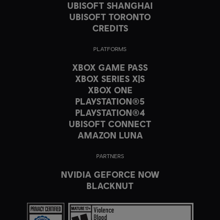
UBISOFT SHANGHAI
UBISOFT TORONTO
CREDITS
PLATFORMS
XBOX GAME PASS
XBOX SERIES X|S
XBOX ONE
PLAYSTATION®5
PLAYSTATION®4
UBISOFT CONNECT
AMAZON LUNA
PARTNERS
NVIDIA GEFORCE NOW
BLACKNUT