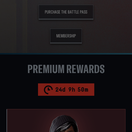
PURCHASE THE BATTLE PASS
MEMBERSHIP
PREMIUM REWARDS
24
d
9
h
50
m