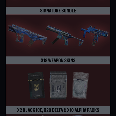
SIGNATURE BUNDLE
X18 WEAPON SKINS
X2 BLACK ICE, X20 DELTA & X10 ALPHA PACKS