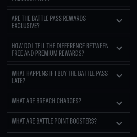
ARE THE BATTLE PASS REWARDS
EXCLUSIVE?
HOW DO I TELL THE DIFFERENCE BETWEEN
FREE AND PREMIUM REWARDS?
WHAT HAPPENS IF I BUY THE BATTLE PASS
LATE?
WHAT ARE BREACH CHARGES?
WHAT ARE BATTLE POINT BOOSTERS?