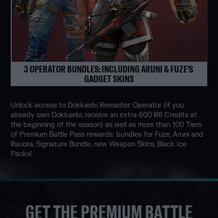
3 OPERATOR BUNDLES: INCLUDING ARUNI & FUZE'S 
GADGET SKINS
Unlock access to Dokkaebi Remaster Operator (if you
already own Dokkaebi, receive an extra 600 R6 Credits at
the beginning of the season) as well as more than 100 Tiers
of Premium Battle Pass rewards: bundles for Fuze, Aruni and
Rauora, Signature Bundle, new Weapon Skins, Black Ice
Packs!
GET THE PREMIUM BATTLE