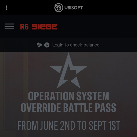
Login to check balance
OPERATION SYSTEM
OVERRIDE BATTLE PASS
FROM JUNE 2ND TO SEPT 1ST