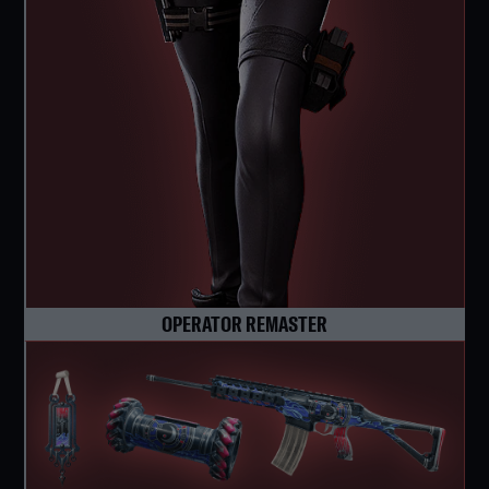
OPERATOR REMASTER