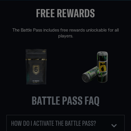
FREE REWARDS
The Battle Pass includes free rewards unlockable for all
players.
BATTLE PASS FAQ
HOW DO I ACTIVATE THE BATTLE PASS?