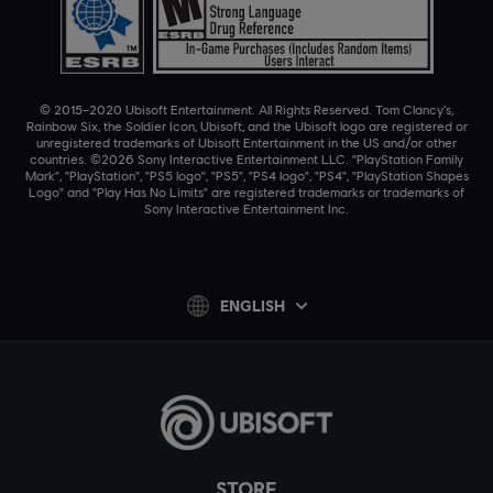
© 2015–2020 Ubisoft Entertainment. All Rights Reserved. Tom Clancy’s,
Rainbow Six, the Soldier Icon, Ubisoft, and the Ubisoft logo are registered or
unregistered trademarks of Ubisoft Entertainment in the US and/or other
countries. ©2026 Sony Interactive Entertainment LLC. "PlayStation Family
Mark", "PlayStation", "PS5 logo", "PS5", "PS4 logo", "PS4", "PlayStation Shapes
Logo" and "Play Has No Limits" are registered trademarks or trademarks of
Sony Interactive Entertainment Inc.
ENGLISH
STORE