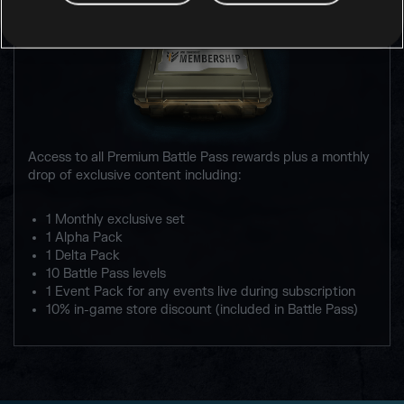
Access to all Premium Battle Pass rewards plus a monthly
drop of exclusive content including:
1 Monthly exclusive set
1 Alpha Pack
1 Delta Pack
10 Battle Pass levels
1 Event Pack for any events live during subscription
10% in-game store discount (included in Battle Pass)