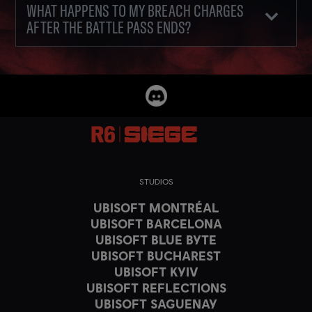
WHAT HAPPENS TO MY BREACH CHARGES
AFTER THE BATTLE PASS ENDS?
STUDIOS
UBISOFT MONTRÉAL
UBISOFT BARCELONA
UBISOFT BLUE BYTE
UBISOFT BUCHAREST
UBISOFT KYIV
UBISOFT REFLECTIONS
UBISOFT SAGUENAY