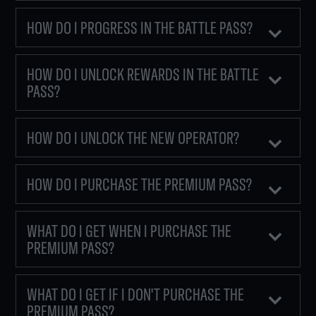
HOW DO I PROGRESS IN THE BATTLE PASS?
HOW DO I UNLOCK REWARDS IN THE BATTLE
PASS?
HOW DO I UNLOCK THE NEW OPERATOR?
HOW DO I PURCHASE THE PREMIUM PASS?
WHAT DO I GET WHEN I PURCHASE THE
PREMIUM PASS?
WHAT DO I GET IF I DON'T PURCHASE THE
PREMIUM PASS?