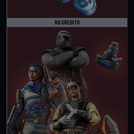
R6 CREDITS