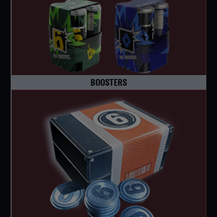
BOOSTERS