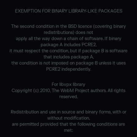
EXEMPTION FOR BINARY LIBRARY-LIKE PACKAGES
The second condition in the BSD licence (covering binary
redistributions) does not
apply all the way down a chain of software. If binary
package A includes PCRE2,
it must respect the condition, but if package B is software
that includes package A,
the condition is not imposed on package B unless it uses
PCRE2 independently.
For libvpx library
Copyright (c) 2010, The WebM Project authors. All rights
reserved.
Redistribution and use in source and binary forms, with or
without modification,
are permitted provided that the following conditions are
met: