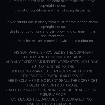
1. Redistributions of source code must retain the above
copyright notice,
this list of conditions and the following disclaimer.
2. Redistributions in binary form must reproduce the above
copyright notice,
this list of conditions and the following disclaimer in the
documentation
and/or other materials provided with the distribution.
THIS SOFTWARE IS PROVIDED BY THE COPYRIGHT
HOLDERS AND CONTRIBUTORS "AS IS"
AND ANY EXPRESS OR IMPLIED WARRANTIES, INCLUDING,
BUT NOT LIMITED TO, THE
IMPLIED WARRANTIES OF MERCHANTABILITY AND
FITNESS FOR A PARTICULAR PURPOSE
ARE DISCLAIMED. IN NO EVENT SHALL THE COPYRIGHT
HOLDER OR CONTRIBUTORS BE
LIABLE FOR ANY DIRECT, INDIRECT, INCIDENTAL, SPECIAL,
EXEMPLARY, OR
CONSEQUENTIAL DAMAGES (INCLUDING, BUT NOT
LIMITED TO, PROCUREMENT OF