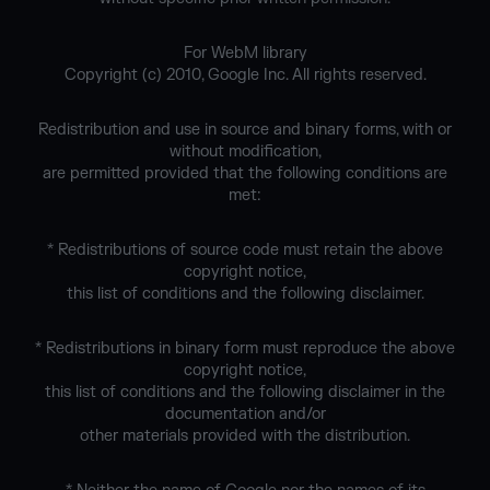
For WebM library
Copyright (c) 2010, Google Inc. All rights reserved.
Redistribution and use in source and binary forms, with or
without modification,
are permitted provided that the following conditions are
met:
* Redistributions of source code must retain the above
copyright notice,
this list of conditions and the following disclaimer.
* Redistributions in binary form must reproduce the above
copyright notice,
this list of conditions and the following disclaimer in the
documentation and/or
other materials provided with the distribution.