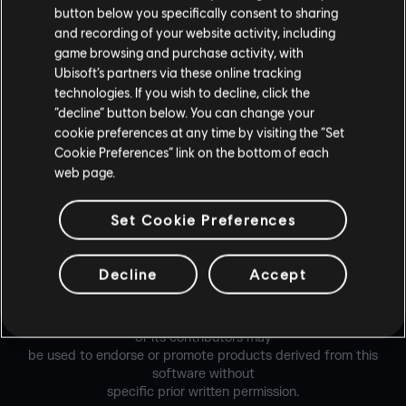
button below you specifically consent to sharing
Redistribution and use in source and binary forms, with or
and recording of your website activity, including
without modification,
game browsing and purchase activity, with
are permitted provided that the following conditions are
Ubisoft’s partners via these online tracking
met:
technologies. If you wish to decline, click the
“decline” button below. You can change your
* Redistributions of source code must retain the above
cookie preferences at any time by visiting the “Set
copyright notice,
Cookie Preferences” link on the bottom of each
this list of conditions and the following disclaimer.
web page.
* Redistributions in binary form must reproduce the above
Set Cookie Preferences
copyright notice,
this list of conditions and the following disclaimer in the
documentation and/or
Decline
Accept
other materials provided with the distribution.
*Neither the name of the Xiph.org Foundation nor the names
of its contributors may
be used to endorse or promote products derived from this
software without
specific prior written permission.