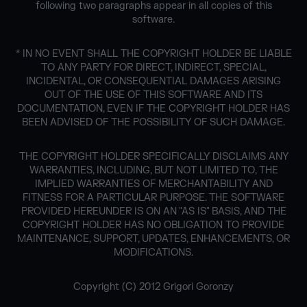
following two paragraphs appear in all copies of this
software.
* IN NO EVENT SHALL THE COPYRIGHT HOLDER BE LIABLE
TO ANY PARTY FOR DIRECT, INDIRECT, SPECIAL,
INCIDENTAL, OR CONSEQUENTIAL DAMAGES ARISING
OUT OF THE USE OF THIS SOFTWARE AND ITS
DOCUMENTATION, EVEN IF THE COPYRIGHT HOLDER HAS
BEEN ADVISED OF THE POSSIBILITY OF SUCH DAMAGE.
THE COPYRIGHT HOLDER SPECIFICALLY DISCLAIMS ANY
WARRANTIES, INCLUDING, BUT NOT LIMITED TO, THE
IMPLIED WARRANTIES OF MERCHANTABILITY AND
FITNESS FOR A PARTICULAR PURPOSE. THE SOFTWARE
PROVIDED HEREUNDER IS ON AN "AS IS" BASIS, AND THE
COPYRIGHT HOLDER HAS NO OBLIGATION TO PROVIDE
MAINTENANCE, SUPPORT, UPDATES, ENHANCEMENTS, OR
MODIFICATIONS.
Copyright (C) 2012 Grigori Goronzy