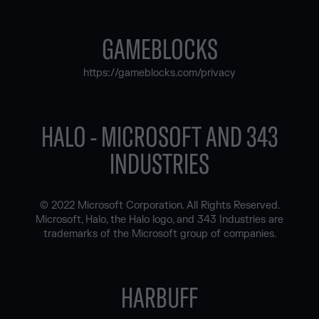
GAMEBLOCKS
https://gameblocks.com/privacy
HALO - MICROSOFT AND 343
INDUSTRIES
© 2022 Microsoft Corporation. All Rights Reserved.
Microsoft, Halo, the Halo logo, and 343 Industries are
trademarks of the Microsoft group of companies.
HARBUFF