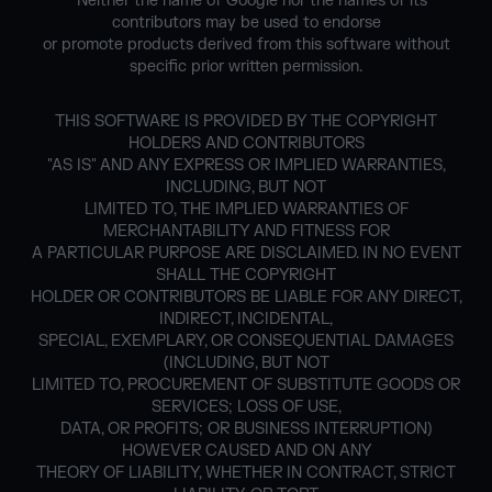
* Neither the name of Google nor the names of its
contributors may be used to endorse
or promote products derived from this software without
specific prior written permission.
THIS SOFTWARE IS PROVIDED BY THE COPYRIGHT
HOLDERS AND CONTRIBUTORS
"AS IS" AND ANY EXPRESS OR IMPLIED WARRANTIES,
INCLUDING, BUT NOT
LIMITED TO, THE IMPLIED WARRANTIES OF
MERCHANTABILITY AND FITNESS FOR
A PARTICULAR PURPOSE ARE DISCLAIMED. IN NO EVENT
SHALL THE COPYRIGHT
HOLDER OR CONTRIBUTORS BE LIABLE FOR ANY DIRECT,
INDIRECT, INCIDENTAL,
SPECIAL, EXEMPLARY, OR CONSEQUENTIAL DAMAGES
(INCLUDING, BUT NOT
LIMITED TO, PROCUREMENT OF SUBSTITUTE GOODS OR
SERVICES; LOSS OF USE,
DATA, OR PROFITS; OR BUSINESS INTERRUPTION)
HOWEVER CAUSED AND ON ANY
THEORY OF LIABILITY, WHETHER IN CONTRACT, STRICT