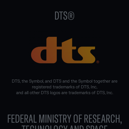
DTS®
DTS, the Symbol, and DTS and the Symbol together are
registered trademarks of DTS, Inc,
and all other DTS logos are trademarks of DTS, Inc.
FEDERAL MINISTRY OF RESEARCH,