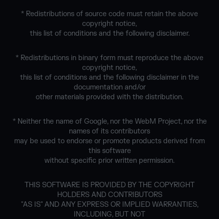
* Redistributions of source code must retain the above
copyright notice,
this list of conditions and the following disclaimer.
* Redistributions in binary form must reproduce the above
copyright notice,
this list of conditions and the following disclaimer in the
documentation and/or
other materials provided with the distribution.
* Neither the name of Google, nor the WebM Project, nor the
names of its contributors
may be used to endorse or promote products derived from
this software
without specific prior written permission.
THIS SOFTWARE IS PROVIDED BY THE COPYRIGHT
HOLDERS AND CONTRIBUTORS
"AS IS" AND ANY EXPRESS OR IMPLIED WARRANTIES,
INCLUDING, BUT NOT