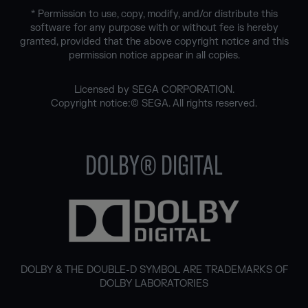
* Permission to use, copy, modify, and/or distribute this
software for any purpose with or without fee is hereby
granted, provided that the above copyright notice and this
permission notice appear in all copies.
Licensed by SEGA CORPORATION.
Copyright notice:© SEGA. All rights reserved.
DOLBY® DIGITAL
DOLBY & THE DOUBLE-D SYMBOL ARE TRADEMARKS OF
DOLBY LABORATORIES