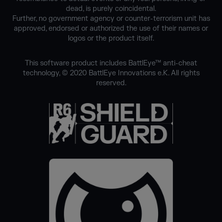
dead, is purely coincidental.
Further, no government agency or counter-terrorism unit has
approved, endorsed or authorized the use of their names or
logos or the product itself.
This software product includes BattlEye™ anti-cheat
technology, © 2020 BattlEye Innovations e.K. All rights
reserved.