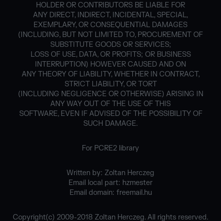
HOLDER OR CONTRIBUTORS BE LIABLE FOR
ANY DIRECT, INDIRECT, INCIDENTAL, SPECIAL,
EXEMPLARY, OR CONSEQUENTIAL DAMAGES
(INCLUDING, BUT NOT LIMITED TO, PROCUREMENT OF
SUBSTITUTE GOODS OR SERVICES;
LOSS OF USE, DATA, OR PROFITS; OR BUSINESS
INTERRUPTION) HOWEVER CAUSED AND ON
ANY THEORY OF LIABILITY, WHETHER IN CONTRACT,
STRICT LIABILITY, OR TORT
(INCLUDING NEGLIGENCE OR OTHERWISE) ARISING IN
ANY WAY OUT OF THE USE OF THIS
SOFTWARE, EVEN IF ADVISED OF THE POSSIBILITY OF
SUCH DAMAGE.
For PCRE2 library
Written by: Zoltan Herczeg
Email local part: hzmester
Email domain: freemail.hu
Copyright(c) 2009-2018 Zoltan Herczeg. All rights reserved.