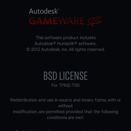
This software product includes
Autodesk® HumanIK® software,
© 2012 Autodesk, inc. All rights reserved.
BSD LICENSE
For TPM2-TSS
Redistribution and use in source and binary forms, with or
without
modification, are permitted provided that the following
conditions are met: