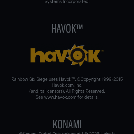
Systems Incorporated.
HAVOK™
Rainbow Six Siege uses Havok™. ©Copyright 1999-2015
Havok.com, Inc.
(and its licensors). All Rights Reserved.
See www.havok.com for details.
KONAMI