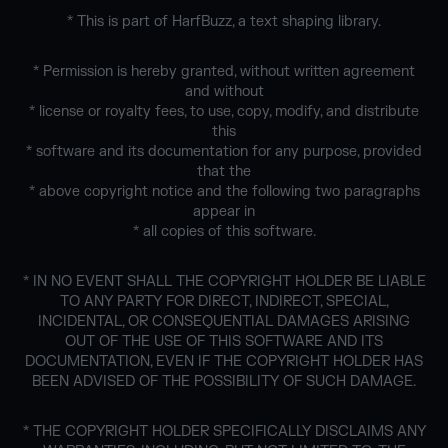
* This is part of HarfBuzz, a text shaping library.
* Permission is hereby granted, without written agreement
and without
* license or royalty fees, to use, copy, modify, and distribute
this
* software and its documentation for any purpose, provided
that the
* above copyright notice and the following two paragraphs
appear in
* all copies of this software.
* IN NO EVENT SHALL THE COPYRIGHT HOLDER BE LIABLE
TO ANY PARTY FOR DIRECT, INDIRECT, SPECIAL,
INCIDENTAL, OR CONSEQUENTIAL DAMAGES ARISING
OUT OF THE USE OF THIS SOFTWARE AND ITS
DOCUMENTATION, EVEN IF THE COPYRIGHT HOLDER HAS
BEEN ADVISED OF THE POSSIBILITY OF SUCH DAMAGE.
* THE COPYRIGHT HOLDER SPECIFICALLY DISCLAIMS ANY