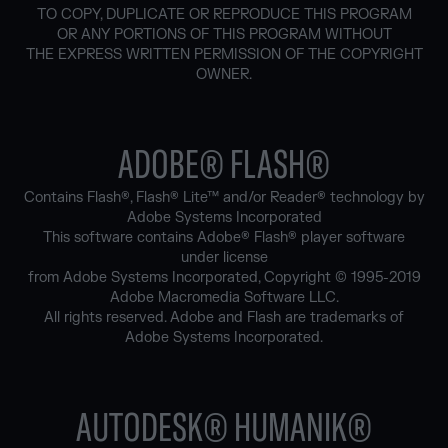
TO COPY, DUPLICATE OR REPRODUCE THIS PROGRAM
OR ANY PORTIONS OF THIS PROGRAM WITHOUT
THE EXPRESS WRITTEN PERMISSION OF THE COPYRIGHT
OWNER.
ADOBE® FLASH®
Contains Flash®, Flash® Lite™ and/or Reader® technology by
Adobe Systems Incorporated
This software contains Adobe® Flash® player software
under license
from Adobe Systems Incorporated, Copyright © 1995-2019
Adobe Macromedia Software LLC.
All rights reserved. Adobe and Flash are trademarks of
Adobe Systems Incorporated.
AUTODESK® HUMANIK®