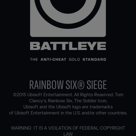
RAINBOW SIX® SIEGE
©2015 Ubisoft Entertainment. All Rights Reserved. Tom
Clancy’s, Rainbow Six, The Soldier Icon,
Ubisoft and the Ubisoft logo are trademarks
of Ubisoft Entertainment in the U.S. and/or other countries.
WARNING: IT IS A VIOLATION OF FEDERAL COPYRIGHT
LAW