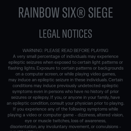
RAINBOW SIX® SIEGE
LEGAL NOTICES
WARNING: PLEASE READ BEFORE PLAYING
A very small percentage of individuals may experience
epileptic seizures when exposed to certain light patterns or
flashing lights. Exposure to certain patterns or backgrounds
on a computer screen, or while playing video games,
may induce an epileptic seizure in these individuals. Certain
conditions may induce previously undetected epileptic
symptoms even in persons who have no history of prior
seizures or epilepsy. If you, or anyone in your family, have
an epileptic condition, consult your physician prior to playing.
If you experience any of the following symptoms while
playing a video or computer game - dizziness, altered vision,
eye or muscle twitches, loss of awareness,
disorientation, any involuntary movement, or convulsions -