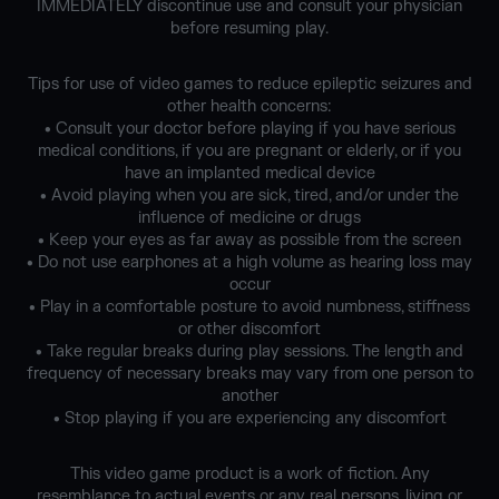
IMMEDIATELY discontinue use and consult your physician
before resuming play.
Tips for use of video games to reduce epileptic seizures and
other health concerns:
• Consult your doctor before playing if you have serious
medical conditions, if you are pregnant or elderly, or if you
have an implanted medical device
• Avoid playing when you are sick, tired, and/or under the
influence of medicine or drugs
• Keep your eyes as far away as possible from the screen
• Do not use earphones at a high volume as hearing loss may
occur
• Play in a comfortable posture to avoid numbness, stiffness
or other discomfort
• Take regular breaks during play sessions. The length and
frequency of necessary breaks may vary from one person to
another
• Stop playing if you are experiencing any discomfort
This video game product is a work of fiction. Any
resemblance to actual events or any real persons, living or