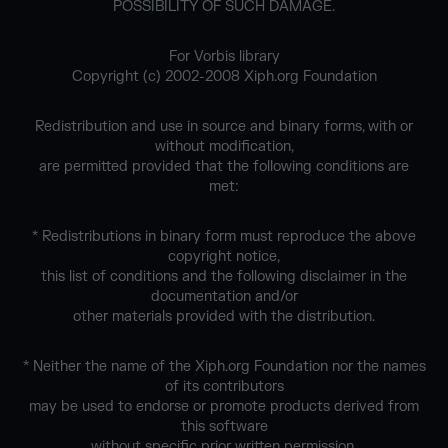
POSSIBILITY OF SUCH DAMAGE.
For Vorbis library
Copyright (c) 2002-2008 Xiph.org Foundation
Redistribution and use in source and binary forms, with or
without modification,
are permitted provided that the following conditions are
met:
* Redistributions in binary form must reproduce the above
copyright notice,
this list of conditions and the following disclaimer in the
documentation and/or
other materials provided with the distribution.
* Neither the name of the Xiph.org Foundation nor the names
of its contributors
may be used to endorse or promote products derived from
this software
without specific prior written permission.