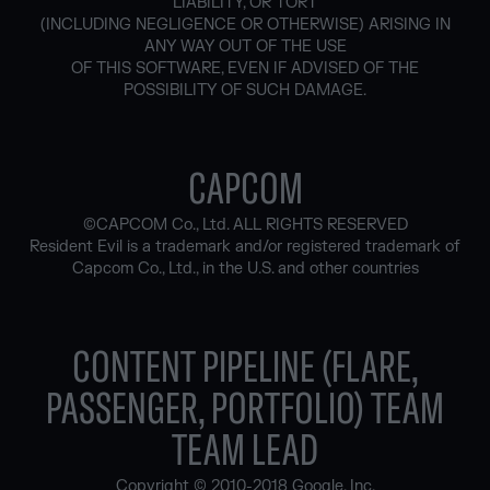
LIABILITY, OR TORT
(INCLUDING NEGLIGENCE OR OTHERWISE) ARISING IN
ANY WAY OUT OF THE USE
OF THIS SOFTWARE, EVEN IF ADVISED OF THE
POSSIBILITY OF SUCH DAMAGE.
CAPCOM
©CAPCOM Co., Ltd. ALL RIGHTS RESERVED
Resident Evil is a trademark and/or registered trademark of
Capcom Co., Ltd., in the U.S. and other countries
CONTENT PIPELINE (FLARE,
PASSENGER, PORTFOLIO) TEAM
TEAM LEAD
Copyright © 2010-2018 Google, Inc.