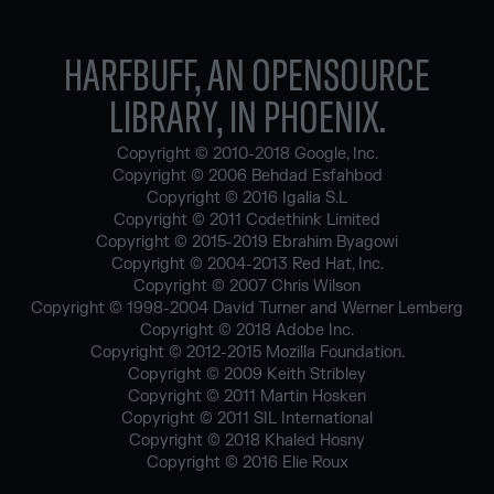
HARFBUFF, AN OPENSOURCE
LIBRARY, IN PHOENIX.
Copyright © 2010-2018 Google, Inc.
Copyright © 2006 Behdad Esfahbod
Copyright © 2016 Igalia S.L
Copyright © 2011 Codethink Limited
Copyright © 2015-2019 Ebrahim Byagowi
Copyright © 2004-2013 Red Hat, Inc.
Copyright © 2007 Chris Wilson
Copyright © 1998-2004 David Turner and Werner Lemberg
Copyright © 2018 Adobe Inc.
Copyright © 2012-2015 Mozilla Foundation.
Copyright © 2009 Keith Stribley
Copyright © 2011 Martin Hosken
Copyright © 2011 SIL International
Copyright © 2018 Khaled Hosny
Copyright © 2016 Elie Roux