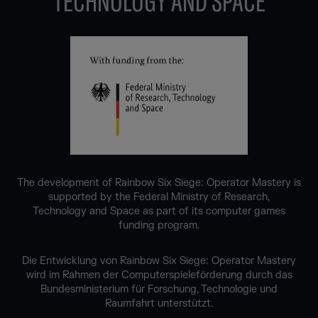
TECHNOLOGY AND SPACE
The development of Rainbow Six Siege: Operator Mastery is
supported by the Federal Ministry of Research,
Technology and Space as part of its computer games
funding program.
Die Entwicklung von Rainbow Six Siege: Operator Mastery
wird im Rahmen der Computerspieleförderung durch das
Bundesministerium für Forschung, Technologie und
Raumfahrt unterstützt.