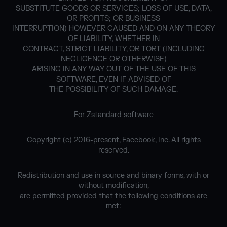
SUBSTITUTE GOODS OR SERVICES; LOSS OF USE, DATA,
OR PROFITS; OR BUSINESS
INTERRUPTION) HOWEVER CAUSED AND ON ANY THEORY
OF LIABILITY, WHETHER IN
CONTRACT, STRICT LIABILITY, OR TORT (INCLUDING
NEGLIGENCE OR OTHERWISE)
ARISING IN ANY WAY OUT OF THE USE OF THIS
SOFTWARE, EVEN IF ADVISED OF
THE POSSIBILITY OF SUCH DAMAGE.
For Zstandard software
Copyright (c) 2016-present, Facebook, Inc. All rights
reserved.
Redistribution and use in source and binary forms, with or
without modification,
are permitted provided that the following conditions are
met: