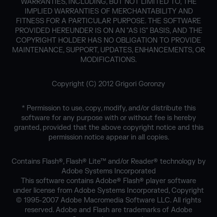
WARRANTIES, INCLUDING, BUT NOT LIMITED TO, THE
IMPLIED WARRANTIES OF MERCHANTABILITY AND
FITNESS FOR A PARTICULAR PURPOSE. THE SOFTWARE
PROVIDED HEREUNDER IS ON AN "AS IS" BASIS, AND THE
COPYRIGHT HOLDER HAS NO OBLIGATION TO PROVIDE
MAINTENANCE, SUPPORT, UPDATES, ENHANCEMENTS, OR
MODIFICATIONS.
Copyright (C) 2012 Grigori Goronzy
* Permission to use, copy, modify, and/or distribute this
software for any purpose with or without fee is hereby
granted, provided that the above copyright notice and this
permission notice appear in all copies.
Contains Flash®, Flash® Lite™ and/or Reader® technology by
Adobe Systems Incorporated
This software contains Adobe® Flash® player software
under license from Adobe Systems Incorporated, Copyright
© 1995-2007 Adobe Macromedia Software LLC. All rights
reserved. Adobe and Flash are trademarks of Adobe