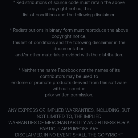
* Redistributions of source code must retain the above
copyright notice, this
list of conditions and the following disclaimer.
* Redistributions in binary form must reproduce the above
copyright notice,
this list of conditions and the following disclaimer in the
documentation
and/or other materials provided with the distribution.
* Neither the name Facebook nor the names of its
contributors may be used to
endorse or promote products derived from this software
without specific
prior written permission.
ANY EXPRESS OR IMPLIED WARRANTIES, INCLUDING, BUT
NOT LIMITED TO, THE IMPLIED
WARRANTIES OF MERCHANTABILITY AND FITNESS FOR A
PARTICULAR PURPOSE ARE
DISCLAIMED. IN NO EVENT SHALL THE COPYRIGHT