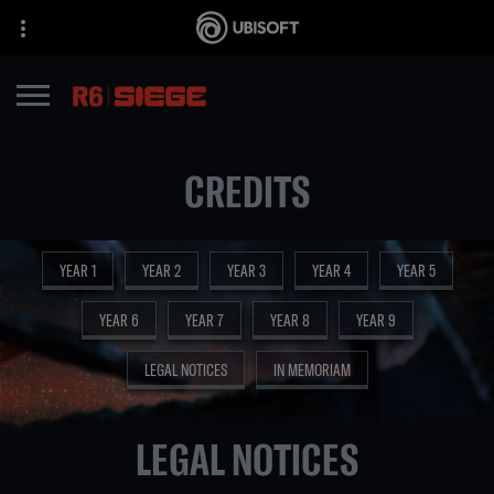
CREDITS
YEAR 1
YEAR 2
YEAR 3
YEAR 4
YEAR 5
YEAR 6
YEAR 7
YEAR 8
YEAR 9
LEGAL NOTICES
IN MEMORIAM
LEGAL NOTICES