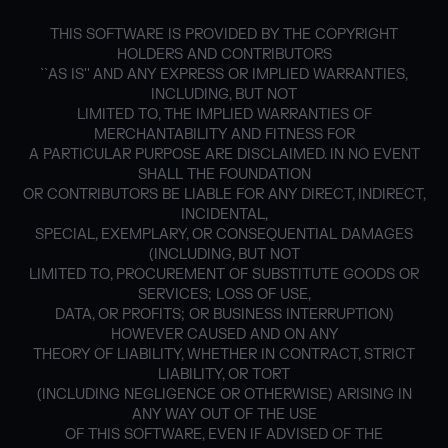
THIS SOFTWARE IS PROVIDED BY THE COPYRIGHT
HOLDERS AND CONTRIBUTORS
``AS IS'' AND ANY EXPRESS OR IMPLIED WARRANTIES,
INCLUDING, BUT NOT
LIMITED TO, THE IMPLIED WARRANTIES OF
MERCHANTABILITY AND FITNESS FOR
A PARTICULAR PURPOSE ARE DISCLAIMED. IN NO EVENT
SHALL THE FOUNDATION
OR CONTRIBUTORS BE LIABLE FOR ANY DIRECT, INDIRECT,
INCIDENTAL,
SPECIAL, EXEMPLARY, OR CONSEQUENTIAL DAMAGES
(INCLUDING, BUT NOT
LIMITED TO, PROCUREMENT OF SUBSTITUTE GOODS OR
SERVICES; LOSS OF USE,
DATA, OR PROFITS; OR BUSINESS INTERRUPTION)
HOWEVER CAUSED AND ON ANY
THEORY OF LIABILITY, WHETHER IN CONTRACT, STRICT
LIABILITY, OR TORT
(INCLUDING NEGLIGENCE OR OTHERWISE) ARISING IN
ANY WAY OUT OF THE USE
OF THIS SOFTWARE, EVEN IF ADVISED OF THE