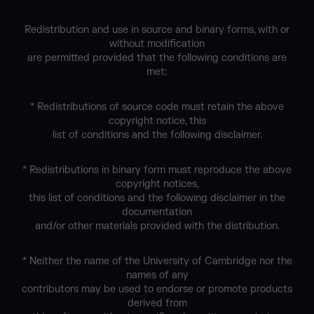
Redistribution and use in source and binary forms, with or
without modification
are permitted provided that the following conditions are
met:
* Redistributions of source code must retain the above
copyright notice, this
list of conditions and the following disclaimer.
* Redistributions in binary form must reproduce the above
copyright notices,
this list of conditions and the following disclaimer in the
documentation
and/or other materials provided with the distribution.
* Neither the name of the University of Cambridge nor the
names of any
contributors may be used to endorse or promote products
derived from