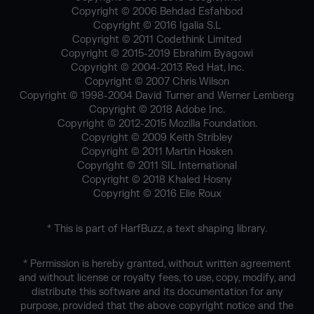
Copyright © 2006 Behdad Esfahbod
Copyright © 2016 Igalia S.L
Copyright © 2011 Codethink Limited
Copyright © 2015-2019 Ebrahim Byagowi
Copyright © 2004-2013 Red Hat, Inc.
Copyright © 2007 Chris Wilson
Copyright © 1998-2004 David Turner and Werner Lemberg
Copyright © 2018 Adobe Inc.
Copyright © 2012-2015 Mozilla Foundation.
Copyright © 2009 Keith Stribley
Copyright © 2011 Martin Hosken
Copyright © 2011 SIL International
Copyright © 2018 Khaled Hosny
Copyright © 2016 Elie Roux
* This is part of HarfBuzz, a text shaping library.
* Permission is hereby granted, without written agreement
and without license or royalty fees, to use, copy, modify, and
distribute this software and its documentation for any
purpose, provided that the above copyright notice and the