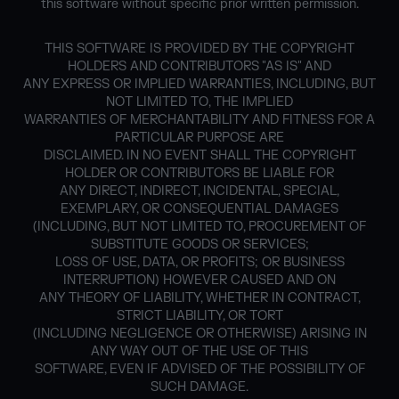
this software without specific prior written permission.
THIS SOFTWARE IS PROVIDED BY THE COPYRIGHT
HOLDERS AND CONTRIBUTORS "AS IS" AND
ANY EXPRESS OR IMPLIED WARRANTIES, INCLUDING, BUT
NOT LIMITED TO, THE IMPLIED
WARRANTIES OF MERCHANTABILITY AND FITNESS FOR A
PARTICULAR PURPOSE ARE
DISCLAIMED. IN NO EVENT SHALL THE COPYRIGHT
HOLDER OR CONTRIBUTORS BE LIABLE FOR
ANY DIRECT, INDIRECT, INCIDENTAL, SPECIAL,
EXEMPLARY, OR CONSEQUENTIAL DAMAGES
(INCLUDING, BUT NOT LIMITED TO, PROCUREMENT OF
SUBSTITUTE GOODS OR SERVICES;
LOSS OF USE, DATA, OR PROFITS; OR BUSINESS
INTERRUPTION) HOWEVER CAUSED AND ON
ANY THEORY OF LIABILITY, WHETHER IN CONTRACT,
STRICT LIABILITY, OR TORT
(INCLUDING NEGLIGENCE OR OTHERWISE) ARISING IN
ANY WAY OUT OF THE USE OF THIS
SOFTWARE, EVEN IF ADVISED OF THE POSSIBILITY OF
SUCH DAMAGE.