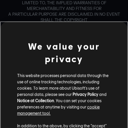
LIMITED TO, THE IMPLIED WARRANTIES OF
MERCHANTABILITY AND FITNESS FOR
A PARTICULAR PURPOSE ARE DISCLAIMED. IN NO EVENT
SHALL THE COPYRIGHT
HOLDER OR CONTRIBUTORS BE LIABLE FOR ANY DIRECT,
INDIRECT, INCIDENTAL,
SPECIAL, EXEMPLARY, OR CONSEQUENTIAL DAMAGES
(INCLUDING, BUT NOT
We value your
LIMITED TO, PROCUREMENT OF SUBSTITUTE GOODS OR
SERVICES; LOSS OF USE,
privacy
DATA, OR PROFITS; OR BUSINESS INTERRUPTION)
HOWEVER CAUSED AND ON ANY
THEORY OF LIABILITY, WHETHER IN CONTRACT, STRICT
This website processes personal data through the
LIABILITY, OR TORT
use of online tracking technologies, including
(INCLUDING NEGLIGENCE OR OTHERWISE) ARISING IN
cookies. To learn more about Ubisoft's use of
ANY WAY OUT OF THE USE
personal data, please see our
Privacy Policy
and
OF THIS SOFTWARE, EVEN IF ADVISED OF THE
POSSIBILITY OF SUCH DAMAGE.
Notice at Collection
. You can set your cookies
preferences at anytime by visiting our
cookie
management tool.
For Ogg library
Copyright (c) 2002, Xiph.org Foundation
In addition to the above, by clicking the “accept”