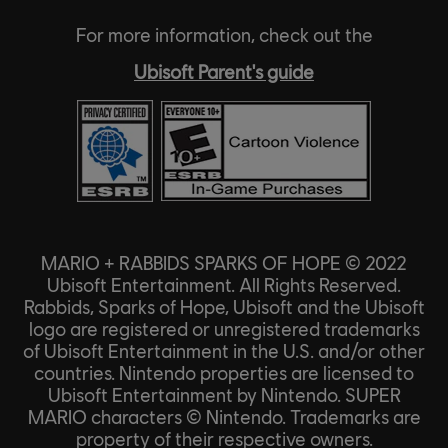
For more information, check out the
Ubisoft Parent's guide
MARIO + RABBIDS SPARKS OF HOPE © 2022
Ubisoft Entertainment. All Rights Reserved.
Rabbids, Sparks of Hope, Ubisoft and the Ubisoft
logo are registered or unregistered trademarks
of Ubisoft Entertainment in the U.S. and/or other
countries. Nintendo properties are licensed to
Ubisoft Entertainment by Nintendo. SUPER
MARIO characters © Nintendo. Trademarks are
property of their respective owners.