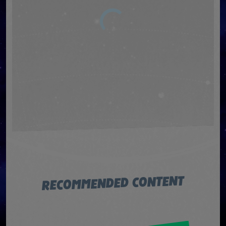
RECOMMENDED CONTENT