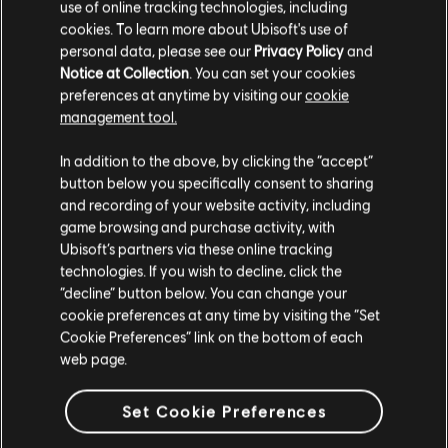
use of online tracking technologies, including
the game will still feature the
cookies. To learn more about Ubisoft's use of
original button input on the
personal data, please see our
Privacy Policy
and
Notice at Collection
. You can set your cookies
interface.
preferences at anytime by visiting our
cookie
management tool.
There are Quick Time Events (QTE),
but they are not obligatory
In addition to the above, by clicking the “accept”
button below you specifically consent to sharing
and recording of your website activity, including
There is a sensitivity slider for
game browsing and purchase activity, with
camera stick, but not for the
Ubisoft’s partners via these online tracking
movement stick
technologies. If you wish to decline, click the
“decline” button below. You can change your
cookie preferences at any time by visiting the “Set
There are no controller vibrations
Cookie Preferences” link on the bottom of each
web page.
There are options to avoid “hold”
actions
Set Cookie Preferences