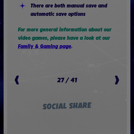
There are both manual save and
automatic save options
For more general information about our
video games, please have a look at our
Family & Gaming page
.
27
/
41
SOCIAL SHARE