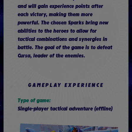
and will gain experience points after
each victory, making them more
powerful. The chosen Sparks bring new
abilities to the heroes to allow for
tactical combinations and synergies in
battle. The goal of the game is to defeat
Cursa, leader of the enemies.
GAMEPLAY EXPERIENCE
Type of game:
Single-player tactical adventure (offline)