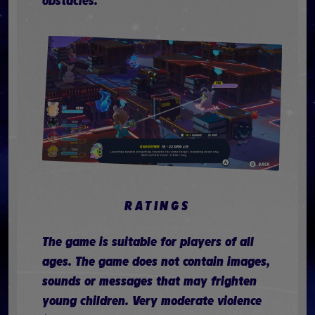
obstacles.
RATINGS
The game is suitable for players of all
ages. The game does not contain images,
sounds or messages that may frighten
young children. Very moderate violence