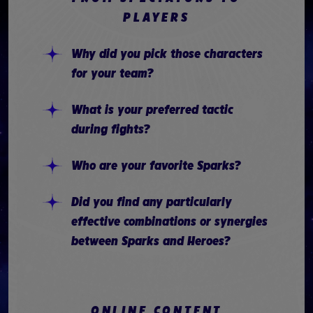
PLAYERS
Why did you pick those characters
for your team?
What is your preferred tactic
during fights?
Who are your favorite Sparks?
Did you find any particularly
effective combinations or synergies
between Sparks and Heroes?
ONLINE CONTENT