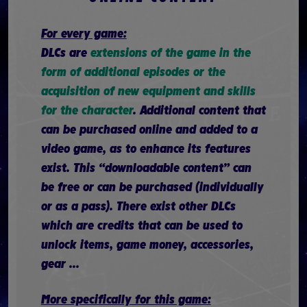
For every game:
DLCs are
extensions of the game in the
form of additional episodes or the
acquisition of new equipment and skills
for the character
. Additional content that
can be purchased online and added to a
video game, as to enhance its features
exist. This “downloadable content” can
be free or can be purchased (individually
or as a pass). There exist other DLCs
which are credits that can be used to
unlock items, game money, accessories,
gear ...
More specifically for this game: