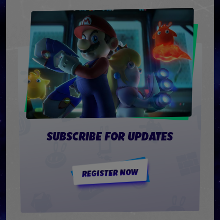
SUBSCRIBE FOR UPDATES
REGISTER NOW