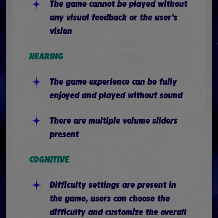
The game cannot be played without
any visual feedback or the user’s
vision
HEARING
The game experience can be fully
enjoyed and played without sound
There are multiple volume sliders
present
COGNITIVE
Difficulty settings are present in
the game, users can choose the
difficulty and customize the overall