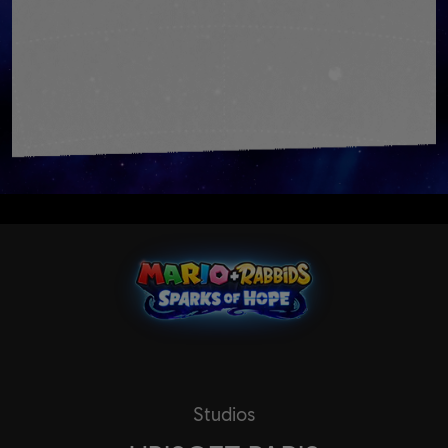
Studios