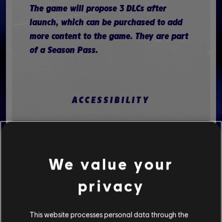
The game will propose 3 DLCs after
launch, which can be purchased to add
more content to the game. They are part
of a Season Pass.
ACCESSIBILITY
Accessibility features that Mario +
Rabbids Sparks of Hope offers:
We value your
MOTOR
privacy
The Switch console offers controller
remapping. There is no such option
This website processes personal data through the
inside the game itself. Note that