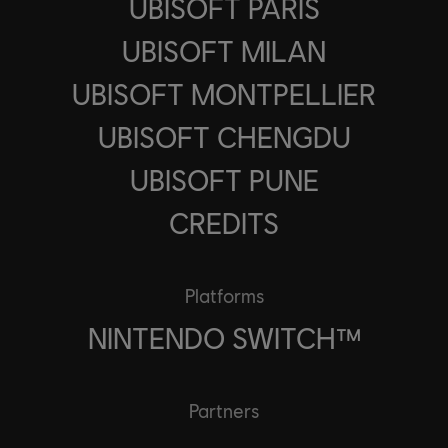
UBISOFT PARIS
UBISOFT MILAN
UBISOFT MONTPELLIER
UBISOFT CHENGDU
UBISOFT PUNE
CREDITS
Platforms
NINTENDO SWITCH™
Partners