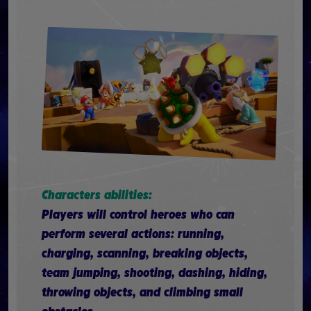
Characters abilities:
Players will control heroes who can
perform several actions: running,
charging, scanning, breaking objects,
team jumping, shooting, dashing, hiding,
throwing objects, and climbing small