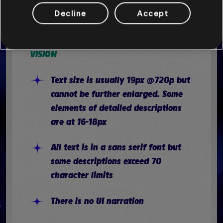
There is joystick inversion for the
Decline
Accept
camera, but not for the movement
stick
VISION
Text size is usually 19px @720p but
cannot be further enlarged. Some
elements of detailed descriptions
are at 16-18px
All text is in a sans serif font but
some descriptions exceed 70
character limits
There is no UI narration