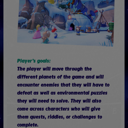
Player’s goals:
The player will move through the
different planets of the game and will
encounter enemies that they will have to
defeat as well as environmental puzzles
they will need to solve. They will also
come across characters who will give
them quests, riddles, or challenges to
complete.