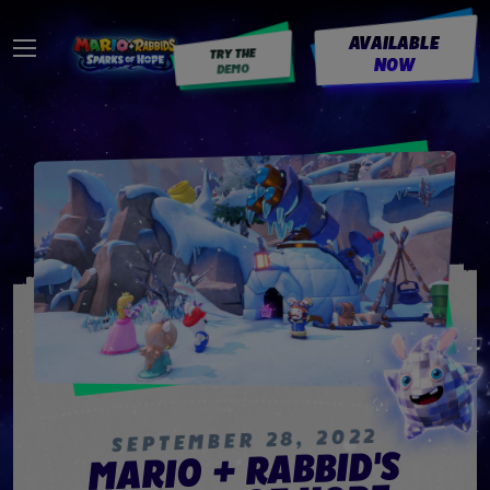
AVAILABLE
TRY THE
NOW
DEMO
2022
,
28
SEPTEMBER
MARIO + RABBID'S