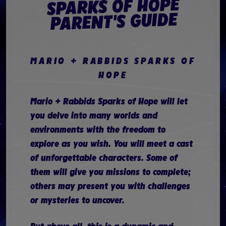
SPARKS OF HOPE
PARENT'S GUIDE
MARIO + RABBIDS SPARKS OF
HOPE
Mario + Rabbids Sparks of Hope will let
you delve into many worlds and
environments with the freedom to
explore as you wish. You will meet a cast
of unforgettable characters. Some of
them will give you missions to complete;
others may present you with challenges
or mysteries to uncover.