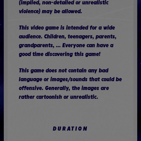
(implied, non-detailed or unrealistic
violence) may be allowed.
This video game is intended for a wide
audience. Children, teenagers, parents,
grandparents, ... Everyone can have a
good time discovering this game!
This game does not contain any bad
language or images/sounds that could be
offensive. Generally, the images are
rather cartoonish or unrealistic.
DURATION