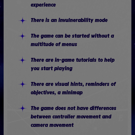
experience
There is an invulnerability mode
The game can be started without a
multitude of menus
There are in-game tutorials to help
you start playing
There are visual hints, reminders of
objectives, a minimap
The game does not have differences
between controller movement and
camera movement