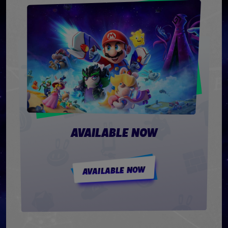
AVAILABLE NOW
AVAILABLE NOW