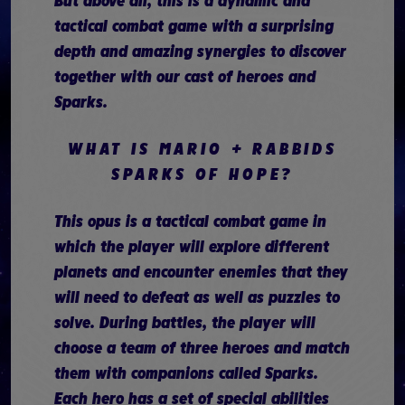
But above all, this is a dynamic and
tactical combat game with a surprising
depth and amazing synergies to discover
together with our cast of heroes and
Sparks.
WHAT IS MARIO + RABBIDS
SPARKS OF HOPE?
This opus is a tactical combat game in
which the player will explore different
planets and encounter enemies that they
will need to defeat as well as puzzles to
solve. During battles, the player will
choose a team of three heroes and match
them with companions called Sparks.
Each hero has a set of special abilities