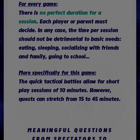
For every game:
There is
no perfect duration for a
session
. Each player or parent must
decide. In any case, the time per session
should not be detrimental to basic needs:
eating, sleeping, socializing with friends
and family, going to school…
More specifically for this game:
The quick tactical battles allow for short
play sessions of 10 minutes. However,
quests can stretch from 15 to 45 minutes.
MEANINGFUL QUESTIONS
FROM SPECTATORS TO