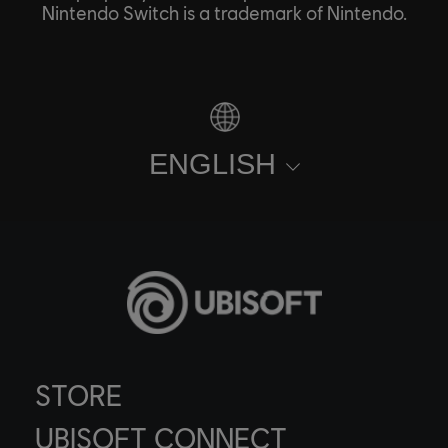
Nintendo Switch is a trademark of Nintendo.
ENGLISH
STORE
UBISOFT CONNECT