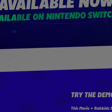
AVAILABLE NO
AILABLE ON NINTENDO SWIT
TRY THE DEM
This Mario + Rabbids