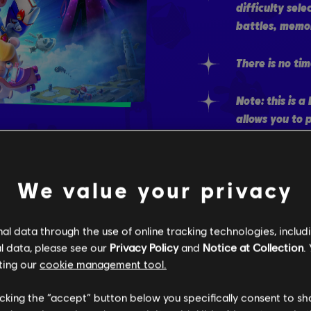
difficulty sele
battles, memor
There is no tim
Note: this is 
allows you to 
through much o
played the De
game, you will
We value your privacy
directly skip t
l data through the use of online tracking technologies, includ
l data, please see our
Privacy Policy
and
Notice at Collection
.
ting our
cookie management tool.
WATCH 
licking the “accept” button below you specifically consent to s