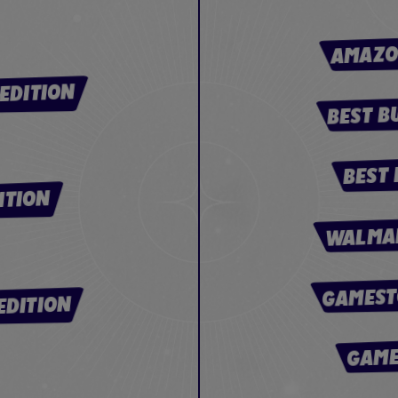
AMAZO
EDITION
BEST B
BEST 
ITION
WALMAR
GAMEST
EDITION
GAME