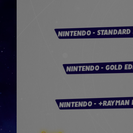
NINTENDO - STANDARD 
NINTENDO - GOLD ED
NINTENDO - +RAYMAN 