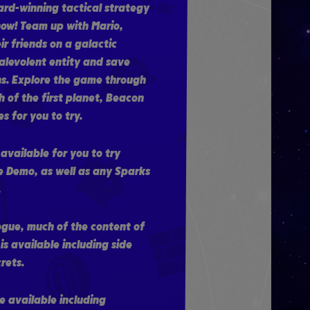
ard-winning tactical strategy
ow! Team up with Mario,
r friends on a galactic
alevolent entity and save
s. Explore the game through
 of the first planet, Beacon
s for you to try.
 available for you to try
e Demo, as well as any Sparks
.
ogue, much of the content of
s available including side
rets.
re available including