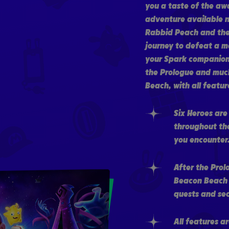
you a taste of the aw
adventure available n
Rabbid Peach and thei
journey to defeat a m
your Spark companion
the Prologue and much
Beach, with all feature
Six Heroes are
throughout th
you encounter
After the Prol
Beacon Beach i
quests and sec
All features a