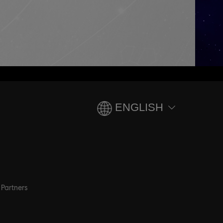
ENGLISH
Partners