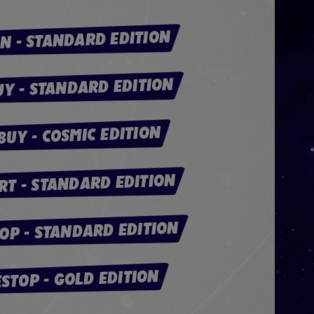
N - STANDARD EDITION
UY - STANDARD EDITION
BUY - COSMIC EDITION
T - STANDARD EDITION
OP - STANDARD EDITION
STOP - GOLD EDITION