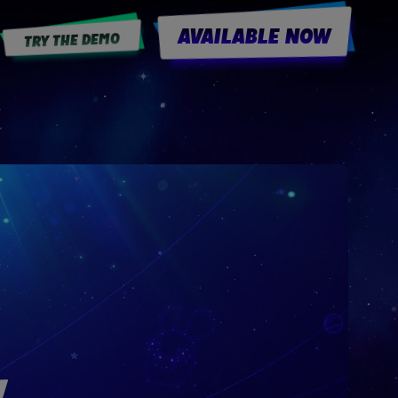
AVAILABLE NOW
TRY THE DEMO