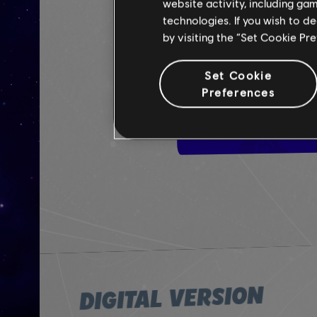
website activity, including ga
technologies. If you wish to d
by visiting the “Set Cookie Pr
Set Cookie
Preferences
DIGITAL VERSION