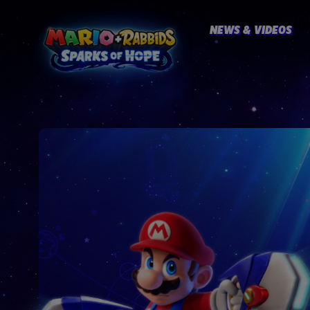
NEWS & VIDEOS