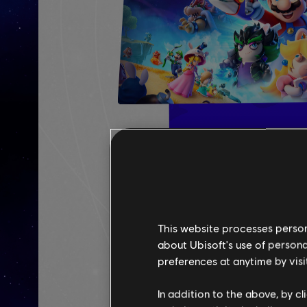
This website processes persona
about Ubisoft's use of persona
preferences at anytime by visi
In addition to the above, by c