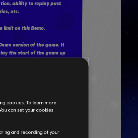
ction, ability to replay past
ies, etc.
e limit on this Demo.
a Demo version of the game. It
play the start of the game up
f the first planet. If you
mo and purchase the full
 be offered the option to
he Prologue.
ing cookies. To learn more
 You can set your cookies
THE TRAILER
haring and recording of your