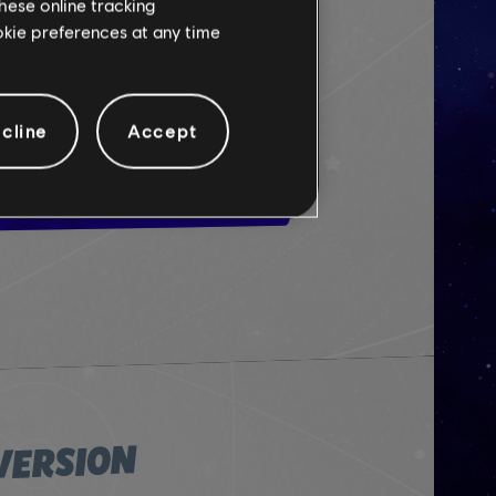
hese online tracking
ookie preferences at any time
 THE DEMO
cline
Accept
VERSION