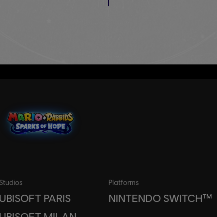
Studios
Platforms
UBISOFT PARIS
NINTENDO SWITCH™
UBISOFT MILAN