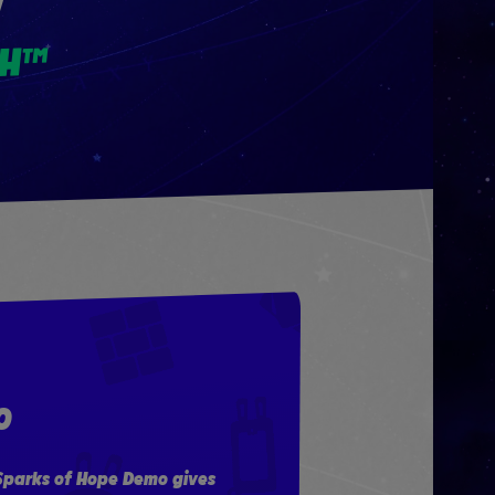
W
CH™
O
 Sparks of Hope Demo gives