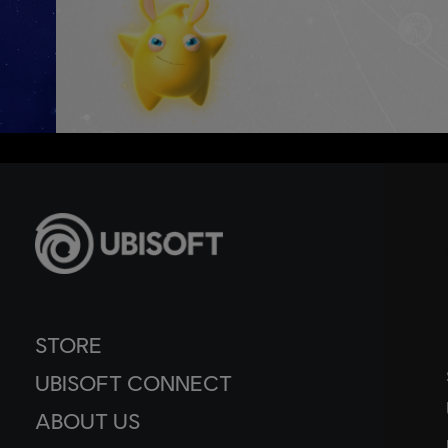
STORE
UBISOFT CONNECT
ABOUT US