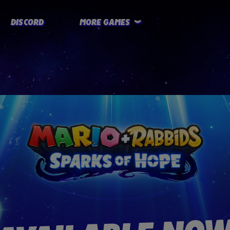
DISCORD
MORE GAMES