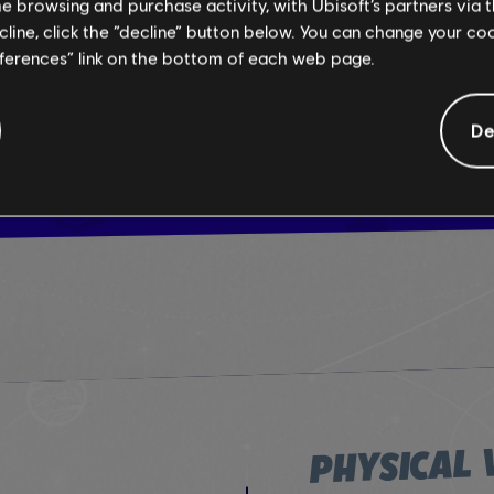
me browsing and purchase activity, with Ubisoft’s partners via t
ecline, click the “decline” button below. You can change your c
eferences” link on the bottom of each web page.
TRY
De
PHYSICAL 