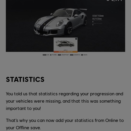
STATISTICS
You told us that statistics regarding your progression and
your vehicles were missing, and that this was something
important to you!
That’s why you can now add your statistics from Online to
your Offline save.