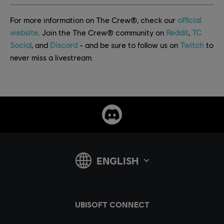
For more information on The Crew®, check our
official
website
. Join the The Crew® community on
Reddit
,
TC
Social
, and
Discord
- and be sure to follow us on
Twitch
to
never miss a livestream.