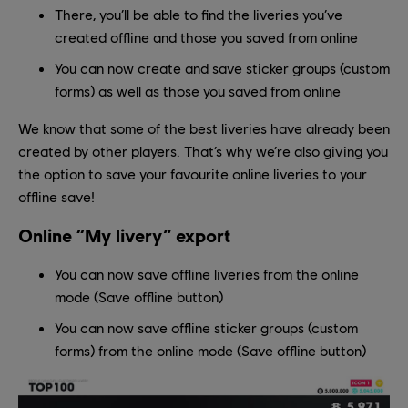
There, you’ll be able to find the liveries you’ve
created offline and those you saved from online
You can now create and save sticker groups (custom
forms) as well as those you saved from online
We know that some of the best liveries have already been
created by other players. That’s why we’re also giving you
the option to save your favourite online liveries to your
offline save!
Online “My livery” export
You can now save offline liveries from the online
mode (Save offline button)
You can now save offline sticker groups (custom
forms) from the online mode (Save offline button)