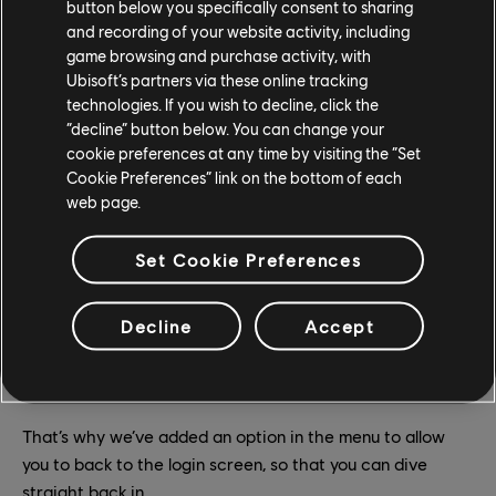
button below you specifically consent to sharing
and recording of your website activity, including
game browsing and purchase activity, with
Ubisoft’s partners via these online tracking
technologies. If you wish to decline, click the
“decline” button below. You can change your
cookie preferences at any time by visiting the “Set
Cookie Preferences” link on the bottom of each
web page.
Set Cookie Preferences
USER INTERFACE
Decline
Accept
After launching the offline mode, it could be frustrating to
have to relaunch the game to switch between offline and
online mode.
That’s why we’ve added an option in the menu to allow
you to back to the login screen, so that you can dive
straight back in.