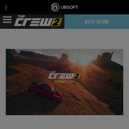
BUY NOW
NEWS
RESOURCES
FREE TRIAL
COLLECTION IMPORT