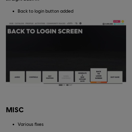
Back to login button added
MISC
Various fixes