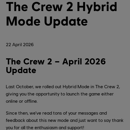
The Crew 2 Hybrid
Mode Update
22
April
2026
The Crew 2 – April 2026
Update
Last October, we rolled out Hybrid Mode in The Crew 2,
giving you the opportunity to launch the game either
online or offline.
Since then, we’ve read tons of your messages and
feedback about this new mode and just want to say thank
you for all the enthusiasm and support!