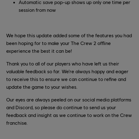
Automatic save pop-up shows up only one time per
session from now
We hope this update added some of the features you had
been hoping for to make your The Crew 2 offline
experience the best it can be!
Thank you to all of our players who have left us their
valuable feedback so far. We’re always happy and eager
to receive this to ensure we can continue to refine and
update the game to your wishes.
Our eyes are always peeled on our social media platforms
and Discord, so please do continue to send us your
feedback and insight as we continue to work on the Crew
franchise.