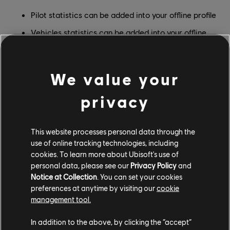
Pilot statistics can be added into your offline profile
Vehicles statistics can be added into your offline
profile
Offline statistics now progress on your offline save
We value your
privacy
This website processes personal data through the
use of online tracking technologies, including
cookies. To learn more about Ubisoft's use of
personal data, please see our
Privacy Policy
and
Notice at Collection
. You can set your cookies
preferences at anytime by visiting our
cookie
management tool.
In addition to the above, by clicking the “accept”