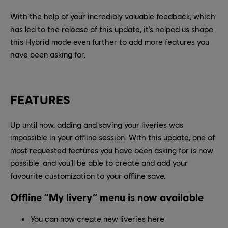
With the help of your incredibly valuable feedback, which
has led to the release of this update, it’s helped us shape
this Hybrid mode even further to add more features you
have been asking for.
FEATURES
Up until now, adding and saving your liveries was
impossible in your offline session. With this update, one of
most requested features you have been asking for is now
possible, and you’ll be able to create and add your
favourite customization to your offline save.
Offline “My livery” menu is now available
You can now create new liveries here