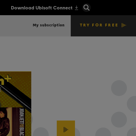
TRY FOR FREE
My subscription