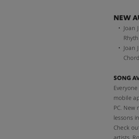
NEW A
Joan 
Rhyth
Joan 
Chord
SONG AV
Everyone 
mobile a
PC. New m
lessons i
Check out
artists. 