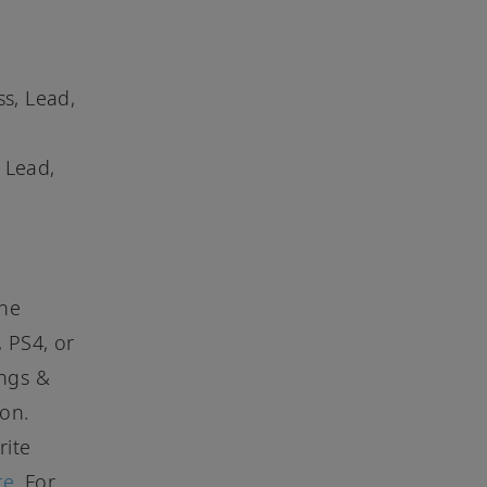
ss, Lead,
 Lead,
the
, PS4, or
ongs &
ion.
rite
re
. For