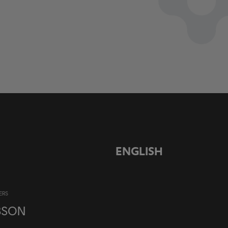
ENGLISH
ERS
BSON