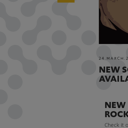
24
.
MARCH
.
NEW S
AVAIL
NEW 
ROCK
Check it o