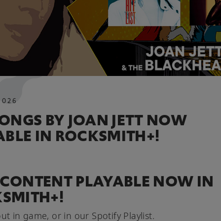
2026
ONGS BY JOAN JETT NOW
ABLE IN ROCKSMITH+!
CONTENT PLAYABLE NOW IN
SMITH+!
ut in game, or in our Spotify Playlist.