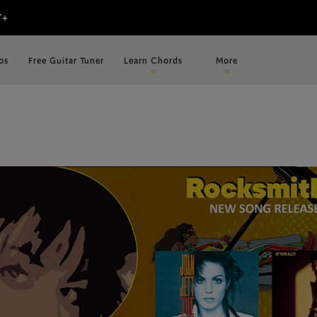
os
Free Guitar Tuner
Learn Chords
More