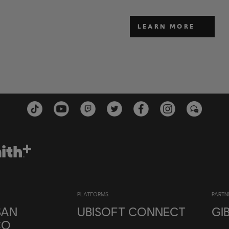
LEARN MORE
PLATFORMS
PARTN
SAN
UBISOFT CONNECT
GI
CO