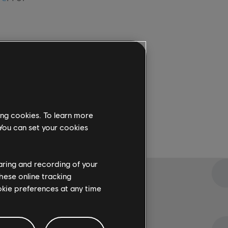
ing cookies. To learn more
 You can set your cookies
haring and recording of your
hese online tracking
ookie preferences at any time