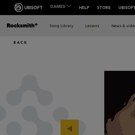
Song Library
Lessons
News & vide
BACK