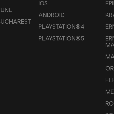
IOS
EP
PUNE
ANDROID
KR
BUCHAREST
PLAYSTATION®4
ER
PLAYSTATION®5
ER
M
MA
OR
EL
ME
RO