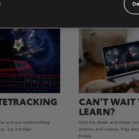
De
TETRACKING
CAN'T WAIT
LEARN?
e use our notetracking
Visit the News and Video sec
y. Try it today!
articles and videos. Play a
Friday.