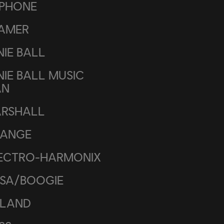
IPHONE
AMER
NIE BALL
NIE BALL MUSIC
AN
RSHALL
ANGE
ECTRO-HARMONIX
SA/BOOGIE
LAND