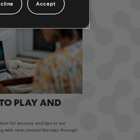
cline
Accept
 TO PLAY AND
tion for lessons and tips in our
long with new content Monday through