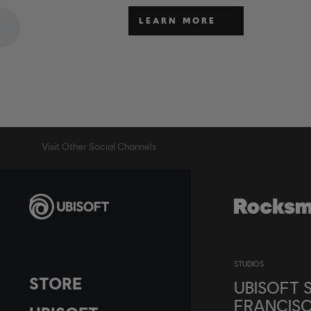
LEARN MORE
Visit Other Social Channels
STUDIOS
STORE
UBISOFT 
FRANCIS