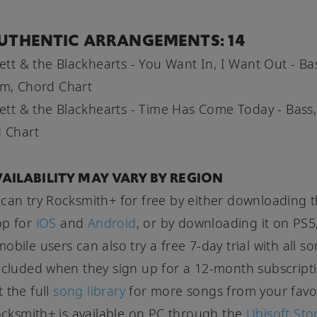
UTHENTIC ARRANGEMENTS: 14
Jett & the Blackhearts - You Want In, I Want Out - Ba
m, Chord Chart
Jett & the Blackhearts - Time Has Come Today - Bass,
 Chart
AILABILITY MAY VARY BY REGION
can try Rocksmith+ for free by either downloading 
pp for
iOS
and
Android
, or by downloading it on PS5
obile users can also try a free 7-day trial with all s
ncluded when they sign up for a 12-month subscript
 the full
song library
for more songs from your favo
Rocksmith+ is available on PC through the
Ubisoft Sto