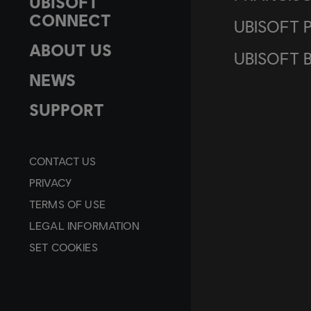
UBISOFT
CONNECT
UBISOFT 
ABOUT US
UBISOFT 
NEWS
SUPPORT
CONTACT US
PRIVACY
TERMS OF USE
LEGAL INFORMATION
SET COOKIES