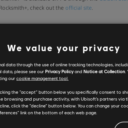
Rocksmith+, check out the
official site
.
We value your privacy
SOCIAL SHARE
l data through the use of online tracking technologies, includ
l data, please see our
Privacy Policy
and
Notice at Collection
.
ting our
cookie management tool.
licking the “accept” button below you specifically consent to s
me browsing and purchase activity, with Ubisoft’s partners via t
ecline, click the “decline” button below. You can change your c
eferences” link on the bottom of each web page.
DISCOVER MORE