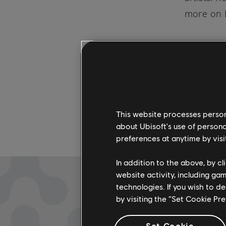
more on 
This website processes persona
about Ubisoft's use of persona
preferences at anytime by visi
In addition to the above, by c
website activity, including ga
technologies. If you wish to d
by visiting the “Set Cookie Pr
Set Cookie