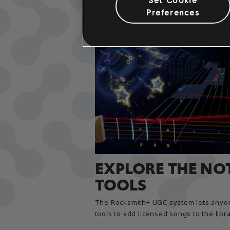
Preferences
EXPLORE THE NO
TOOLS
The Rocksmith+ UGC system lets anyon
tools to add licensed songs to the librar