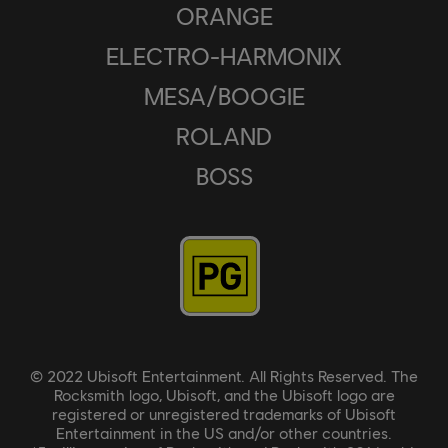
ORANGE
ELECTRO-HARMONIX
MESA/BOOGIE
ROLAND
BOSS
© 2022 Ubisoft Entertainment. All Rights Reserved. The
Rocksmith logo, Ubisoft, and the Ubisoft logo are
registered or unregistered trademarks of Ubisoft
Entertainment in the US and/or other countries.