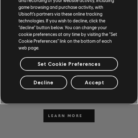
and recording of your website activity, including
game browsing and purchase activity, with
Ubisoft’s partners via these online tracking
technologies. If you wish to decline, click the
“decline” button below. You can change your
cookie preferences at any time by visiting the “Set
Cookie Preferences” link on the bottom of each
web page.
CAN'T WAIT TO PLAY AND
Set Cookie Preferences
LEARN?
Visit the News and Video section for lessons and tips in our
Decline
Accept
articles and videos. Play along with new content Monday
through Friday.
LEARN MORE