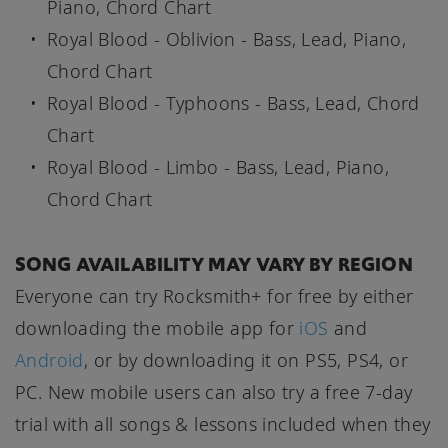
Piano, Chord Chart
Royal Blood - Oblivion - Bass, Lead, Piano,
Chord Chart
Royal Blood - Typhoons - Bass, Lead, Chord
Chart
Royal Blood - Limbo - Bass, Lead, Piano,
Chord Chart
SONG AVAILABILITY MAY VARY BY REGION
Everyone can try Rocksmith+ for free by either
downloading the mobile app for
iOS
and
Android
, or by downloading it on PS5, PS4, or
PC. New mobile users can also try a free 7-day
trial with all songs & lessons included when they