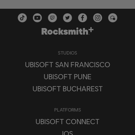
STUDIOS
UBISOFT SAN FRANCISCO
UBISOFT PUNE
UBISOFT BUCHAREST
PLATFORMS
UBISOFT CONNECT
IOS