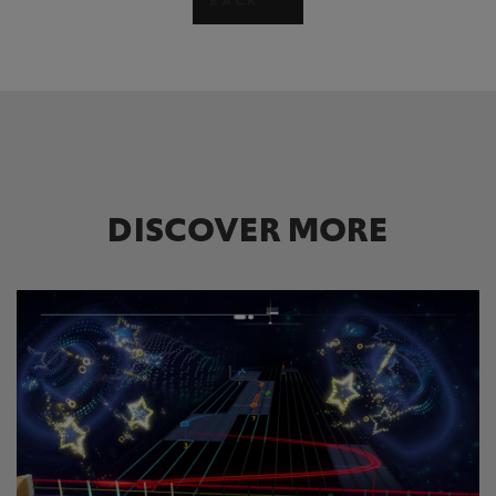
BACK
DISCOVER MORE