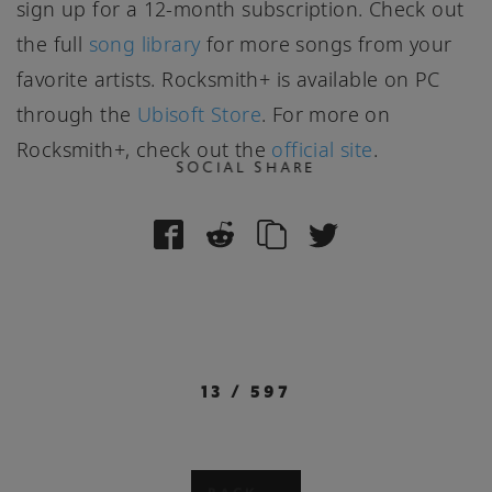
sign up for a 12-month subscription. Check out
the full
song library
for more songs from your
favorite artists. Rocksmith+ is available on PC
through the
Ubisoft Store
. For more on
Rocksmith+, check out the
official site
.
SOCIAL SHARE
13
/
597