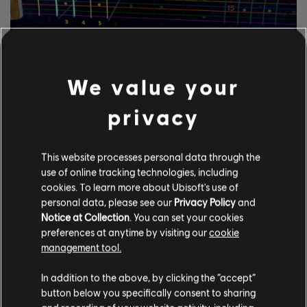
EXPLORE THE
NOTETRACKING TOOLS
We value your
The Rocksmith+ UGC system lets anyone use our
privacy
notetracking tools to add licensed songs to the library. Try it
today!
This website processes personal data through the
use of online tracking technologies, including
cookies. To learn more about Ubisoft's use of
LEARN MORE
personal data, please see our
Privacy Policy
and
Notice at Collection
. You can set your cookies
preferences at anytime by visiting our
cookie
management tool.
In addition to the above, by clicking the “accept”
button below you specifically consent to sharing