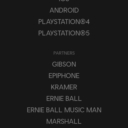
ANDROID
PLAYSTATION®4
PLAYSTATION®5
PARTNERS
GIBSON
EPIPHONE
KRAMER
ERNIE BALL
ERNIE BALL MUSIC MAN
MARSHALL