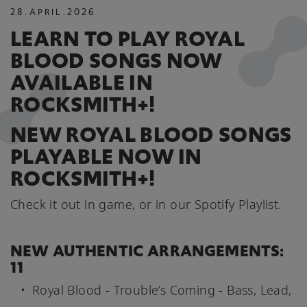
28
.
APRIL
.
2026
LEARN TO PLAY ROYAL
BLOOD SONGS NOW
AVAILABLE IN
ROCKSMITH+!
NEW ROYAL BLOOD SONGS
PLAYABLE NOW IN
ROCKSMITH+!
Check it out in game, or in our Spotify Playlist.
NEW AUTHENTIC ARRANGEMENTS:
11
Royal Blood - Trouble’s Coming - Bass, Lead,