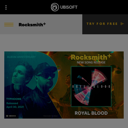
TRY FOR FREE