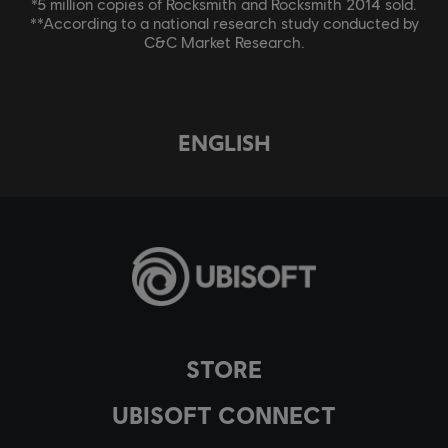
*5 million copies of Rocksmith and Rocksmith 2014 sold.
**According to a national research study conducted by
C&C Market Research.
ENGLISH
STORE
UBISOFT CONNECT