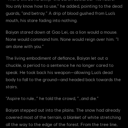
You only know how to use,” he added, pointing to the dead
guards, “and betray.” A drip of blood gushed from Luo’s
mouth, his stare fading into nothing.
Baiyan stared down at Gao Lei, as a lion would a mouse.
None would command him. None would reign over him. “I
am done with you.”
The living embodiment of defiance, Baiyan let out a
chuckle, a period to a sentence he no longer cared to
speak. He took back his weapon—allowing Luo’s dead
body to fall to the ground—and headed back towards the
stairs.
“Aspire to rule…” he told the crowd, “…and die.”
Baiyan stepped out into the plains. The snow had already
covered most of the terrain, a blanket of white stretching
all the way to the edge of the forest. From the tree line,