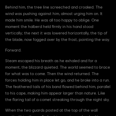
Behind him, the tree line screeched and croaked. The
wind was pushing against him, almost urging him on. It
made him smile. He was all too happy to oblige. One
moment the halberd held firmly in his hand stood
vertically; the next it was lowered horizontally, the tip of
the blade, now fogged over by the frost, pointing the way.
Forward.
Steam escaped his breath as he exhaled and for a
moment, the blizzard quieted. The world seemed to brace
for what was to come. Then the wind returned. The
forces holding him in place let go, and he broke into a run.
The feathered tails of his band flowed behind him, parallel
to his cape, making him appear larger than nature. Like
the flaring tail of a comet streaking through the night sky.
When the two guards posted at the top of the wall