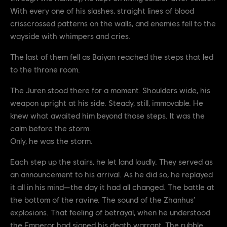
With every one of his slashes, straight lines of blood
crisscrossed patterns on the walls, and enemies fell to the
wayside with whimpers and cries.
The last of them fell as Baiyan reached the steps that led
to the throne room.
The Juren stood there for a moment. Shoulders wide, his
weapon upright at his side. Steady, still, immovable. He
knew what awaited him beyond those steps. It was the
calm before the storm.
Only, he was the storm.
Each step up the stairs, he let land loudly. They served as
an announcement to his arrival. As he did so, he replayed
it all in his mind—the day it had all changed. The battle at
the bottom of the ravine. The sound of the Zhanhus’
explosions. That feeling of betrayal, when he understood
the Emperor had signed his death warrant. The rubble.