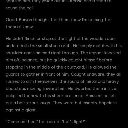
spotted him, they yelled out in surprise and rushed to
sound the bell.
Good, Baiyan thought. Let them know I’m coming. Let
them all know.
He didn’t flinch or stop at the sight of the wooden door
underneath the small stone arch. He simply met it with his
shoulder and slammed right through. The impact knocked
him off-balance, but he quickly caught himself before
stopping in the middle of the courtyard. He allowed the
guards to gather in front of him. Caught unaware, they all
rushed to arm themselves, the sound of metal and heavy
bootsteps moving toward him. He dwarfed them in size,
eclipsed them with his sheer presence. Amused, he let
out a boisterous laugh. They were but insects, hopeless
against a giant.
“Come on then,” he roared. “Let’s fight!”