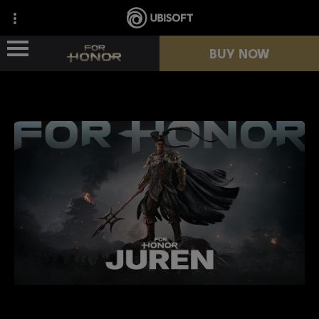
BUY NOW
NEWS
HEROES
PASSES
NEW SEASON
RESOURCES