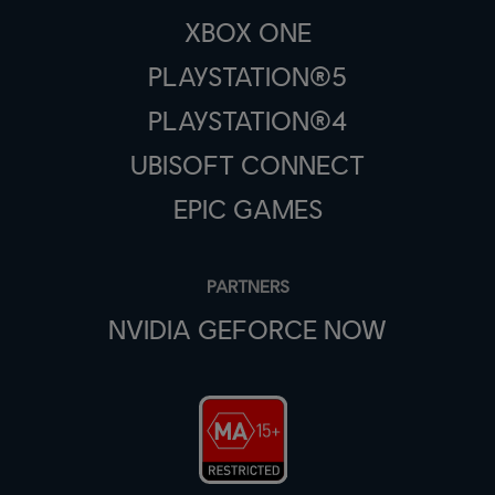
XBOX ONE
PLAYSTATION®5
PLAYSTATION®4
UBISOFT CONNECT
EPIC GAMES
PARTNERS
NVIDIA GEFORCE NOW