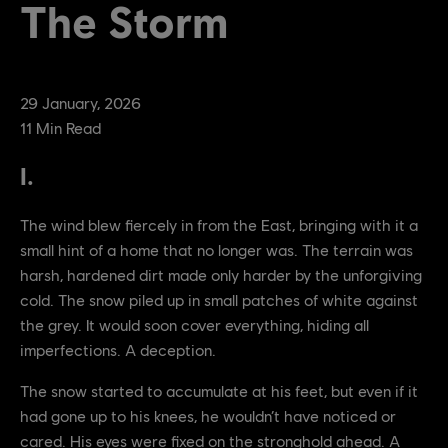
The Storm
29
January
,
2026
11
Min Read
I.
The wind blew fiercely in from the East, bringing with it a
small hint of a home that no longer was. The terrain was
harsh, hardened dirt made only harder by the unforgiving
cold. The snow piled up in small patches of white against
the grey. It would soon cover everything, hiding all
imperfections. A deception.
The snow started to accumulate at his feet, but even if it
had gone up to his knees, he wouldn’t have noticed or
cared. His eyes were fixed on the stronghold ahead. A