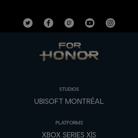
STUDIOS
UBISOFT MONTRÉAL
PLATFORMS
XBOX SERIES X|S