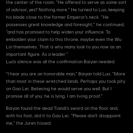
the center of the room. “He offered to serve as some sort
of advisor, yes? Nothing more.” He turned to Luo, keeping
his blade close to the former Emperor’s neck. “He
possesses great knowledge and foresight,” he continued,
“and has promised to help widen your influence. To
embolden your claim to this throne, maybe even the Wu
Lin themselves. That is why many look to you now as an
important figure. As a leader.”
Luo’s silence was all the confirmation Baiyan needed.
“I hear you are an honorable man,” Baiyan told Luo. “More
than most in these wretched lands. Perhaps you took pity
on Gao Lei. Believing he would serve you well. But I
promise all of you: he is lying. I am living proof.”
Baiyan found the dead Tiandi’s sword on the floor and,
with his foot, slid it to Gao Lei. “Please don’t disappoint
me,” the Juren hissed.