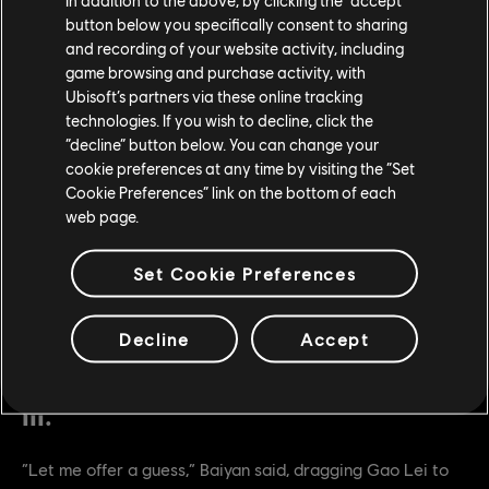
He reached out with his massive hand, and pushed the
button below you specifically consent to sharing
and recording of your website activity, including
hood back.
game browsing and purchase activity, with
“…Emperor.”
Ubisoft’s partners via these online tracking
technologies. If you wish to decline, click the
“decline” button below. You can change your
cookie preferences at any time by visiting the “Set
Cookie Preferences” link on the bottom of each
web page.
Set Cookie Preferences
Decline
Accept
III.
“Let me offer a guess,” Baiyan said, dragging Gao Lei to