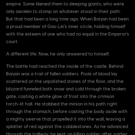
empire. Some likened them to sleeping giants, who were
only awoken to stomp on whatever stood in their path.
But that had been a long time ago. When Baiyan had been
a proud member of Gao Lei’s inner circle, holding himself
with the esteem of one who had no equal in the Emperor’s
court.
A different life. Now, he only answered to himself.
The battle had reached the inside of the castle. Behind
Baiyan was a trail of fallen soldiers. Pools of blood lay
scattered on the unpolished stones of the floor, and the
blizzard funneled both snow and cold through the broken
gate, casting a white glow of frost into the crimson
torch-lit hall. He stabbed the minion in his path right
through the stomach, before casting the body aside with
a mighty swerve that propelled it into the wall, leaving a
splatter of red against the cobblestones. As he advanced
through the hallway, he kept on killing soldier after soldier.