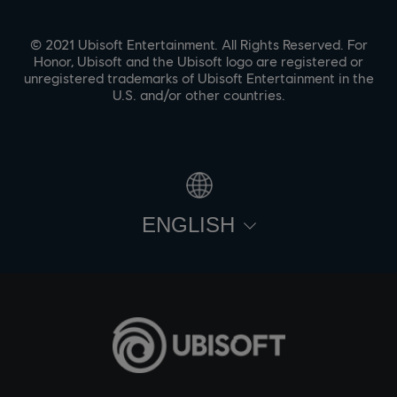
© 2021 Ubisoft Entertainment. All Rights Reserved. For
Honor, Ubisoft and the Ubisoft logo are registered or
unregistered trademarks of Ubisoft Entertainment in the
U.S. and/or other countries.
ENGLISH