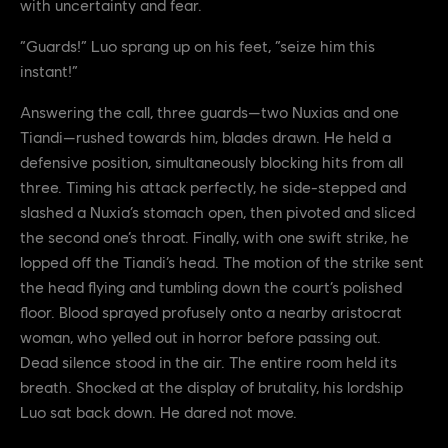
with uncertainty and fear.
“Guards!” Luo sprang up on his feet, “seize him this
instant!”
Answering the call, three guards—two Nuxias and one
Tiandi—rushed towards him, blades drawn. He held a
defensive position, simultaneously blocking hits from all
three. Timing his attack perfectly, he side-stepped and
slashed a Nuxia’s stomach open, then pivoted and sliced
the second one’s throat. Finally, with one swift strike, he
lopped off the Tiandi’s head. The motion of the strike sent
the head flying and tumbling down the court’s polished
floor. Blood sprayed profusely onto a nearby aristocrat
woman, who yelled out in horror before passing out.
Dead silence stood in the air. The entire room held its
breath. Shocked at the display of brutality, his lordship
Luo sat back down. He dared not move.