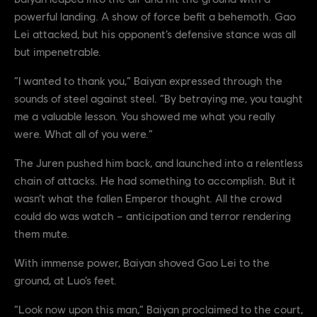
powerful landing. A show of force befit a behemoth. Gao
Lei attacked, but his opponent’s defensive stance was all
but impenetrable.
“I wanted to thank you,” Baiyan expressed through the
sounds of steel against steel. “By betraying me, you taught
me a valuable lesson. You showed me what you really
were. What all of you were.”
The Juren pushed him back, and launched into a relentless
chain of attacks. He had something to accomplish. But it
wasn’t what the fallen Emperor thought. All the crowd
could do was watch – anticipation and terror rendering
them mute.
With immense power, Baiyan shoved Gao Lei to the
ground, at Luo’s feet.
“Look now upon this man,” Baiyan proclaimed to the court,