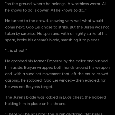
“on the ground, where he belongs. A worthless worm. All
he knows to do is cower. All he knows to do…”
He turned to the crowd, knowing very well what would
come next: Gao Lei chose to strike. But the Juren was not
taken by surprise. He spun and, with a mighty strike of his
spear, broke his enemy’s blade, smashing it to pieces.
“… is cheat.”
He grabbed his former Emperor by the collar and pushed
him aside. Baiyan wrapped both hands around his weapon
and, with a succinct movement that left the entire crowd
gasping, he stabbed. Gao Lei winced—then exhaled, for
he was not Baiyan’s target.
The Juren’s blade was lodged in Luo’s chest, the halberd
holding him in place on his throne.
“There will be no unity,” the Juren declared. “No rulers.