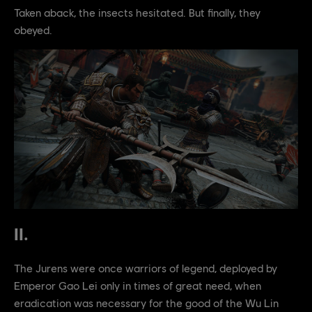
Taken aback, the insects hesitated. But finally, they
obeyed.
II.
The Jurens were once warriors of legend, deployed by
Emperor Gao Lei only in times of great need, when
eradication was necessary for the good of the Wu Lin