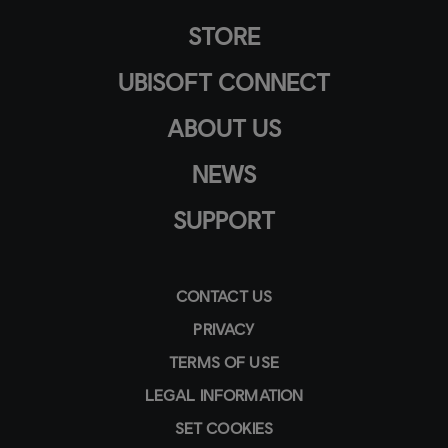
STORE
UBISOFT CONNECT
ABOUT US
NEWS
SUPPORT
CONTACT US
PRIVACY
TERMS OF USE
LEGAL INFORMATION
SET COOKIES