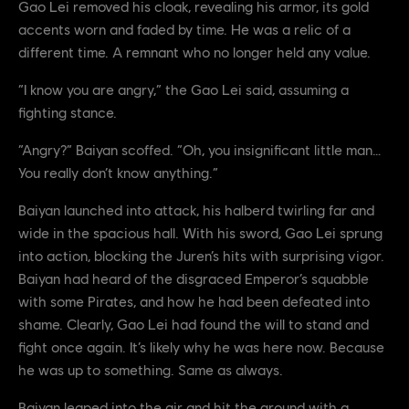
Gao Lei removed his cloak, revealing his armor, its gold
accents worn and faded by time. He was a relic of a
different time. A remnant who no longer held any value.
“I know you are angry,” the Gao Lei said, assuming a
fighting stance.
“Angry?” Baiyan scoffed. “Oh, you insignificant little man…
You really don’t know anything.”
Baiyan launched into attack, his halberd twirling far and
wide in the spacious hall. With his sword, Gao Lei sprung
into action, blocking the Juren’s hits with surprising vigor.
Baiyan had heard of the disgraced Emperor’s squabble
with some Pirates, and how he had been defeated into
shame. Clearly, Gao Lei had found the will to stand and
fight once again. It’s likely why he was here now. Because
he was up to something. Same as always.
Baiyan leaped into the air and hit the ground with a