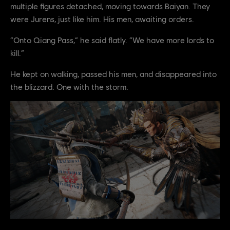
multiple figures detached, moving towards Baiyan. They
were Jurens, just like him. His men, awaiting orders.
“Onto Qiang Pass,” he said flatly. “We have more lords to
kill.”
He kept on walking, passed his men, and disappeared into
the blizzard. One with the storm.