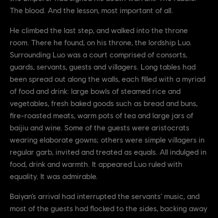
The blood. And the lesson, most important of all.
He climbed the last step, and walked into the throne
room. There he found, on his throne, the lordship Luo.
Surrounding Luo was a court comprised of consorts,
guards, servants, guests and villagers. Long tables had
been spread out along the walls, each filled with a myriad
of food and drink: large bowls of steamed rice and
vegetables, fresh baked goods such as bread and buns,
fire-roasted meats, warm pots of tea and large jars of
baijiu and wine. Some of the guests were aristocrats
wearing elaborate gowns; others were simple villagers in
regular garb, invited and treated as equals. All indulged in
food, drink and warmth. It appeared Luo ruled with
equality. It was admirable.
Baiyan’s arrival had interrupted the servants’ music, and
most of the guests had flocked to the sides, backing away