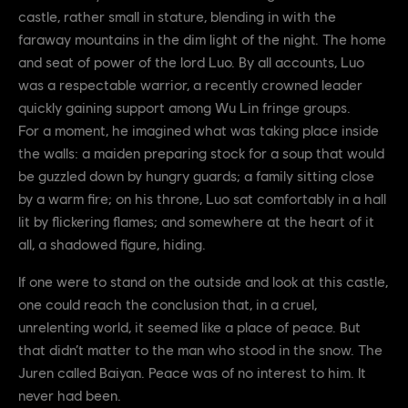
castle, rather small in stature, blending in with the
faraway mountains in the dim light of the night. The home
and seat of power of the lord Luo. By all accounts, Luo
was a respectable warrior, a recently crowned leader
quickly gaining support among Wu Lin fringe groups.
For a moment, he imagined what was taking place inside
the walls: a maiden preparing stock for a soup that would
be guzzled down by hungry guards; a family sitting close
by a warm fire; on his throne, Luo sat comfortably in a hall
lit by flickering flames; and somewhere at the heart of it
all, a shadowed figure, hiding.
If one were to stand on the outside and look at this castle,
one could reach the conclusion that, in a cruel,
unrelenting world, it seemed like a place of peace. But
that didn’t matter to the man who stood in the snow. The
Juren called Baiyan. Peace was of no interest to him. It
never had been.