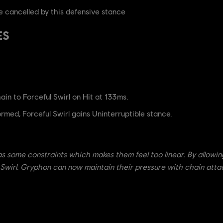
 cancelled by this defensive stance
ES
in to Forceful Swirl on Hit at 133ms.
med, Forceful Swirl gains Uninterruptible stance.
has some constraints which makes them feel too linear. By allowin
l Swirl, Gryphon can now maintain their pressure with chain att