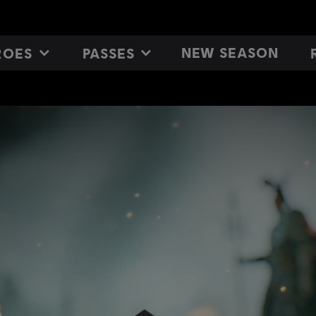
NEW SEASON
ROES
PASSES