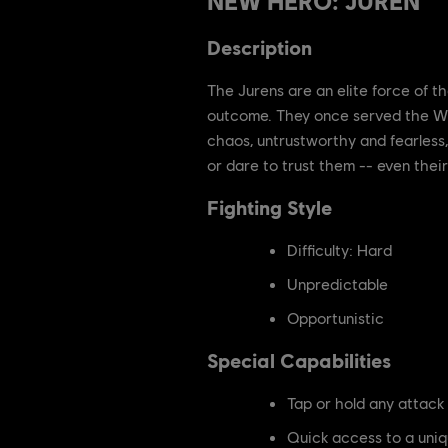
NEW HERO: JUREN
Description
The Jurens are an elite force of 
outcome. They once served the Wu
chaos, untrustworthy and fearless,
or dare to trust them -- even their 
Fighting Style
Difficulty: Hard
Unpredictable
Opportunistic
Special Capabilities
Tap or hold any attack
Quick access to a uniqu