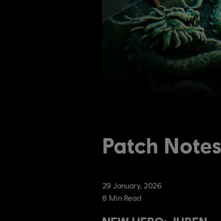
Patch Note
29
January
,
2026
8
Min Read