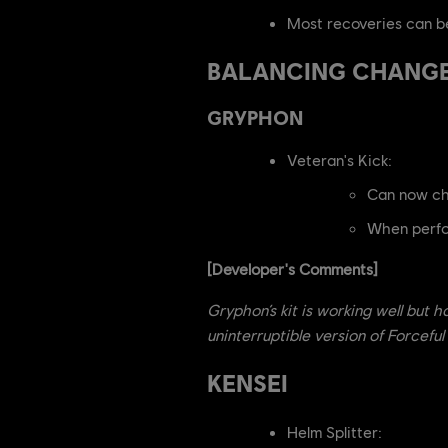
Most recoveries can be
BALANCING CHANG
GRYPHON
Veteran's Kick:
Can now cha
When perfor
[Developer's Comments]
Gryphon’s kit is working well but 
uninterruptible version of Forcefu
KENSEI
Helm Splitter: