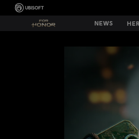
NEWS
HE