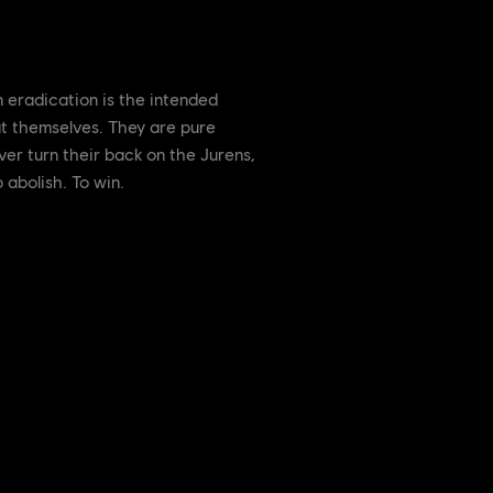
 eradication is the intended
t themselves. They are pure
er turn their back on the Jurens,
 abolish. To win.