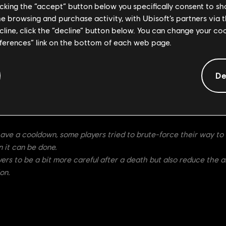
licking the “accept” button below you specifically consent to s
nterruptible Stance during the strike (from 100-800ms)
me browsing and purchase activity, with Ubisoft’s partners via t
ecline, click the “decline” button below. You can change your c
eferences” link on the bottom of each web page.
60s cooldown.
De
ptible Stance, Ocelotl should be able to use it more efficiently 
interrupted.
 100ms since the attack cannot be feinted. We will monitor the ch
have a cooldown, some players tried to brute-force their way to 
 it can be done.
layers to be a bit more careful after a death but also reduce the
on.