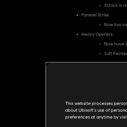
Attack is 
Pommel Strike:
Now has in
Heavy Openers:
Now have i
Soft Feint
[Developer's Comments]
Kensei can struggle to catch up t
this, while improving Helm Splitte
By increasing the movement on Heav
movement).
This website processes persona
OCELOTL
about Ubisoft's use of persona
preferences at anytime by visi
Hunter's Snare: