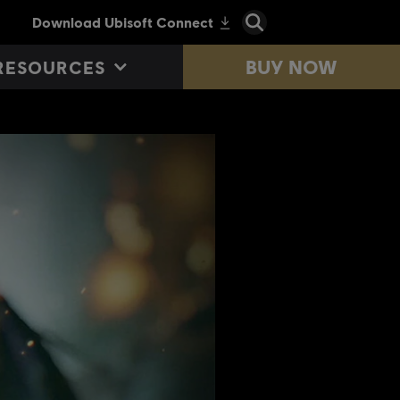
BUY NOW
RESOURCES