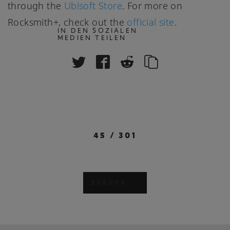
through the
Ubisoft Store
. For more on
Rocksmith+, check out the
official site
.
IN DEN SOZIALEN
MEDIEN TEILEN
45
/
301
ZURÜCK