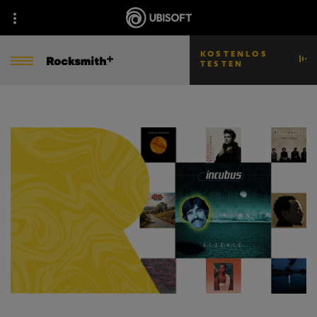
KOSTENLOS
TESTEN