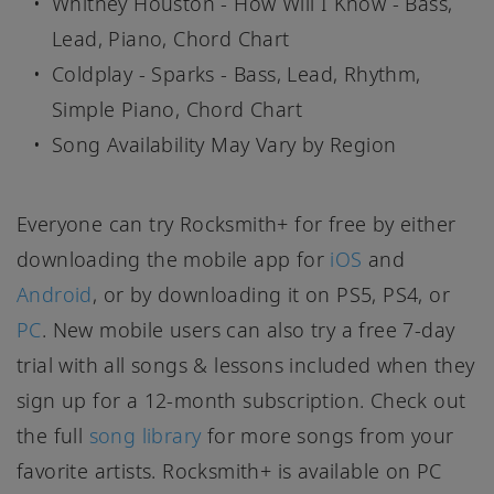
Whitney Houston - How Will I Know - Bass,
Lead, Piano, Chord Chart
Coldplay - Sparks - Bass, Lead, Rhythm,
Simple Piano, Chord Chart
Song Availability May Vary by Region
Everyone can try Rocksmith+ for free by either
downloading the mobile app for
iOS
and
Android
, or by downloading it on PS5, PS4, or
PC
. New mobile users can also try a free 7-day
trial with all songs & lessons included when they
sign up for a 12-month subscription. Check out
the full
song library
for more songs from your
favorite artists. Rocksmith+ is available on PC