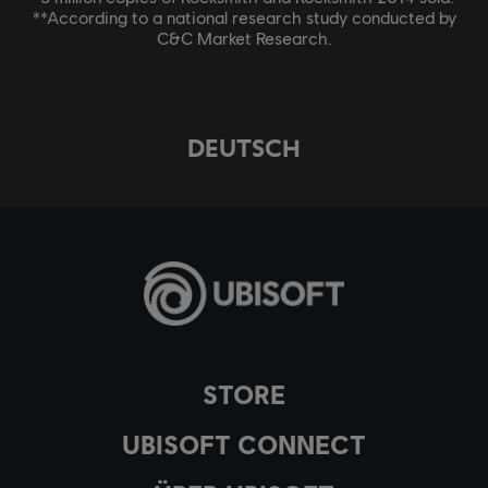
**According to a national research study conducted by
C&C Market Research.
DEUTSCH
STORE
UBISOFT CONNECT