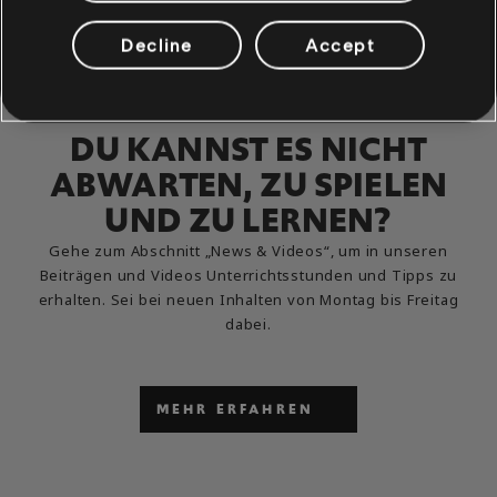
Decline
Accept
DU KANNST ES NICHT
ABWARTEN, ZU SPIELEN
UND ZU LERNEN?
Gehe zum Abschnitt „News & Videos“, um in unseren
Beiträgen und Videos Unterrichtsstunden und Tipps zu
erhalten. Sei bei neuen Inhalten von Montag bis Freitag
dabei.
MEHR ERFAHREN