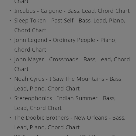
Chart
Incubus - Calgone - Bass, Lead, Chord Chart
Sleep Token - Past Self - Bass, Lead, Piano,
Chord Chart
John Legend - Ordinary People - Piano,
Chord Chart
John Mayer - Crossroads - Bass, Lead, Chord
Chart
Noah Cyrus - I Saw The Mountains - Bass,
Lead, Piano, Chord Chart
Stereophonics - Indian Summer - Bass,
Lead, Chord Chart
The Doobie Brothers - New Orleans - Bass,
Lead, Piano, Chord Chart