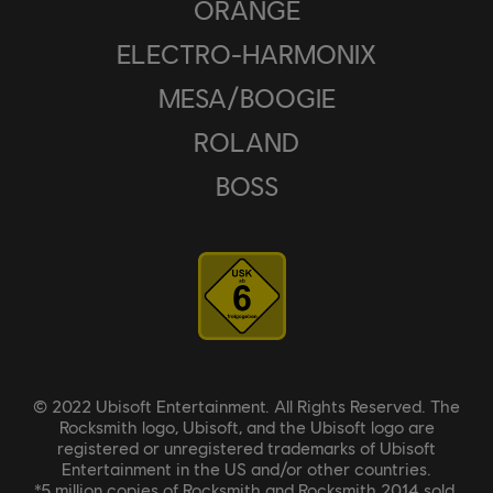
ORANGE
ELECTRO-HARMONIX
MESA/BOOGIE
ROLAND
BOSS
© 2022 Ubisoft Entertainment. All Rights Reserved. The
Rocksmith logo, Ubisoft, and the Ubisoft logo are
registered or unregistered trademarks of Ubisoft
Entertainment in the US and/or other countries.
*5 million copies of Rocksmith and Rocksmith 2014 sold.