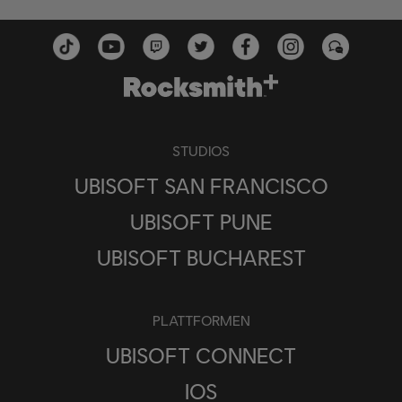
STUDIOS
UBISOFT SAN FRANCISCO
UBISOFT PUNE
UBISOFT BUCHAREST
PLATTFORMEN
UBISOFT CONNECT
IOS