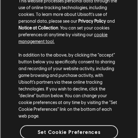
ERKUNDE DIESE
This website processes personal data through the
NOTENBEARBEITER-
use of online tracking technologies, including
cookies. To learn more about Ubisoft's use of
WERKZEUGE
personal data, please see our
Privacy Policy
and
Notice at Collection
. You can set your cookies
Mit dem UGC-System von Rocksmith+ kann jeder unsere
preferences at anytime by visiting our
cookie
Notenbearbeiter-Werkzeuge nutzen, um der Bibliothek
management tool.
lizenzierte Songs hinzuzufügen. Versuche es noch heute!
In addition to the above, by clicking the “accept”
button below you specifically consent to sharing
MEHR ERFAHREN
and recording of your website activity, including
game browsing and purchase activity, with
Ubisoft’s partners via these online tracking
technologies. If you wish to decline, click the
“decline” button below. You can change your
cookie preferences at any time by visiting the “Set
Cookie Preferences” link on the bottom of each
web page.
Set Cookie Preferences