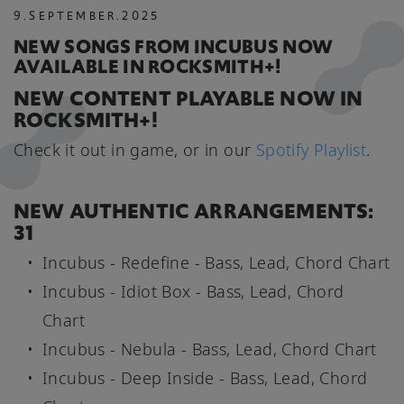
9
.
SEPTEMBER
.
2025
NEW SONGS FROM INCUBUS NOW
AVAILABLE IN ROCKSMITH+!
NEW CONTENT PLAYABLE NOW IN
ROCKSMITH+!
Check it out in game, or in our
Spotify Playlist
.
NEW AUTHENTIC ARRANGEMENTS:
31
Incubus - Redefine - Bass, Lead, Chord Chart
Incubus - Idiot Box - Bass, Lead, Chord
Chart
Incubus - Nebula - Bass, Lead, Chord Chart
Incubus - Deep Inside - Bass, Lead, Chord