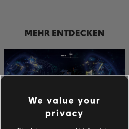
MEHR ENTDECKEN
We value your
privacy