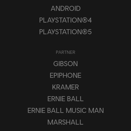
ANDROID
PLAYSTATION®4
PLAYSTATION®5
PARTNER
GIBSON
EPIPHONE
KRAMER
ERNIE BALL
ERNIE BALL MUSIC MAN
MARSHALL