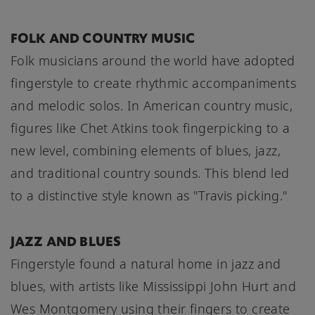
FOLK AND COUNTRY MUSIC
Folk musicians around the world have adopted
fingerstyle to create rhythmic accompaniments
and melodic solos. In American country music,
figures like Chet Atkins took fingerpicking to a
new level, combining elements of blues, jazz,
and traditional country sounds. This blend led
to a distinctive style known as "Travis picking."
JAZZ AND BLUES
Fingerstyle found a natural home in jazz and
blues, with artists like Mississippi John Hurt and
Wes Montgomery using their fingers to create