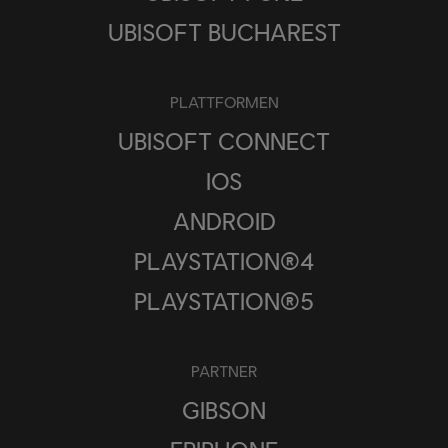
UBISOFT BUCHAREST
PLATTFORMEN
UBISOFT CONNECT
IOS
ANDROID
PLAYSTATION®4
PLAYSTATION®5
PARTNER
GIBSON