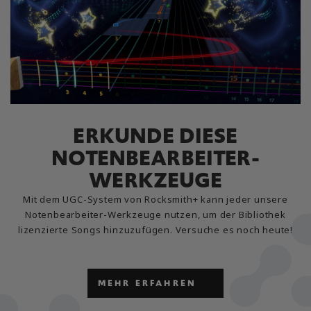
ERKUNDE DIESE
NOTENBEARBEITER-
WERKZEUGE
Mit dem UGC-System von Rocksmith+ kann jeder unsere
Notenbearbeiter-Werkzeuge nutzen, um der Bibliothek
lizenzierte Songs hinzuzufügen. Versuche es noch heute!
MEHR ERFAHREN