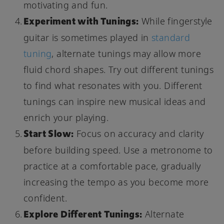
motivating and fun.
Experiment with Tunings:
While fingerstyle
guitar is sometimes played in
standard
tuning
, alternate tunings may allow more
fluid chord shapes. Try out different tunings
to find what resonates with you. Different
tunings can inspire new musical ideas and
enrich your playing.
Start Slow:
Focus on accuracy and clarity
before building speed. Use a metronome to
practice at a comfortable pace, gradually
increasing the tempo as you become more
confident.
Explore Different Tunings:
Alternate