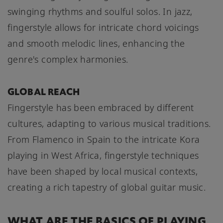
swinging rhythms and soulful solos. In jazz,
fingerstyle allows for intricate chord voicings
and smooth melodic lines, enhancing the
genre's complex harmonies.
GLOBAL REACH
Fingerstyle has been embraced by different
cultures, adapting to various musical traditions.
From Flamenco in Spain to the intricate Kora
playing in West Africa, fingerstyle techniques
have been shaped by local musical contexts,
creating a rich tapestry of global guitar music.
WHAT ARE THE BASICS OF PLAYING