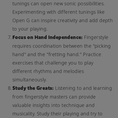
tunings can open new sonic possibilities.
Experimenting with different tunings like
Open G can inspire creativity and add depth
to your playing.
Focus on Hand Independence:
Fingerstyle
requires coordination between the "picking
hand" and the "fretting hand." Practice
exercises that challenge you to play
different rhythms and melodies
simultaneously.
Study the Greats:
Listening to and learning
from fingerstyle masters can provide
valuable insights into technique and
musicality. Study their playing and try to