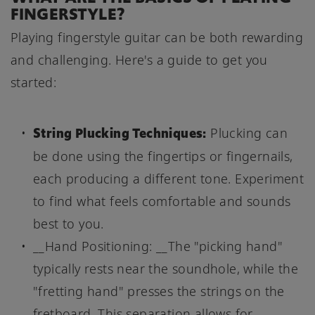
FINGERSTYLE?
Playing fingerstyle guitar can be both rewarding
and challenging. Here's a guide to get you
started:
String Plucking Techniques:
Plucking can
be done using the fingertips or fingernails,
each producing a different tone. Experiment
to find what feels comfortable and sounds
best to you.
__Hand Positioning: __The "picking hand"
typically rests near the soundhole, while the
"fretting hand" presses the strings on the
fretboard. This separation allows for