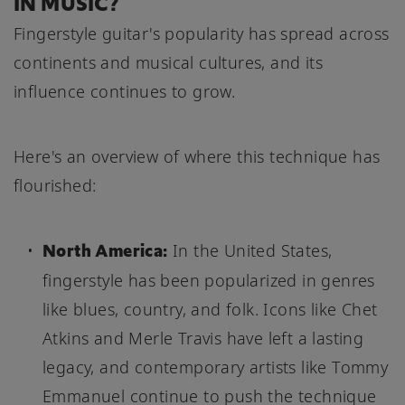
IN MUSIC?
Fingerstyle guitar's popularity has spread across
continents and musical cultures, and its
influence continues to grow.
Here's an overview of where this technique has
flourished:
North America:
In the United States,
fingerstyle has been popularized in genres
like blues, country, and folk. Icons like Chet
Atkins and Merle Travis have left a lasting
legacy, and contemporary artists like Tommy
Emmanuel continue to push the technique