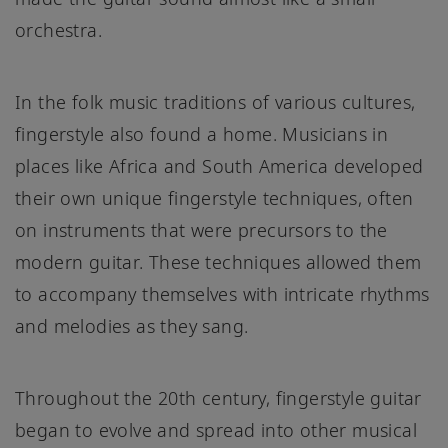
orchestra.
In the folk music traditions of various cultures,
fingerstyle also found a home. Musicians in
places like Africa and South America developed
their own unique fingerstyle techniques, often
on instruments that were precursors to the
modern guitar. These techniques allowed them
to accompany themselves with intricate rhythms
and melodies as they sang.
Throughout the 20th century, fingerstyle guitar
began to evolve and spread into other musical