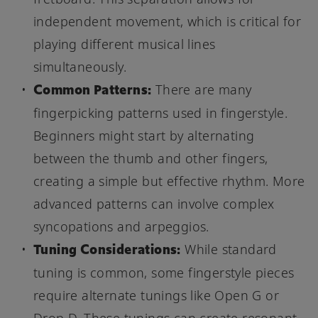
independent movement, which is critical for
playing different musical lines
simultaneously.
Common Patterns:
There are many
fingerpicking patterns used in fingerstyle.
Beginners might start by alternating
between the thumb and other fingers,
creating a simple but effective rhythm. More
advanced patterns can involve complex
syncopations and arpeggios.
Tuning Considerations:
While standard
tuning is common, some fingerstyle pieces
require alternate tunings like Open G or