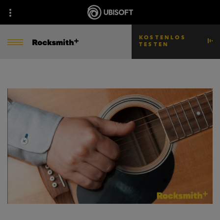
KOSTENLOS
TESTEN