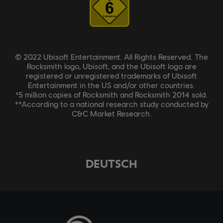
© 2022 Ubisoft Entertainment. All Rights Reserved. The
Rocksmith logo, Ubisoft, and the Ubisoft logo are
registered or unregistered trademarks of Ubisoft
Entertainment in the US and/or other countries.
*5 million copies of Rocksmith and Rocksmith 2014 sold.
**According to a national research study conducted by
C&C Market Research.
DEUTSCH