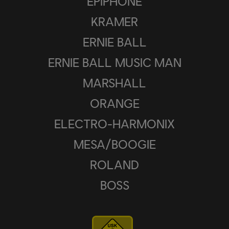
EPIPHONE
KRAMER
ERNIE BALL
ERNIE BALL MUSIC MAN
MARSHALL
ORANGE
ELECTRO-HARMONIX
MESA/BOOGIE
ROLAND
BOSS