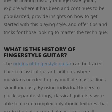
the fascinating history of fingerstyle guitar,
explore where it has been and continues to be
popularized, provide insights on how to get
started with this playing style, and offer tips and
tricks for those looking to master the technique.
WHAT IS THE HISTORY OF
FINGERSTYLE GUITAR?
The
origins of fingerstyle guitar
can be traced
back to classical guitar traditions, where
musicians needed to play multiple musical lines
simultaneously. By using individual fingers to
pluck separate strings, classical guitarists were
able to create complex polyphonic textures that
made the guitar sound almost like a small