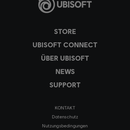
STORE
UBISOFT CONNECT
ÜBER UBISOFT
NEWS
SUPPORT
KONTAKT
Datenschutz
Nutzungsbedingungen