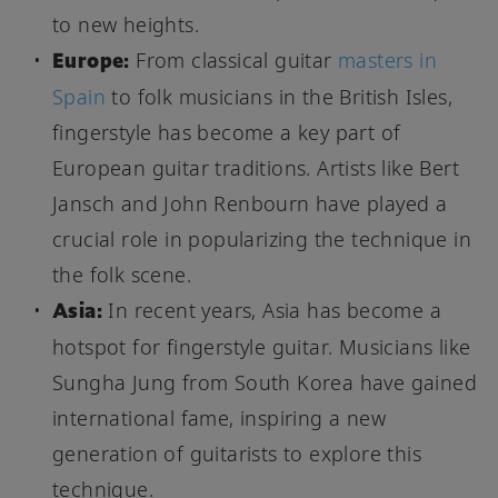
to new heights.
Europe:
From classical guitar
masters in
Spain
to folk musicians in the British Isles,
fingerstyle has become a key part of
European guitar traditions. Artists like Bert
Jansch and John Renbourn have played a
crucial role in popularizing the technique in
the folk scene.
Asia:
In recent years, Asia has become a
hotspot for fingerstyle guitar. Musicians like
Sungha Jung from South Korea have gained
international fame, inspiring a new
generation of guitarists to explore this
technique.