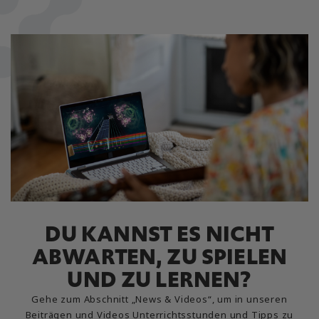
DU KANNST ES NICHT
ABWARTEN, ZU SPIELEN
UND ZU LERNEN?
Gehe zum Abschnitt „News & Videos“, um in unseren
Beiträgen und Videos Unterrichtsstunden und Tipps zu