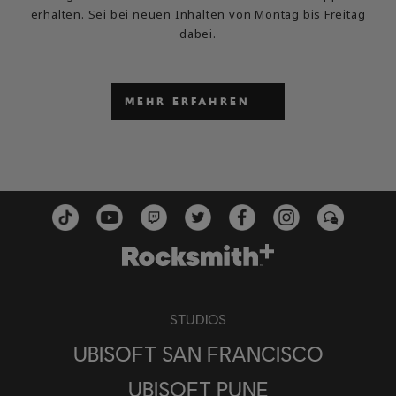
erhalten. Sei bei neuen Inhalten von Montag bis Freitag
dabei.
MEHR ERFAHREN
STUDIOS
UBISOFT SAN FRANCISCO
UBISOFT PUNE