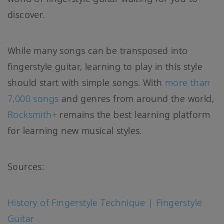
discover.
While many songs can be transposed into
fingerstyle guitar, learning to play in this style
should start with simple songs. With
more than
7,000 songs
and genres from around the world,
Rocksmith+
remains the best learning platform
for learning new musical styles.
Sources:
History of Fingerstyle Technique | Fingerstyle
Guitar