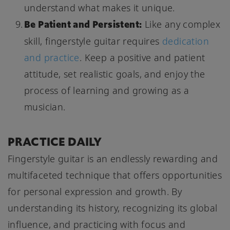
understand what makes it unique.
Be Patient and Persistent:
Like any complex
skill, fingerstyle guitar requires
dedication
and practice
. Keep a positive and patient
attitude, set realistic goals, and enjoy the
process of learning and growing as a
musician.
PRACTICE DAILY
Fingerstyle guitar is an endlessly rewarding and
multifaceted technique that offers opportunities
for personal expression and growth. By
understanding its history, recognizing its global
influence, and practicing with focus and