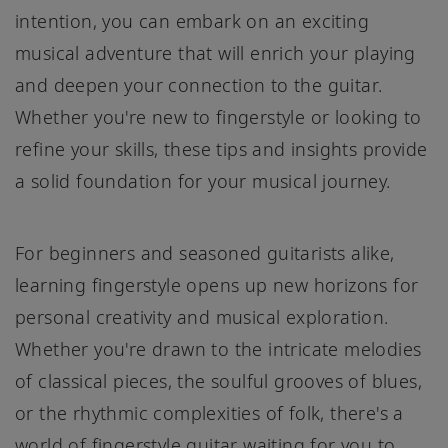
intention, you can embark on an exciting
musical adventure that will enrich your playing
and deepen your connection to the guitar.
Whether you're new to fingerstyle or looking to
refine your skills, these tips and insights provide
a solid foundation for your musical journey.
For beginners and seasoned guitarists alike,
learning fingerstyle opens up new horizons for
personal creativity and musical exploration.
Whether you're drawn to the intricate melodies
of classical pieces, the soulful grooves of blues,
or the rhythmic complexities of folk, there's a
world of fingerstyle guitar waiting for you to