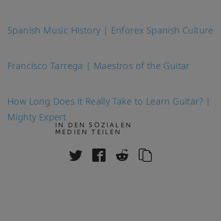
Spanish Music History | Enforex Spanish Culture
Francisco Tarrega | Maestros of the Guitar
How Long Does it Really Take to Learn Guitar? |
Mighty Expert
IN DEN SOZIALEN
MEDIEN TEILEN