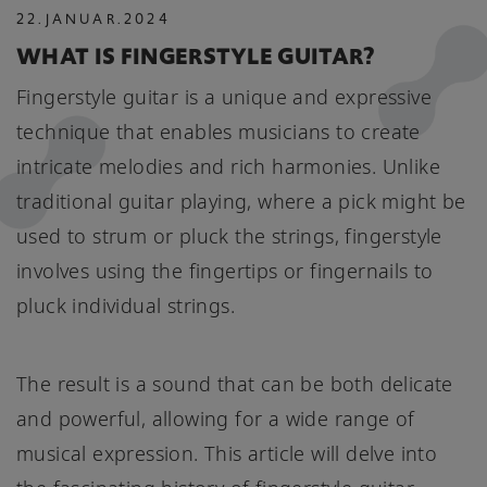
22
.
JANUAR
.
2024
WHAT IS FINGERSTYLE GUITAR?
Fingerstyle guitar is a unique and expressive
technique that enables musicians to create
intricate melodies and rich harmonies. Unlike
traditional guitar playing, where a pick might be
used to strum or pluck the strings, fingerstyle
involves using the fingertips or fingernails to
pluck individual strings.
The result is a sound that can be both delicate
and powerful, allowing for a wide range of
musical expression. This article will delve into