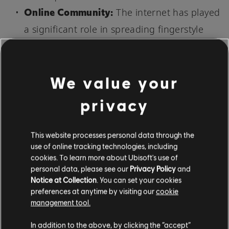
Online Community:
The internet has played
a significant role in spreading fingerstyle
guitar to a wider audience. YouTube
channels, online lessons, and other web
communities dedicated to fingerstyle can
We value your
offer resources and inspiration for guitarists
privacy
worldwide.
This website processes personal data through the
WHAT ARE SOME TIPS AND TRICKS
use of online tracking technologies, including
FOR PLAYING FINGERSTYLE?
cookies. To learn more about Ubisoft's use of
personal data, please see our
Privacy Policy
and
Notice at Collection
. You can set your cookies
preferences at anytime by visiting our
cookie
management tool.
In addition to the above, by clicking the “accept”