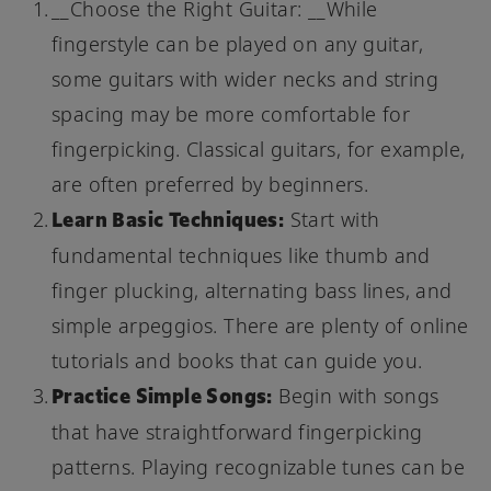
__Choose the Right Guitar: __While
fingerstyle can be played on any guitar,
some guitars with wider necks and string
spacing may be more comfortable for
fingerpicking. Classical guitars, for example,
are often preferred by beginners.
Learn Basic Techniques:
Start with
fundamental techniques like thumb and
finger plucking, alternating bass lines, and
simple arpeggios. There are plenty of online
tutorials and books that can guide you.
Practice Simple Songs:
Begin with songs
that have straightforward fingerpicking
patterns. Playing recognizable tunes can be