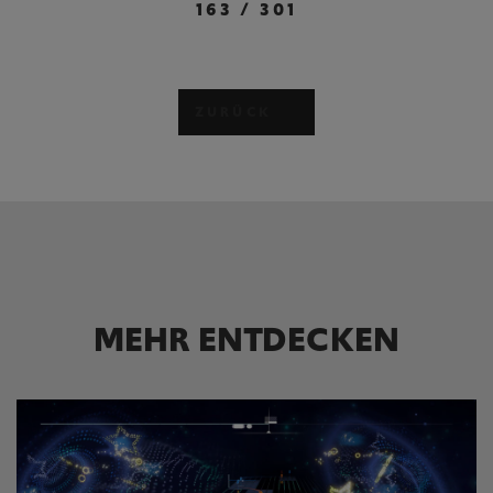
163
/
301
ZURÜCK
MEHR ENTDECKEN