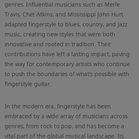
genres. Influential musicians such as Merle
Travis, Chet Atkins, and Mississippi John Hurt
adapted fingerstyle to blues, country, and jazz
music, creating new styles that were both
innovative and rooted in tradition. Their
contributions have left a lasting impact, paving
the way for contemporary artists who continue
to push the boundaries of what's possible with
fingerstyle guitar.
In the modern era, fingerstyle has been
embraced by a wide array of musicians across
genres, from rock to pop, and has become a
vital part of the global musical landscape. Its