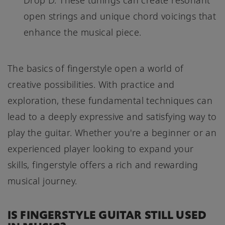
Drop D. These tunings can create resonant
open strings and unique chord voicings that
enhance the musical piece.
The basics of fingerstyle open a world of
creative possibilities. With practice and
exploration, these fundamental techniques can
lead to a deeply expressive and satisfying way to
play the guitar. Whether you're a beginner or an
experienced player looking to expand your
skills, fingerstyle offers a rich and rewarding
musical journey.
IS FINGERSTYLE GUITAR STILL USED