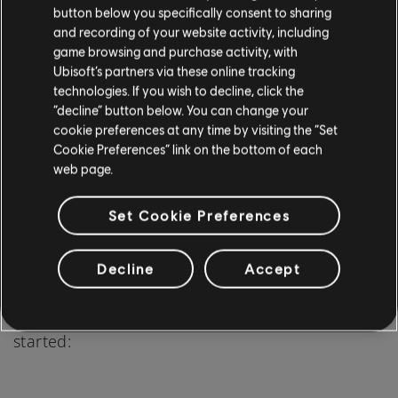
button below you specifically consent to sharing
and recording of your website activity, including
game browsing and purchase activity, with
Ubisoft’s partners via these online tracking
technologies. If you wish to decline, click the
“decline” button below. You can change your
cookie preferences at any time by visiting the “Set
Cookie Preferences” link on the bottom of each
Starting your journey into fingerstyle guitar may
web page.
seem daunting, but with the right approach and
Set Cookie Preferences
resources, it can be an enjoyable and fulfilling
experience.
Decline
Accept
Here's a step-by-step guide to help you get
started: