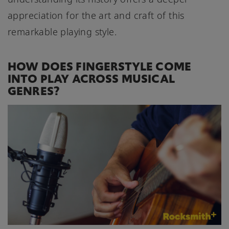
appreciation for the art and craft of this
remarkable playing style.
HOW DOES FINGERSTYLE COME
INTO PLAY ACROSS MUSICAL
GENRES?