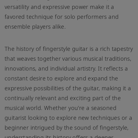
versatility and expressive power make it a
favored technique for solo performers and
ensemble players alike.
The history of fingerstyle guitar is a rich tapestry
that weaves together various musical traditions,
innovations, and individual artistry. It reflects a
constant desire to explore and expand the
expressive possibilities of the guitar, making it a
continually relevant and exciting part of the
musical world. Whether you're a seasoned
guitarist looking to explore new techniques or a
beginner intrigued by the sound of fingerstyle,
understanding its history offers a deeper