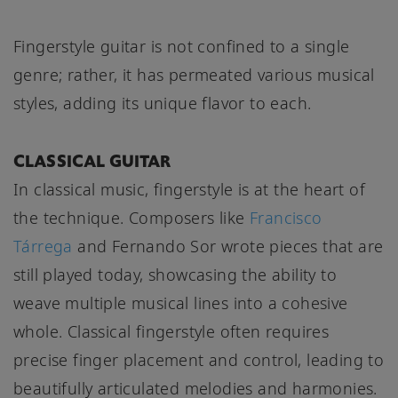
Fingerstyle guitar is not confined to a single
genre; rather, it has permeated various musical
styles, adding its unique flavor to each.
CLASSICAL GUITAR
In classical music, fingerstyle is at the heart of
the technique. Composers like
Francisco
Tárrega
and Fernando Sor wrote pieces that are
still played today, showcasing the ability to
weave multiple musical lines into a cohesive
whole. Classical fingerstyle often requires
precise finger placement and control, leading to
beautifully articulated melodies and harmonies.