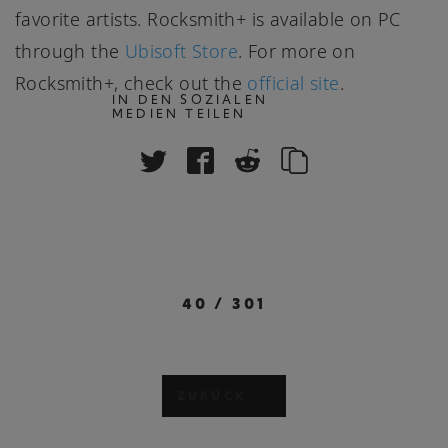
favorite artists. Rocksmith+ is available on PC
through the
Ubisoft Store
. For more on
Rocksmith+, check out the
official site
.
IN DEN SOZIALEN
MEDIEN TEILEN
40
/
301
ZURÜCK