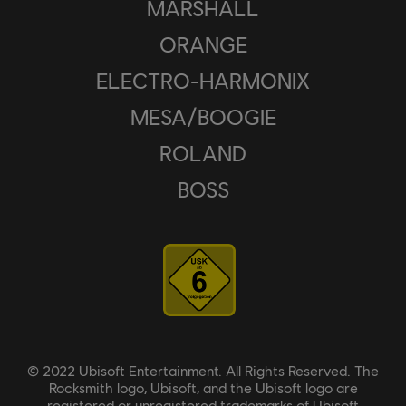
MARSHALL
ORANGE
ELECTRO-HARMONIX
MESA/BOOGIE
ROLAND
BOSS
© 2022 Ubisoft Entertainment. All Rights Reserved. The
Rocksmith logo, Ubisoft, and the Ubisoft logo are
registered or unregistered trademarks of Ubisoft