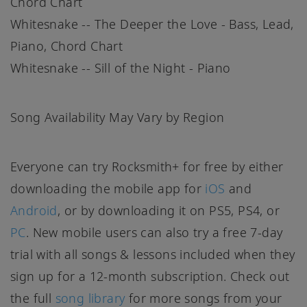
Chord Chart
Whitesnake -- The Deeper the Love - Bass, Lead,
Piano, Chord Chart
Whitesnake -- Sill of the Night - Piano
Song Availability May Vary by Region
Everyone can try Rocksmith+ for free by either
downloading the mobile app for
iOS
and
Android
, or by downloading it on PS5, PS4, or
PC
. New mobile users can also try a free 7-day
trial with all songs & lessons included when they
sign up for a 12-month subscription. Check out
the full
song library
for more songs from your