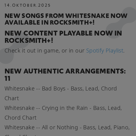
14
.
OKTOBER
.
2025
NEW SONGS FROM WHITESNAKE NOW
AVAILABLE IN ROCKSMITH+!
NEW CONTENT PLAYABLE NOW IN
ROCKSMITH+!
Check it out in game, or in our
Spotify Playlist
.
NEW AUTHENTIC ARRANGEMENTS:
11
Whitesnake -- Bad Boys - Bass, Lead, Chord
Chart
Whitesnake -- Crying in the Rain - Bass, Lead,
Chord Chart
Whitesnake -- All or Nothing - Bass, Lead, Piano,