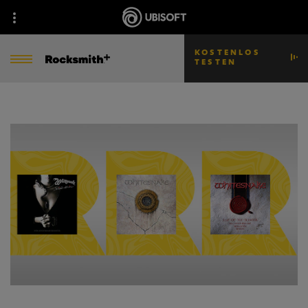
KOSTENLOS
TESTEN