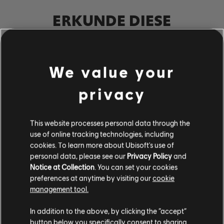
ERKUNDE DIESE
NOTENBEARBEITER-
WERKZEUGE
We value your
Mit dem UGC-System von Rocksmith+ kann jeder unsere
Notenbearbeiter-Werkzeuge nutzen, um der Bibliothek
privacy
lizenzierte Songs hinzuzufügen. Versuche es noch heute!
This website processes personal data through the
MEHR ERFAHREN
use of online tracking technologies, including
cookies. To learn more about Ubisoft's use of
personal data, please see our
Privacy Policy
and
Notice at Collection
. You can set your cookies
preferences at anytime by visiting our
cookie
management tool.
In addition to the above, by clicking the “accept”
button below you specifically consent to sharing