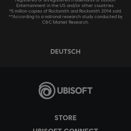
Entertainment in the US and/or other countries.
*5 million copies of Rocksmith and Rocksmith 2014 sold.
**According to a national research study conducted by
C&C Market Research.
DEUTSCH
STORE
UBISOFT CONNECT