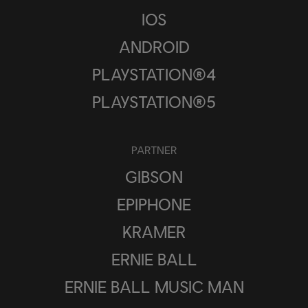
IOS
ANDROID
PLAYSTATION®4
PLAYSTATION®5
PARTNER
GIBSON
EPIPHONE
KRAMER
ERNIE BALL
ERNIE BALL MUSIC MAN