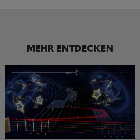
MEHR ENTDECKEN