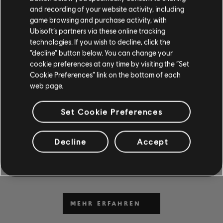
and recording of your website activity, including
game browsing and purchase activity, with
Ubisoft’s partners via these online tracking
technologies. If you wish to decline, click the
“decline” button below. You can change your
cookie preferences at any time by visiting the “Set
Cookie Preferences” link on the bottom of each
DU KANNST ES NICHT
web page.
ABWARTEN, ZU SPIELEN
Set Cookie Preferences
UND ZU LERNEN?
Gehe zum Abschnitt „News & Videos“, um in unseren
Decline
Accept
Beiträgen und Videos Unterrichtsstunden und Tipps zu
erhalten. Sei bei neuen Inhalten von Montag bis Freitag
dabei.
MEHR ERFAHREN