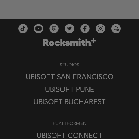
STUDIOS
UBISOFT SAN FRANCISCO
UBISOFT PUNE
UBISOFT BUCHAREST
PLATTFORMEN
UBISOFT CONNECT