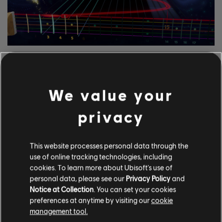
ERKUNDE DIESE
NOTENBEARBEITER-
We value your
WERKZEUGE
privacy
Mit dem UGC-System von Rocksmith+ kann jeder unsere
Notenbearbeiter-Werkzeuge nutzen, um der Bibliothek
lizenzierte Songs hinzuzufügen. Versuche es noch heute!
This website processes personal data through the
use of online tracking technologies, including
cookies. To learn more about Ubisoft's use of
MEHR ERFAHREN
personal data, please see our
Privacy Policy
and
Notice at Collection
. You can set your cookies
preferences at anytime by visiting our
cookie
management tool.