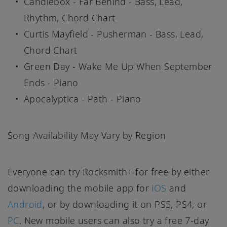
Candlebox - Far Behind - Bass, Lead,
Rhythm, Chord Chart
Curtis Mayfield - Pusherman - Bass, Lead,
Chord Chart
Green Day - Wake Me Up When September
Ends - Piano
Apocalyptica - Path - Piano
Song Availability May Vary by Region
Everyone can try Rocksmith+ for free by either
downloading the mobile app for
iOS
and
Android
, or by downloading it on PS5, PS4, or
PC
. New mobile users can also try a free 7-day