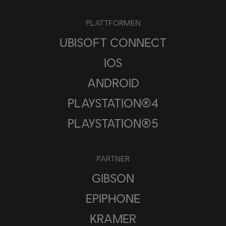
PLATTFORMEN
UBISOFT CONNECT
IOS
ANDROID
PLAYSTATION®4
PLAYSTATION®5
PARTNER
GIBSON
EPIPHONE
KRAMER