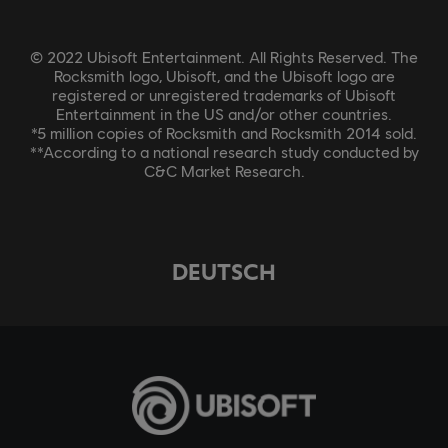
© 2022 Ubisoft Entertainment. All Rights Reserved. The
Rocksmith logo, Ubisoft, and the Ubisoft logo are
registered or unregistered trademarks of Ubisoft
Entertainment in the US and/or other countries.
*5 million copies of Rocksmith and Rocksmith 2014 sold.
**According to a national research study conducted by
C&C Market Research.
DEUTSCH