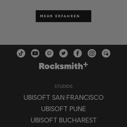
MEHR ERFAHREN
STUDIOS
UBISOFT SAN FRANCISCO
UBISOFT PUNE
UBISOFT BUCHAREST