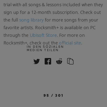
trial with all songs & lessons included when they
sign up for a 12-month subscription. Check out
the full
song library
for more songs from your
favorite artists. Rocksmith+ is available on PC
through the
Ubisoft Store
. For more on
Rocksmith+, check out the
official site
.
IN DEN SOZIALEN
MEDIEN TEILEN
95
/
301