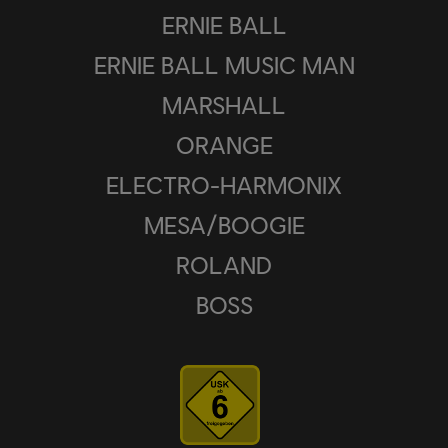
ERNIE BALL
ERNIE BALL MUSIC MAN
MARSHALL
ORANGE
ELECTRO-HARMONIX
MESA/BOOGIE
ROLAND
BOSS