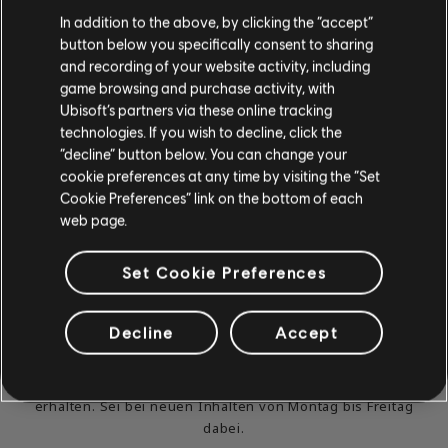
In addition to the above, by clicking the “accept”
button below you specifically consent to sharing
and recording of your website activity, including
game browsing and purchase activity, with
Ubisoft’s partners via these online tracking
technologies. If you wish to decline, click the
“decline” button below. You can change your
cookie preferences at any time by visiting the “Set
Cookie Preferences” link on the bottom of each
web page.
DU KANNST ES NICHT
Set Cookie Preferences
ABWARTEN, ZU SPIELEN
UND ZU LERNEN?
Decline
Accept
Gehe zum Abschnitt „News & Videos“, um in unseren
Beiträgen und Videos Unterrichtsstunden und Tipps zu
erhalten. Sei bei neuen Inhalten von Montag bis Freitag
dabei.