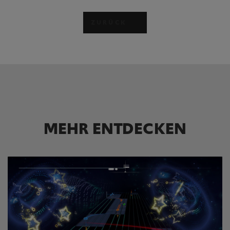
ZURÜCK
MEHR ENTDECKEN