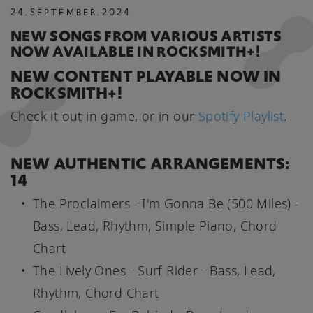
24
.
SEPTEMBER
.
2024
NEW SONGS FROM VARIOUS ARTISTS
NOW AVAILABLE IN ROCKSMITH+!
NEW CONTENT PLAYABLE NOW IN
ROCKSMITH+!
Check it out in game, or in our
Spotify Playlist
.
NEW AUTHENTIC ARRANGEMENTS:
14
The Proclaimers - I'm Gonna Be (500 Miles) -
Bass, Lead, Rhythm, Simple Piano, Chord
Chart
The Lively Ones - Surf Rider - Bass, Lead,
Rhythm, Chord Chart