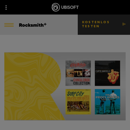
KOSTENLOS
TESTEN