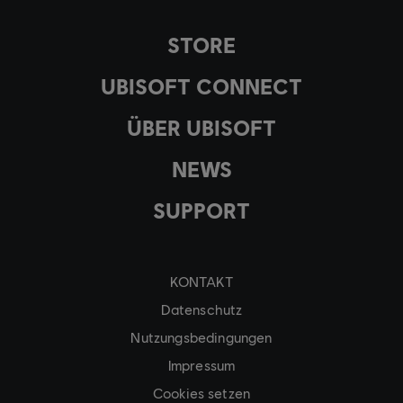
STORE
UBISOFT CONNECT
ÜBER UBISOFT
NEWS
SUPPORT
KONTAKT
Datenschutz
Nutzungsbedingungen
Impressum
Cookies setzen