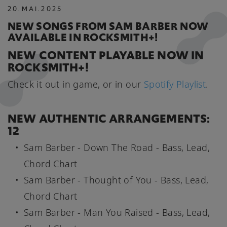
20
.
MAI
.
2025
NEW SONGS FROM SAM BARBER NOW
AVAILABLE IN ROCKSMITH+!
NEW CONTENT PLAYABLE NOW IN
ROCKSMITH+!
Check it out in game, or in our
Spotify Playlist
.
NEW AUTHENTIC ARRANGEMENTS:
12
Sam Barber - Down The Road - Bass, Lead,
Chord Chart
Sam Barber - Thought of You - Bass, Lead,
Chord Chart
Sam Barber - Man You Raised - Bass, Lead,