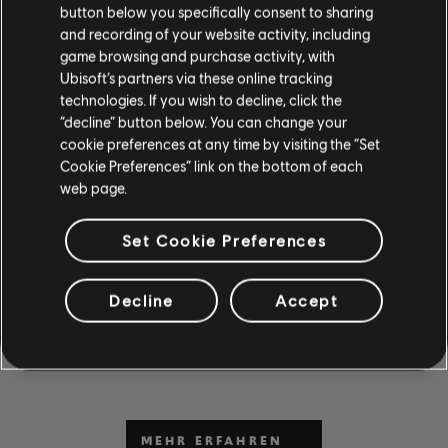
button below you specifically consent to sharing
and recording of your website activity, including
game browsing and purchase activity, with
Ubisoft’s partners via these online tracking
technologies. If you wish to decline, click the
“decline” button below. You can change your
cookie preferences at any time by visiting the “Set
Cookie Preferences” link on the bottom of each
web page.
DU KANNST ES NICHT
ABWARTEN, ZU SPIELEN
Set Cookie Preferences
UND ZU LERNEN?
Gehe zum Abschnitt „News & Videos“, um in unseren
Decline
Accept
Beiträgen und Videos Unterrichtsstunden und Tipps zu
erhalten. Sei bei neuen Inhalten von Montag bis Freitag
dabei.
MEHR ERFAHREN