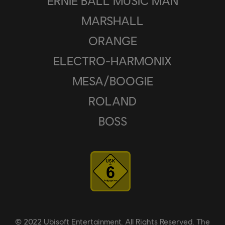
ERNIE BALL MUSIC MAN
MARSHALL
ORANGE
ELECTRO-HARMONIX
MESA/BOOGIE
ROLAND
BOSS
© 2022 Ubisoft Entertainment. All Rights Reserved. The