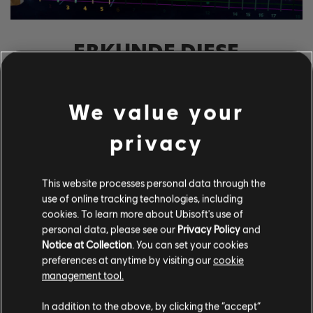
ERKUNDE DIESE
NOTENBEARBEITER-
WERKZEUGE
We value your
Mit dem UGC-System von Rocksmith+ kann jeder unsere
Notenbearbeiter-Werkzeuge nutzen, um der Bibliothek
privacy
lizenzierte Songs hinzuzufügen. Versuche es noch heute!
This website processes personal data through the
use of online tracking technologies, including
MEHR ERFAHREN
cookies. To learn more about Ubisoft's use of
personal data, please see our
Privacy Policy
and
Notice at Collection
. You can set your cookies
preferences at anytime by visiting our
cookie
management tool.
In addition to the above, by clicking the “accept”