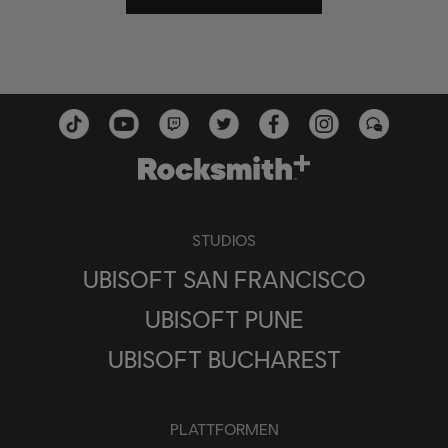
STUDIOS
UBISOFT SAN FRANCISCO
UBISOFT PUNE
UBISOFT BUCHAREST
PLATTFORMEN