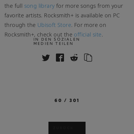
the full
song library
for more songs from your
favorite artists. Rocksmith+ is available on PC
through the
Ubisoft Store
. For more on
Rocksmith+, check out the
official site
.
IN DEN SOZIALEN
MEDIEN TEILEN
60
/
301
ZURÜCK