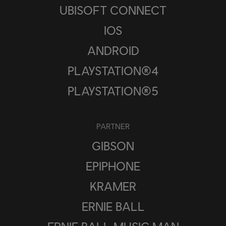
UBISOFT CONNECT
IOS
ANDROID
PLAYSTATION®4
PLAYSTATION®5
PARTNER
GIBSON
EPIPHONE
KRAMER
ERNIE BALL