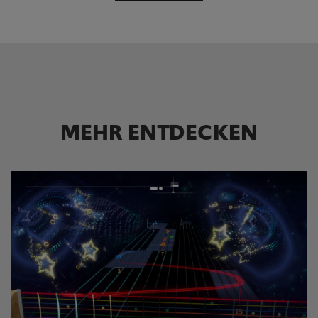
MEHR ENTDECKEN