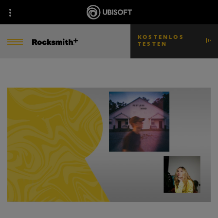
KOSTENLOS
TESTEN