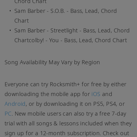
Chord Chart
Sam Barber - S.O.B. - Bass, Lead, Chord
Chart
Sam Barber - Streetlight - Bass, Lead, Chord
Chartcolby! - You - Bass, Lead, Chord Chart
Song Availability May Vary by Region
Everyone can try Rocksmith+ for free by either
downloading the mobile app for
iOS
and
Android
, or by downloading it on PS5, PS4, or
PC
. New mobile users can also try a free 7-day
trial with all songs & lessons included when they
sign up for a 12-month subscription. Check out