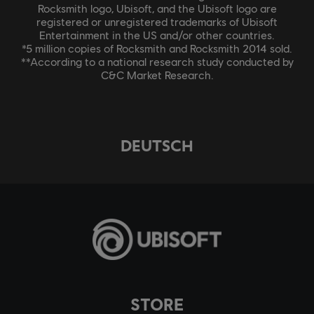
Rocksmith logo, Ubisoft, and the Ubisoft logo are
registered or unregistered trademarks of Ubisoft
Entertainment in the US and/or other countries.
*5 million copies of Rocksmith and Rocksmith 2014 sold.
**According to a national research study conducted by
C&C Market Research.
DEUTSCH
STORE