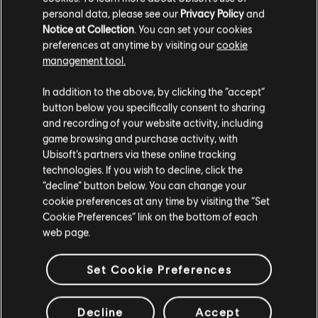
Notenbearbeiter-Werkzeuge nutzen, um der Bibliothek
personal data, please see our
Privacy Policy
and
lizenzierte Songs hinzuzufügen. Versuche es noch heute!
Notice at Collection
. You can set your cookies
preferences at anytime by visiting our
cookie
management tool.
MEHR ERFAHREN
In addition to the above, by clicking the “accept”
button below you specifically consent to sharing
and recording of your website activity, including
game browsing and purchase activity, with
Ubisoft’s partners via these online tracking
technologies. If you wish to decline, click the
“decline” button below. You can change your
cookie preferences at any time by visiting the “Set
Cookie Preferences” link on the bottom of each
web page.
Set Cookie Preferences
Decline
Accept