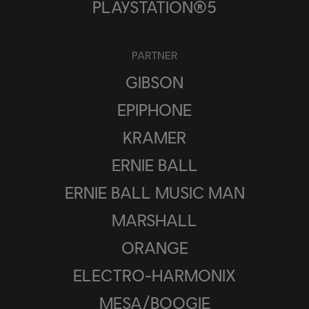
PLAYSTATION®5
PARTNER
GIBSON
EPIPHONE
KRAMER
ERNIE BALL
ERNIE BALL MUSIC MAN
MARSHALL
ORANGE
ELECTRO-HARMONIX
MESA/BOOGIE