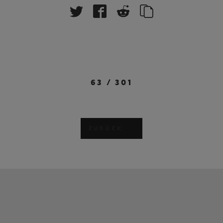
63
/
301
ZURÜCK