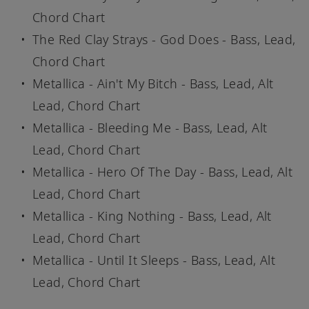
Chord Chart
The Red Clay Strays - God Does - Bass, Lead,
Chord Chart
Metallica - Ain't My Bitch - Bass, Lead, Alt
Lead, Chord Chart
Metallica - Bleeding Me - Bass, Lead, Alt
Lead, Chord Chart
Metallica - Hero Of The Day - Bass, Lead, Alt
Lead, Chord Chart
Metallica - King Nothing - Bass, Lead, Alt
Lead, Chord Chart
Metallica - Until It Sleeps - Bass, Lead, Alt
Lead, Chord Chart