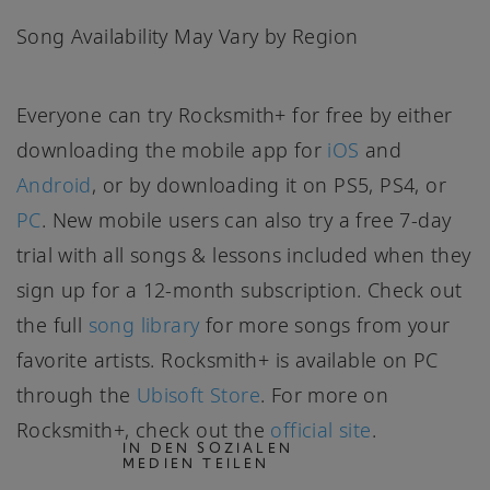
Song Availability May Vary by Region
Everyone can try Rocksmith+ for free by either
downloading the mobile app for
iOS
and
Android
, or by downloading it on PS5, PS4, or
PC
. New mobile users can also try a free 7-day
trial with all songs & lessons included when they
sign up for a 12-month subscription. Check out
the full
song library
for more songs from your
favorite artists. Rocksmith+ is available on PC
through the
Ubisoft Store
. For more on
Rocksmith+, check out the
official site
.
IN DEN SOZIALEN
MEDIEN TEILEN