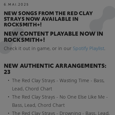
6
.
MAI
.
2025
NEW SONGS FROM THE RED CLAY
STRAYS NOW AVAILABLE IN
ROCKSMITH+!
NEW CONTENT PLAYABLE NOW IN
ROCKSMITH+!
Check it out in game, or in our
Spotify Playlist
.
NEW AUTHENTIC ARRANGEMENTS:
23
The Red Clay Strays - Wasting Time - Bass,
Lead, Chord Chart
The Red Clay Strays - No One Else Like Me -
Bass, Lead, Chord Chart
The Red Clay Strays - Drowning - Bass, Lead,