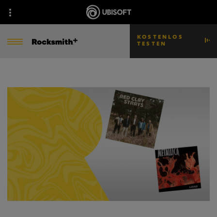
KOSTENLOS
TESTEN