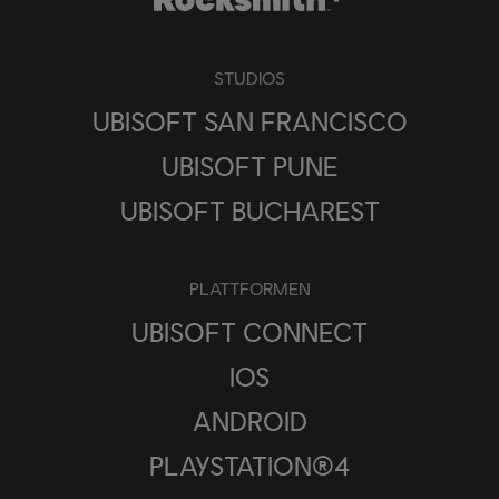
STUDIOS
UBISOFT SAN FRANCISCO
UBISOFT PUNE
UBISOFT BUCHAREST
PLATTFORMEN
UBISOFT CONNECT
IOS
ANDROID
PLAYSTATION®4