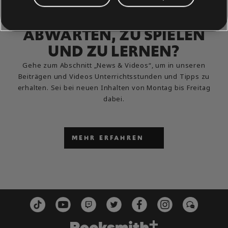
DU KANNST ES NICHT
ABWARTEN, ZU SPIELEN
UND ZU LERNEN?
Gehe zum Abschnitt „News & Videos“, um in unseren
Beiträgen und Videos Unterrichtsstunden und Tipps zu
erhalten. Sei bei neuen Inhalten von Montag bis Freitag
dabei.
MEHR ERFAHREN