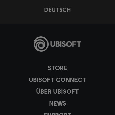
DEUTSCH
STORE
UBISOFT CONNECT
ÜBER UBISOFT
NEWS
SUPPORT