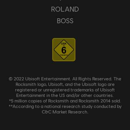
ROLAND
BOSS
© 2022 Ubisoft Entertainment. All Rights Reserved. The
Rocksmith logo, Ubisoft, and the Ubisoft logo are
registered or unregistered trademarks of Ubisoft
Entertainment in the US and/or other countries.
*5 million copies of Rocksmith and Rocksmith 2014 sold.
**According to a national research study conducted by
C&C Market Research.