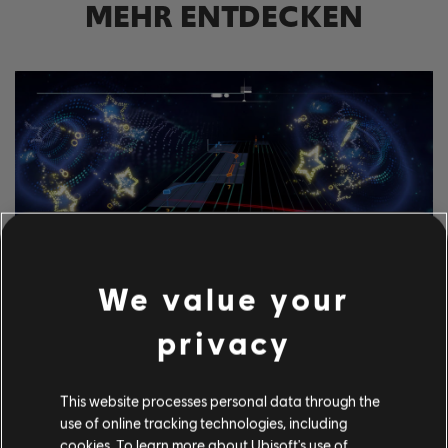
MEHR ENTDECKEN
We value your
privacy
ERKUNDE DIESE
NOTENBEARBEITER-
This website processes personal data through the
WERKZEUGE
use of online tracking technologies, including
Mit dem UGC-System von Rocksmith+ kann jeder unsere
cookies. To learn more about Ubisoft's use of