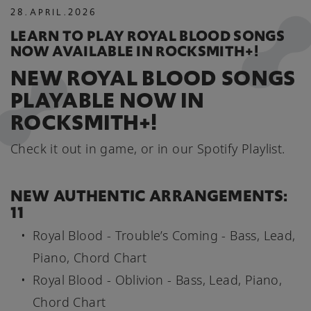
28
.
APRIL
.
2026
LEARN TO PLAY ROYAL BLOOD SONGS
NOW AVAILABLE IN ROCKSMITH+!
NEW ROYAL BLOOD SONGS
PLAYABLE NOW IN
ROCKSMITH+!
Check it out in game, or in our Spotify Playlist.
NEW AUTHENTIC ARRANGEMENTS:
11
Royal Blood - Trouble’s Coming - Bass, Lead,
Piano, Chord Chart
Royal Blood - Oblivion - Bass, Lead, Piano,
Chord Chart