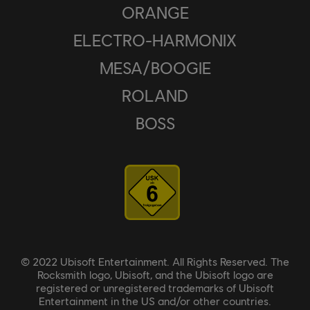
ORANGE
ELECTRO-HARMONIX
MESA/BOOGIE
ROLAND
BOSS
© 2022 Ubisoft Entertainment. All Rights Reserved. The
Rocksmith logo, Ubisoft, and the Ubisoft logo are
registered or unregistered trademarks of Ubisoft
Entertainment in the US and/or other countries.