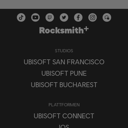
STUDIOS
UBISOFT SAN FRANCISCO
UBISOFT PUNE
UBISOFT BUCHAREST
PLATTFORMEN
UBISOFT CONNECT
IOS