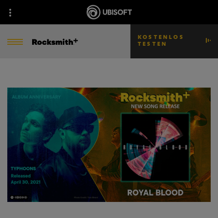
KOSTENLOS
TESTEN