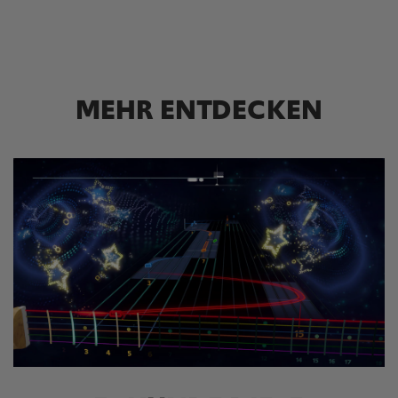
MEHR ENTDECKEN