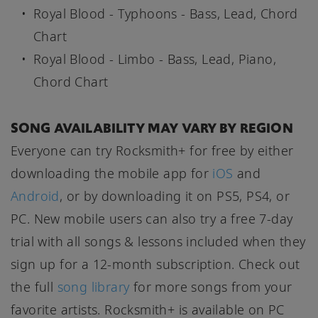
Royal Blood - Typhoons - Bass, Lead, Chord
Chart
Royal Blood - Limbo - Bass, Lead, Piano,
Chord Chart
SONG AVAILABILITY MAY VARY BY REGION
Everyone can try Rocksmith+ for free by either
downloading the mobile app for
iOS
and
Android
, or by downloading it on PS5, PS4, or
PC. New mobile users can also try a free 7-day
trial with all songs & lessons included when they
sign up for a 12-month subscription. Check out
the full
song library
for more songs from your
favorite artists. Rocksmith+ is available on PC