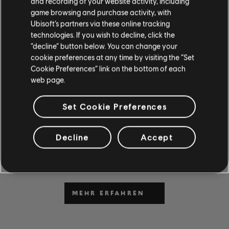
and recording of your website activity, including
game browsing and purchase activity, with
Ubisoft’s partners via these online tracking
technologies. If you wish to decline, click the
“decline” button below. You can change your
cookie preferences at any time by visiting the “Set
DU KANNST ES NICHT
Cookie Preferences” link on the bottom of each
web page.
ABWARTEN, ZU SPIELEN
UND ZU LERNEN?
Set Cookie Preferences
Gehe zum Abschnitt „News & Videos“, um in unseren
Beiträgen und Videos Unterrichtsstunden und Tipps zu
Decline
Accept
erhalten. Sei bei neuen Inhalten von Montag bis Freitag
dabei.
MEHR ERFAHREN