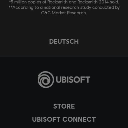
*5 million copies of Rocksmith and Rocksmith 2014 sold.
**According to a national research study conducted by
C&C Market Research.
DEUTSCH
STORE
UBISOFT CONNECT