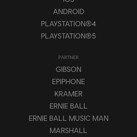
ANDROID
PLAYSTATION®4
PLAYSTATION®5
PARTNER
GIBSON
EPIPHONE
KRAMER
ERNIE BALL
ERNIE BALL MUSIC MAN
MARSHALL