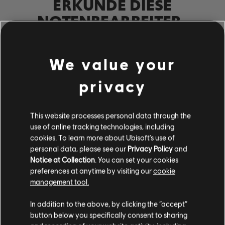
ERKUNDE DIESE
NOTENBEARBEITER-
WERKZEUGE
Mit dem UGC-System von Rocksmith+ kann jeder unsere
We value your
Notenbearbeiter-Werkzeuge nutzen, um der Bibliothek
lizenzierte Songs hinzuzufügen. Versuche es noch heute!
privacy
MEHR ERFAHREN
This website processes personal data through the
use of online tracking technologies, including
cookies. To learn more about Ubisoft's use of
personal data, please see our
Privacy Policy
and
Notice at Collection
. You can set your cookies
preferences at anytime by visiting our
cookie
management tool.
In addition to the above, by clicking the “accept”
button below you specifically consent to sharing