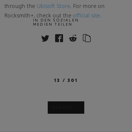
through the
Ubisoft Store
. For more on
Rocksmith+, check out the
official site
.
IN DEN SOZIALEN
MEDIEN TEILEN
13
/
301
ZURÜCK