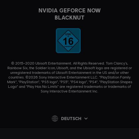
NVIDIA GEFORCE NOW
BLACKNUT
© 2015–2020 Ubisoft Entertainment. All Rights Reserved. Tom Clancy’s,
Rainbow Six, the Soldier Icon, Ubisoft, and the Ubisoft logo are registered or
unregistered trademarks of Ubisoft Entertainment in the US and/or other
countries. ©2026 Sony Interactive Entertainment LLC. "PlayStation Family
Mark", "PlayStation", "PS5 logo", "PS5", "PS4 logo", "PS4", "PlayStation Shapes
Logo" and "Play Has No Limits" are registered trademarks or trademarks of
Sony Interactive Entertainment Inc.
DEUTSCH