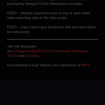
purchasing Paragon & Elite Masterpiece bundles.
FIXED – Multiple Operators load on top of each other
when switching tabs in the Hub screen.
FIXED – Voice Chat Input Sensitivity title and description
are inaccurate.
Join the discussion
on
X
,
Instagram
,
Reddit
,
Discord
,
Facebook
,
WhatsApp
,
TikTok
, and
YouTube
.
Encountering a bug? Report your experience at
R6Fix
.