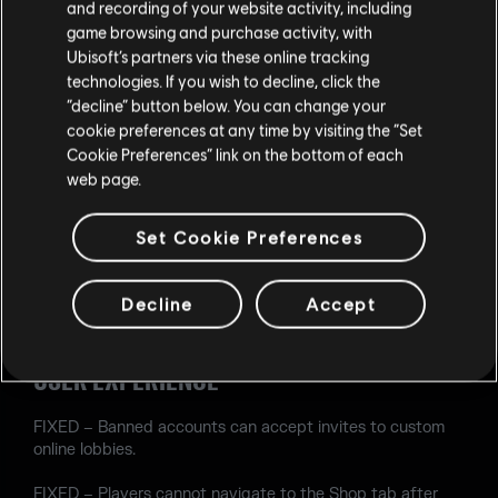
and recording of your website activity, including
game browsing and purchase activity, with
FIXED – When playing as Lion using the default model, his
Ubisoft’s partners via these online tracking
EE-One-D screen is blank.
technologies. If you wish to decline, click the
FIXED – Oryx's Climb ability can be used alongside a
“decline” button below. You can change your
Proximity Alarm, allowing him to use his weapon in
cookie preferences at any time by visiting the “Set
situations he should not be able to.
Cookie Preferences” link on the bottom of each
web page.
FIXED – Using Azami's Kiba Barrier, Operators can vault
under the stairs on the Border map.
Set Cookie Preferences
AUDIO
Decline
Accept
FIXED – When a fire extinguisher explodes, the sound
effect is missing unless Ela or Zofia are in the game.
USER EXPERIENCE
FIXED – Banned accounts can accept invites to custom
online lobbies.
FIXED – Players cannot navigate to the Shop tab after