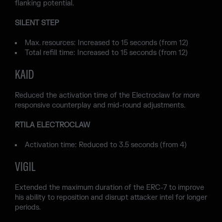
flanking potential.
SILENT STEP
Max. resources: Increased to 15 seconds (from 12)
Total refill time: Increased to 15 seconds (from 12)
KAID
Reduced the activation time of the Electroclaw for more
responsive counterplay and mid-round adjustments.
RTILA ELECTROCLAW
Activation time: Reduced to 3.5 seconds (from 4)
VIGIL
Extended the maximum duration of the ERC-7 to improve
his ability to reposition and disrupt attacker intel for longer
periods.