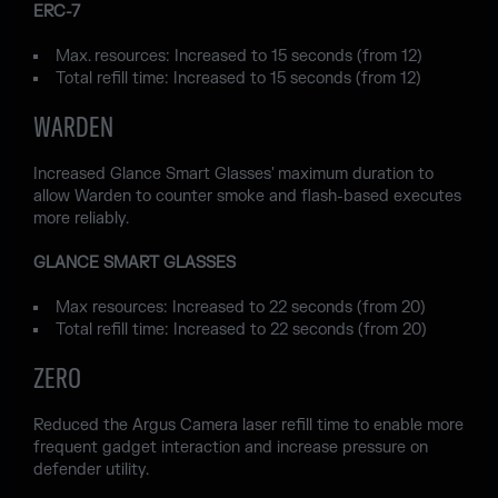
ERC-7
Max. resources: Increased to 15 seconds (from 12)
Total refill time: Increased to 15 seconds (from 12)
WARDEN
Increased Glance Smart Glasses' maximum duration to
allow Warden to counter smoke and flash-based executes
more reliably.
GLANCE SMART GLASSES
Max resources: Increased to 22 seconds (from 20)
Total refill time: Increased to 22 seconds (from 20)
ZERO
Reduced the Argus Camera laser refill time to enable more
frequent gadget interaction and increase pressure on
defender utility.