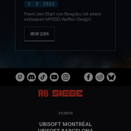
5
.
8
.
2026
Feiert den Start von Rengoku mit einem
exklusiven MP5SD-Waffen-Design!
MEHR LESEN
STUDIOS
UBISOFT MONTRÉAL
UBISOFT BARCELONA