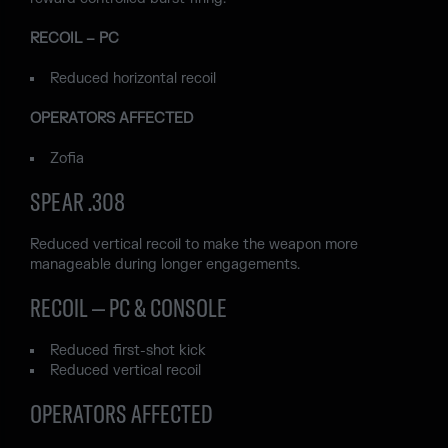
RECOIL – PC
Reduced horizontal recoil
OPERATORS AFFECTED
Zofia
SPEAR .308
Reduced vertical recoil to make the weapon more
manageable during longer engagements.
RECOIL – PC & CONSOLE
Reduced first-shot kick
Reduced vertical recoil
OPERATORS AFFECTED