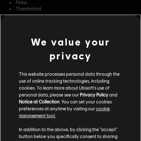
Finka
Thunderbird
LEVEL DESIGN
FIXED – When entering Landmark Drill or Target Drill
We value your
modes in Villa, the default defensive barriers are missing.
privacy
FIXED – In the exterior construction area of Oregon,
players can go on the generator for an advantageous line
of sight.
This website processes personal data through the
FIXED – When entering the Yacht's second floor kitchen
use of online tracking technologies, including
pantry, Defenders are marked as outside.
cookies. To learn more about Ubisoft's use of
personal data, please see our
Privacy Policy
and
OPERATORS
Notice at Collection
. You can set your cookies
preferences at anytime by visiting our
cookie
FIXED – The left directional pad button has two
management tool.
simultaneous functionalities when playing as Solid Snake.
In addition to the above, by clicking the “accept”
FIXED – The Frag Grenade is always highlighted in the
button below you specifically consent to sharing
Gadget HUD upon spawning as Solid Snake.