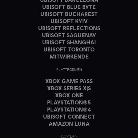
UBISOFT BLUE BYTE
UBISOFT BUCHAREST
UBISOFT KYIV
UBISOFT REFLECTIONS
UBISOFT SAGUENAY
UBISOFT SHANGHAI
UBISOFT TORONTO
MITWIRKENDE
PLATTFORMEN
XBOX GAME PASS
XBOX SERIES X|S
XBOX ONE
PLAYSTATION®5
PLAYSTATION®4
UBISOFT CONNECT
AMAZON LUNA
PARTNER