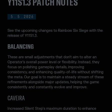
Y11S1.3 PATCH NOTES
5
.
5
.
2026
See the upcoming changes to Rainbow Six Siege with the
release of Y11S1.3.
BALANCING
These are small adjustments that don’t aim to alter an
Operator’s overall power level or flexibility. Instead, they
focus on polishing gameplay details, improving
consistency, and enhancing quality-of-life without shifting
the meta. Our goal is to maintain a steady stream of these
refinements alongside major updates, helping the game
consistently and constantly evolve and improve.
CAVEIRA
Increased Silent Step's maximum duration to enhance