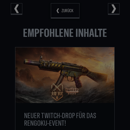
ZURÜCK
EMPFOHLENE INHALTE
NEUER TWITCH-DROP FÜR DAS
RENGOKU-EVENT!