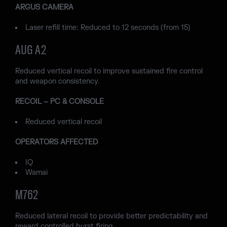
ARGUS CAMERA
Laser refill time: Reduced to 12 seconds (from 15)
AUG A2
Reduced vertical recoil to improve sustained fire control
and weapon consistency.
RECOIL – PC & CONSOLE
Reduced vertical recoil
OPERATORS AFFECTED
IQ
Wamai
M762
Reduced lateral recoil to provide better predictability and
reward controlled burst firing.