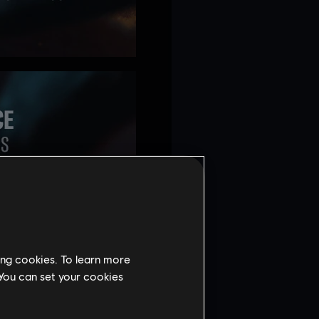
ing cookies. To learn more
 You can set your cookies