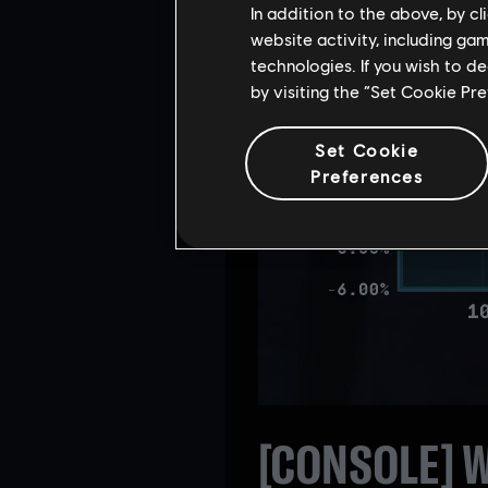
In addition to the above, by c
website activity, including ga
technologies. If you wish to d
by visiting the “Set Cookie Pr
Set Cookie
Preferences
[CONSOLE] W