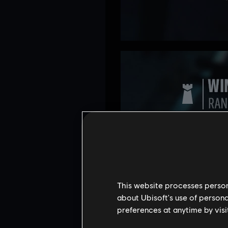
This website processes persona
about Ubisoft's use of persona
preferences at anytime by visi