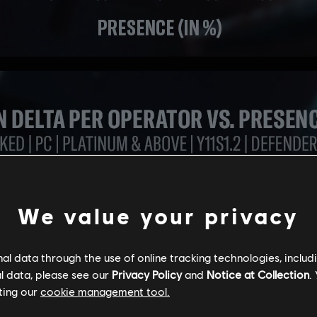
We value your privacy
l data through the use of online tracking technologies, includ
l data, please see our
Privacy Policy
and
Notice at Collection
.
ting our
cookie management tool.