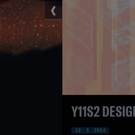
Y11S2 DESIG
18
.
5
.
2026