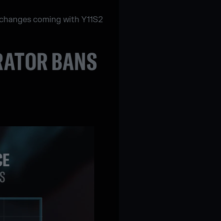
ng changes coming with Y11S2
ERATOR BANS