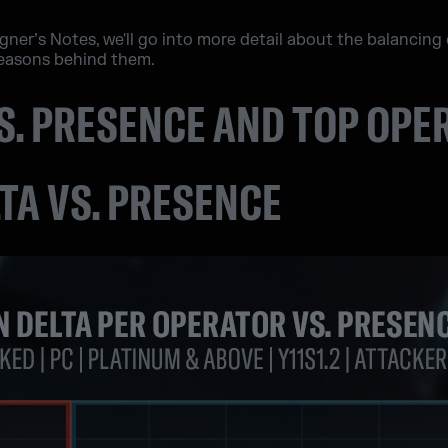
esigner’s Notes, we'll go into more detail about the balanci
reasons behind them.
VS. PRESENCE AND TOP OP
LTA VS. PRESENCE