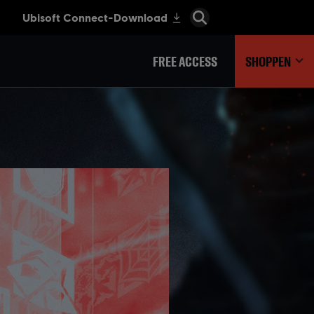
FREE ACCESS
SHOPPEN