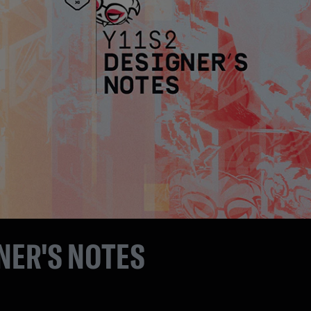
NER'S NOTES