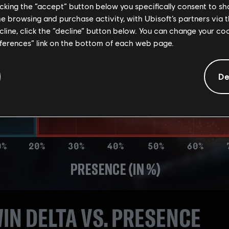
licking the “accept” button below you specifically consent to s
me browsing and purchase activity, with Ubisoft’s partners via t
ecline, click the “decline” button below. You can change your c
eferences” link on the bottom of each web page.
De
IN DELTA VS. PRESENCE