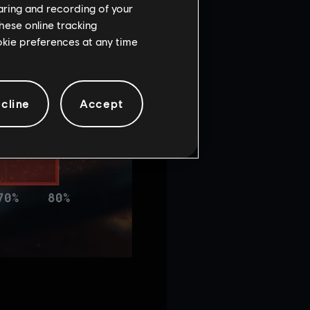
haring and recording of your
hese online tracking
ookie preferences at any time
cline
Accept