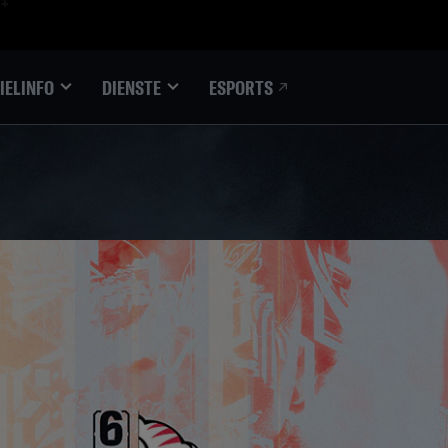
ESPORTS
IELINFO
DIENSTE