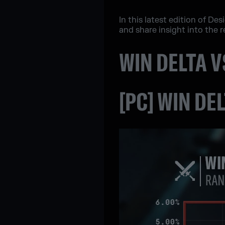
In this latest edition of D
and share insight into the 
WIN DELTA 
[PC] WIN DE