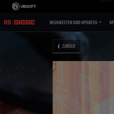
NEUGKEITEN UND UPDATES
SP
ZURÜCK