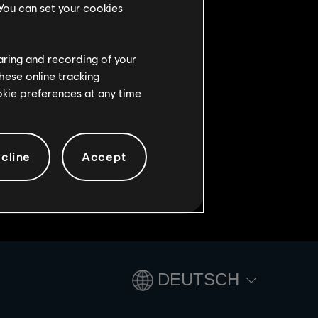
 You can set your cookies
original rewards are also
Original event’s weapons.
haring and recording of your
 deposit them to gain hard points.
hese online tracking
ookie preferences at any time
cline
Accept
DEUTSCH