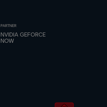
PARTNER
NVIDIA GEFORCE
NOW