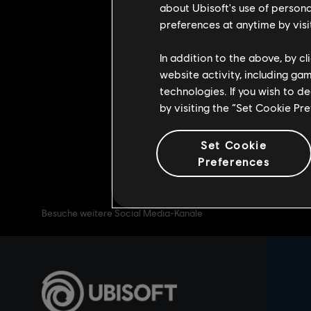
about Ubisoft's use of persona
August 26th. For the duration of t
preferences at anytime by visi
retrofitted to the new heroes. The
In addition to the above, by c
Play the Soul Rush game mode for a 
website activity, including ga
Beware, you will lose all your souls i
technologies. If you wish to d
See you on the battlefield Warrior
by visiting the “Set Cookie Pr
Set Cookie
Preferences
Besuche weitere Social Media-Kanäle