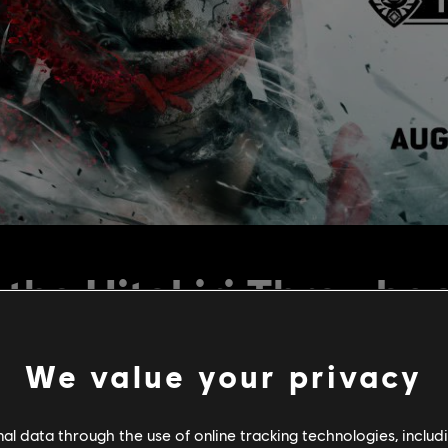
the Hitokiri Throwba
We value your privacy
l data through the use of online tracking technologies, includ
is back for your enjoyment. The event is live starting today, Aug