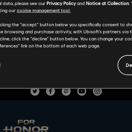
l data, please see our
Privacy Policy
and
Notice at Collection
.
his throwback event, the original rewards will be available. The 
ting our
cookie management tool.
se include a Mood Effect, a Battle Outfit, an Ornament and the 
licking the “accept” button below you specifically consent to s
limited time only. Kill minions to gain souls and soft points and
me browsing and purchase activity, with Ubisoft’s partners via t
f you get slain.
ecline, click the “decline” button below. You can change your c
s!
eferences” link on the bottom of each web page.
De