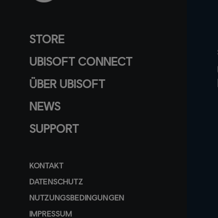
STORE
UBISOFT CONNECT
ÜBER UBISOFT
NEWS
SUPPORT
KONTAKT
DATENSCHUTZ
NUTZUNGSBEDINGUNGEN
IMPRESSUM