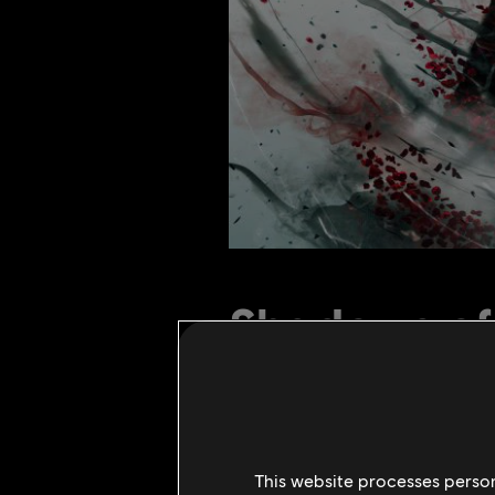
Shadows of 
19
.
August
2021
1
Minuten Lesezeit
This website processes persona
The Shadows of the Hitokiri event 