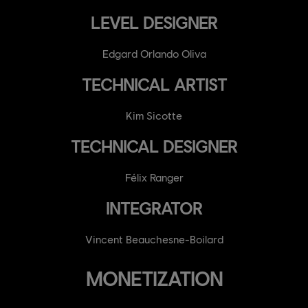
LEVEL DESIGNER
Edgard Orlando Oliva
TECHNICAL ARTIST
Kim Sicotte
TECHNICAL DESIGNER
Félix Ranger
INTEGRATOR
Vincent Beauchesne-Boilard
MONETIZATION