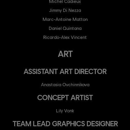
Michel Cadieux
Jimmy Di Nezza
Marc-Antoine Matton
Daniel Quintana
Ricardo-Alex Vincent
ART
ASSISTANT ART DIRECTOR
Anastasia Ovchinnikova
CONCEPT ARTIST
Lily Vonk
TEAM LEAD GRAPHICS DESIGNER