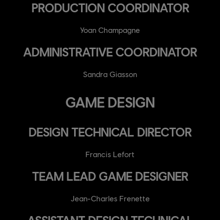
PRODUCTION COORDINATOR
Yoan Champagne
ADMINISTRATIVE COORDINATOR
Sandra Giasson
GAME DESIGN
DESIGN TECHNICAL DIRECTOR
Francis Lefort
TEAM LEAD GAME DESIGNER
Jean-Charles Frenette