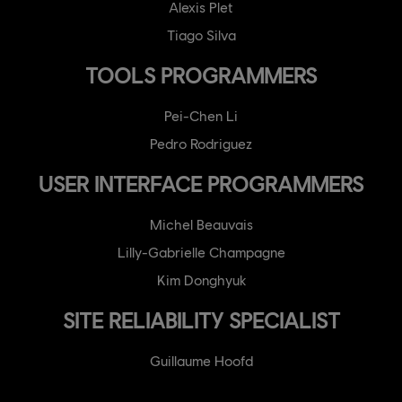
Alexis Plet
Tiago Silva
TOOLS PROGRAMMERS
Pei-Chen Li
Pedro Rodriguez
USER INTERFACE PROGRAMMERS
Michel Beauvais
Lilly-Gabrielle Champagne
Kim Donghyuk
SITE RELIABILITY SPECIALIST
Guillaume Hoofd