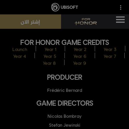
إشتر الآن
FOR HONOR GAME CREDITS
الأخبار
Launch
Year 1
Year 2
Year 3
Year 4
Year 5
Year 6
Year 7
الأبطال
Year 8
Year 9
PRODUCER
التذاكر
Frédéric Bernard
موسم جديد
GAME DIRECTORS
الموارد
Nicolas Bombray
Stefan Jewinski