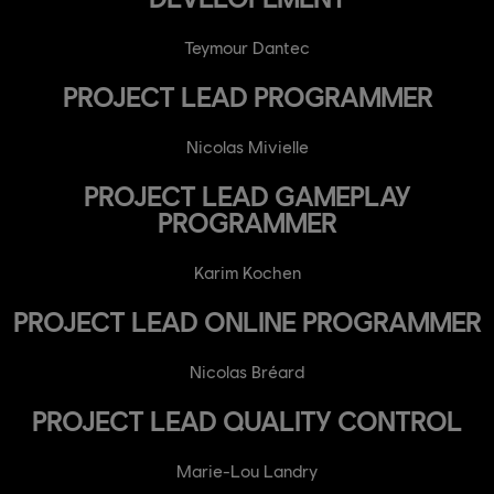
Teymour Dantec
PROJECT LEAD PROGRAMMER
Nicolas Mivielle
PROJECT LEAD GAMEPLAY
PROGRAMMER
Karim Kochen
PROJECT LEAD ONLINE PROGRAMMER
Nicolas Bréard
PROJECT LEAD QUALITY CONTROL
Marie-Lou Landry