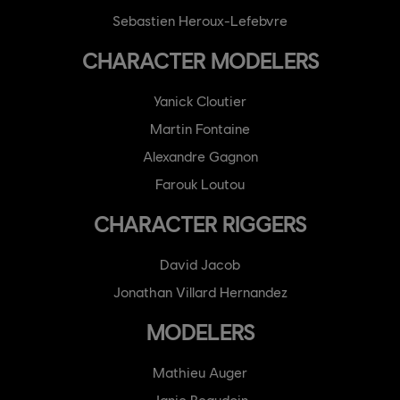
Sebastien Heroux-Lefebvre
CHARACTER MODELERS
Yanick Cloutier
Martin Fontaine
Alexandre Gagnon
Farouk Loutou
CHARACTER RIGGERS
David Jacob
Jonathan Villard Hernandez
MODELERS
Mathieu Auger
Janie Beaudoin