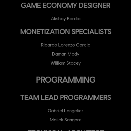
GAME ECONOMY DESIGNER
Akshay Bardia
MONETIZATION SPECIALISTS
Ricardo Lorenzo Garcia
Daman Mody
William Stacey
PROGRAMMING
TEAM LEAD PROGRAMMERS
Gabriel Langelier
Malick Sangare