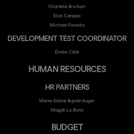
Charlélie Brichart
Eliot Canepa
Michael Foresta
DEVELOPMENT TEST COORDINATOR
Émilie Côté
HUMAN RESOURCES
HR PARTNERS
Marie-Elaine Bujold-Auger
Magali Lo Bono
BUDGET