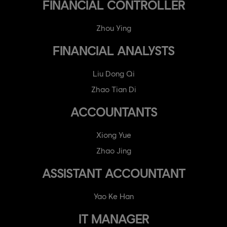
FINANCIAL CONTROLLER
Zhou Ying
FINANCIAL ANALYSTS
Liu Dong Qi
Zhao Tian Di
ACCOUNTANTS
Xiong Yue
Zhao Jing
ASSISTANT ACCOUNTANT
Yao Ke Han
IT MANAGER