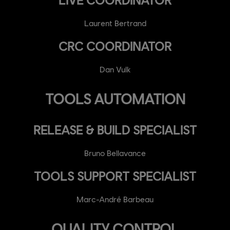
Laurent Bertrand
CRC COORDINATOR
Dan Vulk
TOOLS AUTOMATION
RELEASE & BUILD SPECIALIST
Bruno Bellavance
TOOLS SUPPORT SPECIALIST
Marc-André Barbeau
QUALITY CONTROL