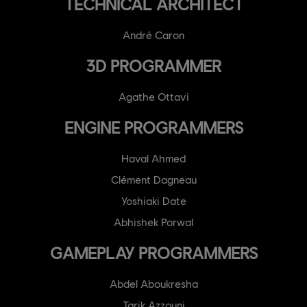
TECHNICAL ARCHITECT
André Caron
3D PROGRAMMER
Agathe Ottavi
ENGINE PROGRAMMERS
Haval Ahmed
Clément Dagneau
Yoshiaki Date
Abhishek Porwal
GAMEPLAY PROGRAMMERS
Abdel Aboukresha
Tarik Azzouni