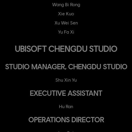
Wang Bi Rong
Xie Kuo
Xu Wei Sen
Yu Fa Xi
UBISOFT CHENGDU STUDIO
STUDIO MANAGER, CHENGDU STUDIO
Shu Xin Yu
EXECUTIVE ASSISTANT
Hu Ran
OPERATIONS DIRECTOR