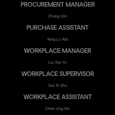
PROCUREMENT MANAGER
Zhang Qin
PURCHASE ASSISTANT
Yang Lu Yao
WORKPLACE MANAGER
Liu Yao Yu
WORKPLACE SUPERVISOR
Sun Xi Zhu
WORKPLACE ASSISTANT
Chen Jing Shi