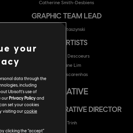
Catherine Smith-Desbiens
GRAPHIC TEAM LEAD
Mikolaj Ptaszynski
VFX ARTISTS
ue your
Cristopher Descoeurs
vacy
Stephane Lim
Danilo Mascarenhas
ersonal data through the
hnologies, including
NARRATIVE
out Ubisoft's use of
e our
Privacy Policy
and
 can set your cookies
ASSOCIATE NARRATIVE DIRECTOR
 visiting our
cookie
Elise Trinh
by clicking the “accept”