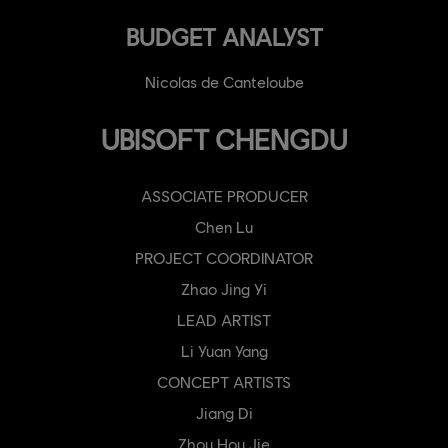
BUDGET ANALYST
Nicolas de Canteloube
UBISOFT CHENGDU
ASSOCIATE PRODUCER
Chen Lu
PROJECT COORDINATOR
Zhao Jing Yi
LEAD ARTIST
Li Yuan Yang
CONCEPT ARTISTS
Jiang Di
Zhou Hou Jie