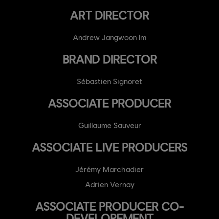
ART DIRECTOR
Andrew Jangwoon Im
BRAND DIRECTOR
Sébastien Signoret
ASSOCIATE PRODUCER
Guillaume Sauveur
ASSOCIATE LIVE PRODUCERS
Jérémy Marchadier
Adrien Vernay
ASSOCIATE PRODUCER CO-
DEVELOPEMENT