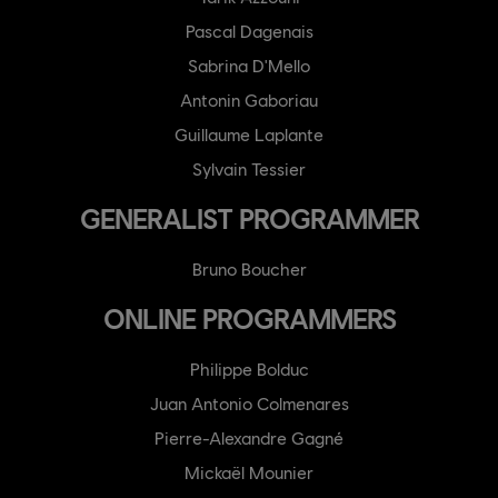
Pascal Dagenais
Sabrina D'Mello
Antonin Gaboriau
Guillaume Laplante
Sylvain Tessier
GENERALIST PROGRAMMER
Bruno Boucher
ONLINE PROGRAMMERS
Philippe Bolduc
Juan Antonio Colmenares
Pierre-Alexandre Gagné
Mickaël Mounier