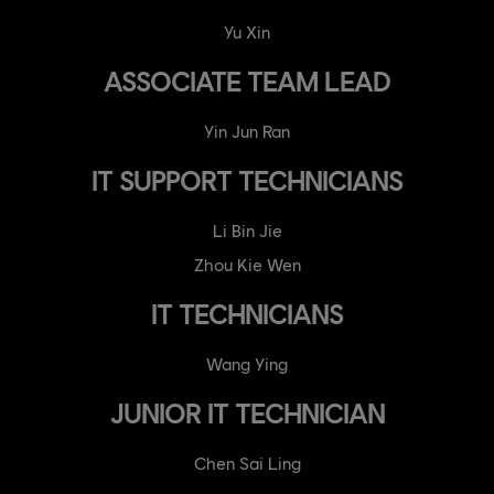
Yu Xin
ASSOCIATE TEAM LEAD
Yin Jun Ran
IT SUPPORT TECHNICIANS
Li Bin Jie
Zhou Kie Wen
IT TECHNICIANS
Wang Ying
JUNIOR IT TECHNICIAN
Chen Sai Ling