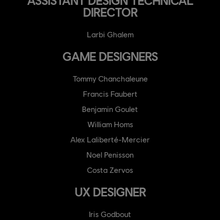
ASSISTANT DESIGN TECHNICAL
DIRECTOR
Larbi Ghalem
GAME DESIGNERS
Tommy Chanchaleune
Francis Faubert
Benjamin Goulet
William Homs
Alex Laliberté-Mercier
Noel Penisson
Costa Zervos
UX DESIGNER
Iris Godbout