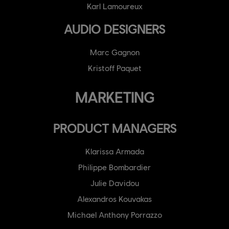
Karl Lamoureux
AUDIO DESIGNERS
Marc Gagnon
Kristoff Paquet
MARKETING
PRODUCT MANAGERS
Klarissa Armada
Philippe Bombardier
Julie Davidou
Alexandros Kouvakas
Michael Anthony Porrazzo