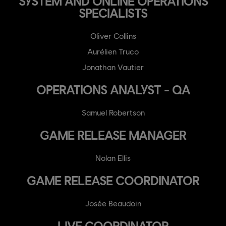
SYSTEM AND ONLINE OPERATIONS
SPECIALISTS
Oliver Collins
Aurélien Truco
Jonathan Vautier
OPERATIONS ANALYST - QA
Samuel Robertson
GAME RELEASE MANAGER
Nolan Ellis
GAME RELEASE COORDINATOR
Josée Beaudoin
LIVE COORDINATOR