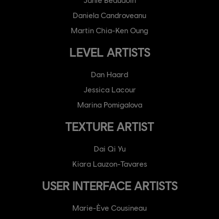
Daniela Candroveanu
Martin Chia-Ken Oung
LEVEL ARTISTS
Dan Haard
Jessica Lacour
Marina Pomigalova
TEXTURE ARTIST
Dai Qi Yu
Kiara Lauzon-Tavares
USER INTERFACE ARTISTS
Marie-Ève Cousineau