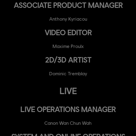
ASSOCIATE PRODUCT MANAGER
Anthony Kyriacou
VIDEO EDITOR
Maxime Proulx
2D/3D ARTIST
Dominic Tremblay
LIVE
LIVE OPERATIONS MANAGER
Canon Wan Chun Wah