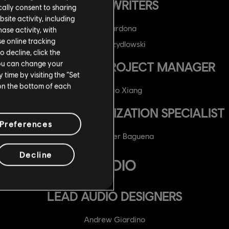
SCRIPTWRITERS
ally consent to sharing
site activity, including
Ian Cardona
se activity, with
se online tracking
Andre Szydlowski
o decline, click the
You can change your
LOCALIZATION PROJECT MANAGER
time by visiting the “Set
 on the bottom of each
Wu Zhao Xiang
TECHNICAL LOCALIZATION SPECIALIST
Preferences
Sergio Giner Baguena
Decline
AUDIO
LEAD AUDIO DESIGNERS
Andrew Giardino