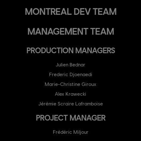
MONTREAL DEV TEAM
MANAGEMENT TEAM
PRODUCTION MANAGERS
Julien Bednar
Frederic Djoenaedi
Marie-Christine Giroux
Alex Krawecki
Jérémie Scraire Laframboise
PROJECT MANAGER
Frédéric Miljour