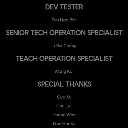
DEV TESTER
Fan Hao Ran
SENIOR TECH OPERATION SPECIALIST
Li Rui Cheng
TEACH OPERATION SPECIALIST
Wang Kai
SPECIAL THANKS
Guo Xu
Hou Lei
Huang Wen
Nan Hai Su