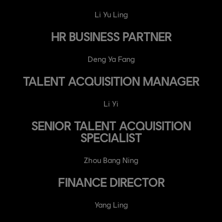
Li Yu Ling
HR BUSINESS PARTNER
Deng Ya Fang
TALENT ACQUISITION MANAGER
Li Yi
SENIOR TALENT ACQUISITION
SPECIALIST
Zhou Bang Ning
FINANCE DIRECTOR
Yang Ling