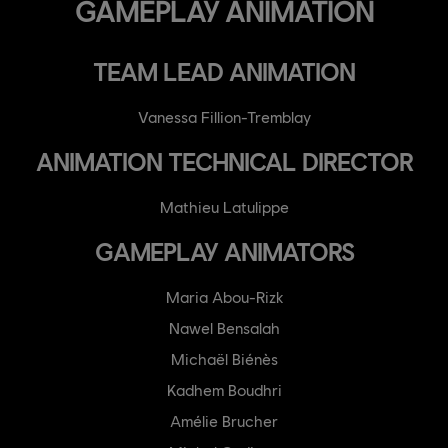
GAMEPLAY ANIMATION
TEAM LEAD ANIMATION
Vanessa Fillion-Tremblay
ANIMATION TECHNICAL DIRECTOR
Mathieu Latulippe
GAMEPLAY ANIMATORS
Maria Abou-Rizk
Nawel Bensalah
Michaël Biénès
Kadhem Boudhri
Amélie Brucher