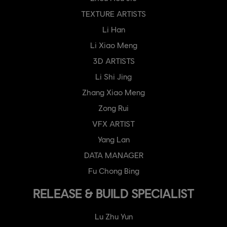
TEXTURE ARTISTS
Li Han
Li Xiao Meng
3D ARTISTS
Li Shi Jing
Zhang Xiao Meng
Zong Rui
VFX ARTIST
Yang Lan
DATA MANAGER
Fu Chong Bing
RELEASE & BUILD SPECIALIST
Lu Zhu Yun