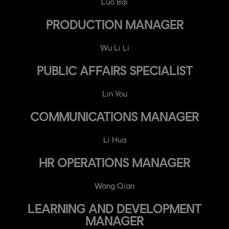
Luo Bai
PRODUCTION MANAGER
Wu Li Li
PUBLIC AFFAIRS SPECIALIST
Lin You
COMMUNICATIONS MANAGER
Li Hua
HR OPERATIONS MANAGER
Wang Qian
LEARNING AND DEVELOPMENT
MANAGER