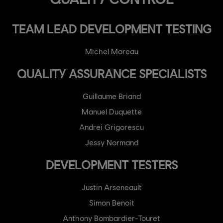
TEAM LEAD DEVELOPMENT TESTING
Michel Moreau
QUALITY ASSURANCE SPECIALISTS
Guillaume Briand
Manuel Duquette
Andrei Grigorescu
Jessy Normand
DEVELOPMENT TESTERS
Justin Arseneault
Simon Benoit
Anthony Bombardier-Touret