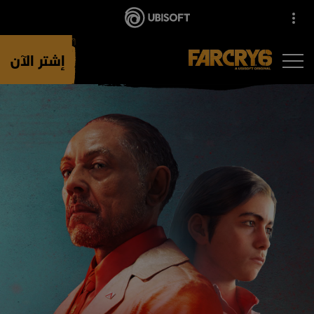
إشتر الآن