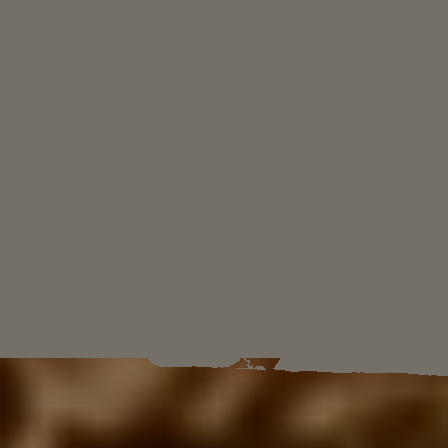
ثقوا في قائدكم
سنعيد أنا وابني "دييغو" هذه الأمة إلى مجدها السابق
بصفتنا قادة Yara.