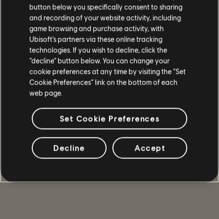
button below you specifically consent to sharing
and recording of your website activity, including
game browsing and purchase activity, with
Ubisoft’s partners via these online tracking
technologies. If you wish to decline, click the
“decline” button below. You can change your
cookie preferences at any time by visiting the “Set
Cookie Preferences” link on the bottom of each
web page.
Set Cookie Preferences
Decline
Accept