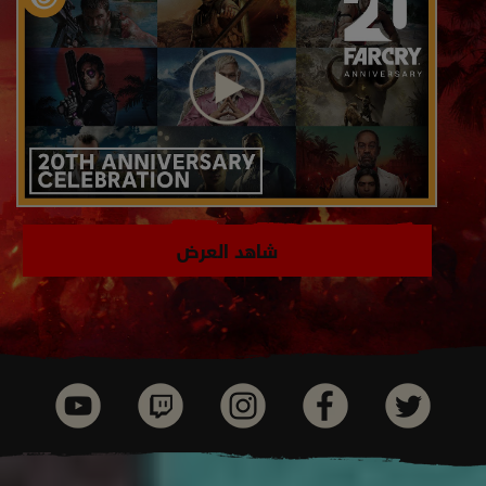
شاهد العرض