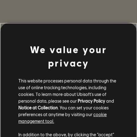
We value your
privacy
This website processes personal data through the
use of online tracking technologies, including
cookies. To learn more about Ubisoft's use of
personal data, please see our
Privacy Policy
and
Notice at Collection
. You can set your cookies
preferences at anytime by visiting our
cookie
management tool.
In addition to the above, by clicking the “accept”