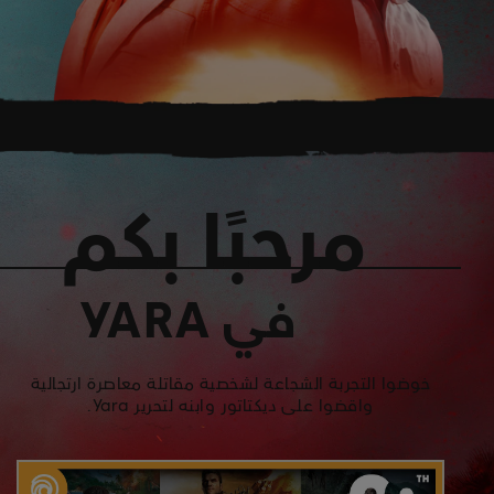
مرحبًا بكم
في YARA
خوضوا التجربة الشجاعة لشخصية مقاتلة معاصرة ارتجالية
واقضوا على ديكتاتور وابنه لتحرير Yara.