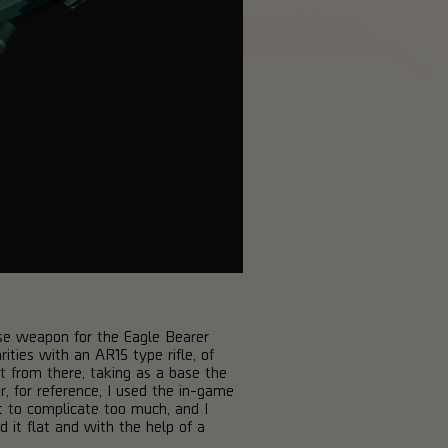
base weapon for the Eagle Bearer
ities with an AR15 type rifle, of
t from there, taking as a base the
 for reference, I used the in-game
t to complicate too much, and I
d it flat and with the help of a