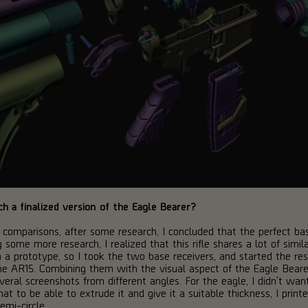
h a finalized version of the Eagle Bearer?
nd comparisons, after some research, I concluded that the perfect 
ome more research, I realized that this rifle shares a lot of similar
 a prototype, so I took the two base receivers, and started the res
 AR15. Combining them with the visual aspect of the Eagle Bearer,
eral screenshots from different angles. For the eagle, I didn't wan
 to be able to extrude it and give it a suitable thickness, I printe
emi-circle.