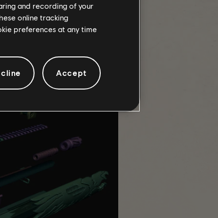
haring and recording of your
hese online tracking
ookie preferences at any time
acular to me, it looked like an
in real life and that's when I
cline
Accept
to verify tolerances and