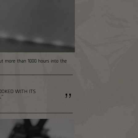
put more than 1000 hours into the
HOOKED WITH ITS
."