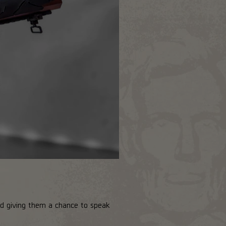
and giving them a chance to speak