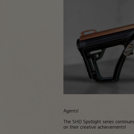
Agents!
The SHD Spotlight series continues
on their creative achievements!