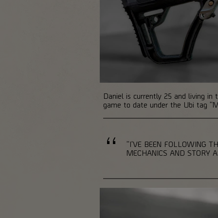
Daniel is currently 25 and living i
game to date under the Ubi tag "M
"I'VE BEEN FOLLOWING TH
MECHANICS AND STORY AND