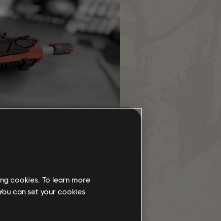
ing cookies. To learn more
 You can set your cookies