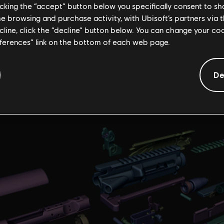
licking the “accept” button below you specifically consent to s
me browsing and purchase activity, with Ubisoft’s partners via t
D-printed replica of the Eagle Bearer?
ecline, click the “decline” button below. You can change your c
er has been one of my favorite weapons and its design seemed spect
eferences” link on the bottom of each web page.
acking towards the barrel, I wondered how that weapon would look 
De
ook me approximately 30 days, most of the time was in prototyping 
t I had to print several times.