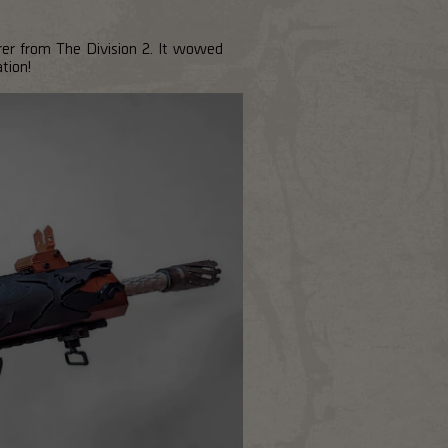
er from The Division 2. It wowed
tion!