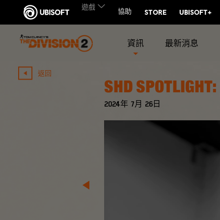
資訊
最新消息
返回
SHD SPOTLIGHT:
2024年
7月
26日