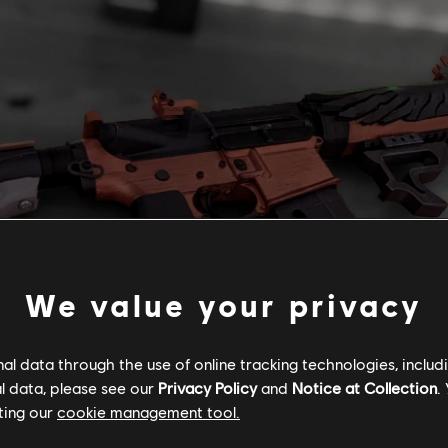
We value your privacy
l data through the use of online tracking technologies, includ
l data, please see our
Privacy Policy
and
Notice at Collection
.
ting our
cookie management tool.