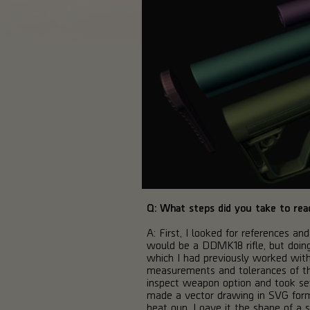
Q: What steps did you take to reac
A: First, I looked for references a
would be a DDMK18 rifle, but doing s
which I had previously worked with
measurements and tolerances of the
inspect weapon option and took sev
made a vector drawing in SVG format
heat gun, I gave it the shape of a s