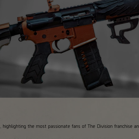
, highlighting the most passionate fans of The Division franchise 