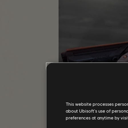
This website processes persona
about Ubisoft's use of persona
preferences at anytime by visi