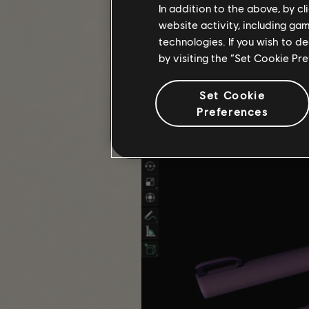
In addition to the above, by c
website activity, including ga
Q: What inspired you to create a 3
technologies. If you wish to d
A: For a long time, the Eagle Bear
by visiting the “Set Cookie Pr
imposing design with the eagle att
started the project.
Set Cookie
The project from start to finish, t
Preferences
measurements. There were parts tha