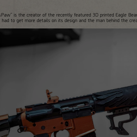
aw" is the creator of the recently featured 3D printed Eagle Bear
ad to get more details on its design and the man behind the crea