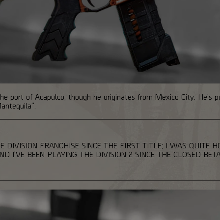
n the port of Acapulco, though he originates from Mexico City. He's 
antequila".
E DIVISION FRANCHISE SINCE THE FIRST TITLE; I WAS QUITE 
 I'VE BEEN PLAYING THE DIVISION 2 SINCE THE CLOSED BETA