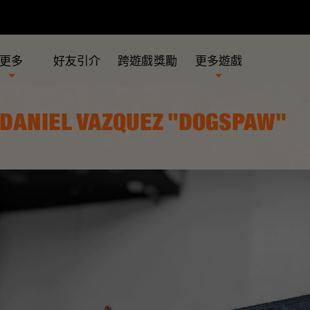
更多
好友引介
跨遊戲獎勵
更多遊戲
 DANIEL VAZQUEZ "DOGSPAW"