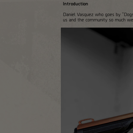
Introduction
Daniel Vasquez who goes by "DogsP
us and the community so much we h