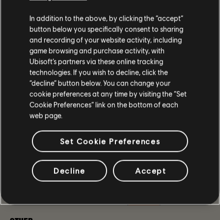
icon.
In addition to the above, by clicking the “accept”
Fixed the issue where the Pakhan Reconfiguration
button below you specifically consent to sharing
Blueprint would not be available at Inaya after
and recording of your website activity, including
acquiring the weapon. [
TCTD2-1558
]
Fixed the issue where the Big Alejandro
game browsing and purchase activity, with
Reconfiguration Blueprint would not be available at
Ubisoft’s partners via these online tracking
Inaya after acquiring the weapon.
technologies. If you wish to decline, click the
Fixed the issue where certain Picaro's Holsters would
“decline” button below. You can change your
feature 15% Weapon Damage as their Named
cookie preferences at any time by visiting the “Set
Attribute.
Cookie Preferences” link on the bottom of each
web page.
LEGACY MANHUNT
Set Cookie Preferences
Fixed the issue where both Pentco Fairview Power
Plant: General Anderson and United Ironworks:
General Anderson Climax Missions appeared as locked
Decline
Accept
in the Legacy Manhunts menu [
TCTD2-2890
]
Fixed the issue where Crossroads Manhunt comms
could become stuck at 13/14. [
TCTD2-7
]