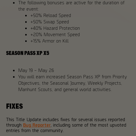
The following bonuses are active for the duration of
the event:
+50% Reload Speed
+50% Swap Speed
+40% Hazard Protection
+20% Movement Speed
+15% Armor on Kill
SEASON PASS XP X5
May 19 – May 26
You will earn increased Season Pass XP from Priority
Objectives, the Seasonal Journey, Weekly Projects,
Manhunt Scouts, and general world activities.
FIXES
This Title Update includes fixes for several issues reported
through
Bug Reporter
, including some of the most upvoted
entries from the community.