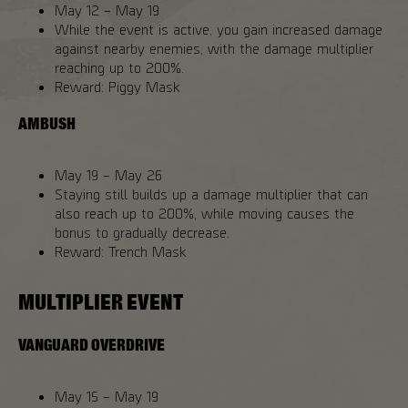
May 12 – May 19
While the event is active, you gain increased damage
against nearby enemies, with the damage multiplier
reaching up to 200%.
Reward: Piggy Mask
AMBUSH
May 19 – May 26
Staying still builds up a damage multiplier that can
also reach up to 200%, while moving causes the
bonus to gradually decrease.
Reward: Trench Mask
MULTIPLIER EVENT
VANGUARD OVERDRIVE
May 15 – May 19