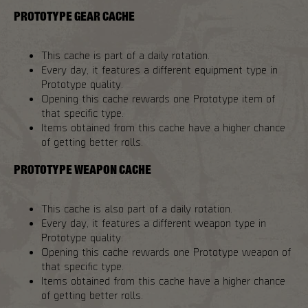
PROTOTYPE GEAR CACHE
This cache is part of a daily rotation.
Every day, it features a different equipment type in
Prototype quality.
Opening this cache rewards one Prototype item of
that specific type.
Items obtained from this cache have a higher chance
of getting better rolls.
PROTOTYPE WEAPON CACHE
This cache is also part of a daily rotation.
Every day, it features a different weapon type in
Prototype quality.
Opening this cache rewards one Prototype weapon of
that specific type.
Items obtained from this cache have a higher chance
of getting better rolls.