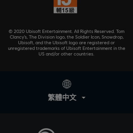
© 2020 Ubisoft Entertainment. All Rights Reserved. Tom
Clancy’s, The Division logo, the Soldier Icon, Snowdrop,
Ubisoft, and the Ubisoft logo are registered or
unregistered trademarks of Ubisoft Entertainment in the
US and/or other countries.
繁體中文