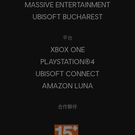
MASSIVE ENTERTAINMENT
UBISOFT BUCHAREST
平台
XBOX ONE
PLAYSTATION®4
UBISOFT CONNECT
AMAZON LUNA
合作夥伴