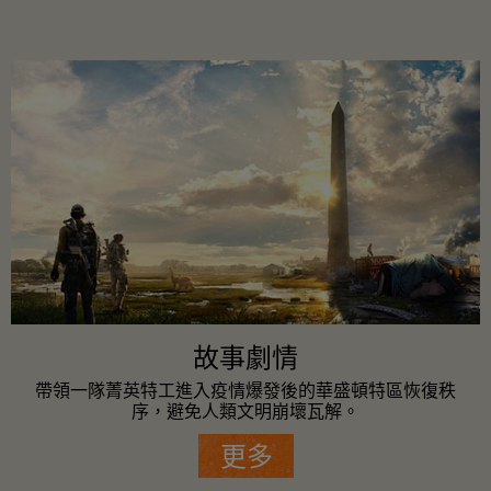
故事劇情
帶領一隊菁英特工進入疫情爆發後的華盛頓特區恢復秩
序，避免人類文明崩壞瓦解。
更多