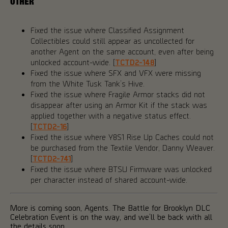
OTHER
Fixed the issue where Classified Assignment
Collectibles could still appear as uncollected for
another Agent on the same account, even after being
unlocked account-wide. [
TCTD2-148
]
Fixed the issue where SFX and VFX were missing
from the White Tusk Tank’s Hive.
Fixed the issue where Fragile Armor stacks did not
disappear after using an Armor Kit if the stack was
applied together with a negative status effect.
[
TCTD2-16
]
Fixed the issue where Y8S1 Rise Up Caches could not
be purchased from the Textile Vendor, Danny Weaver.
[
TCTD2-741
]
Fixed the issue where BTSU Firmware was unlocked
per character instead of shared account-wide.
More is coming soon, Agents. The Battle for Brooklyn DLC
Celebration Event is on the way, and we’ll be back with all
the details soon.