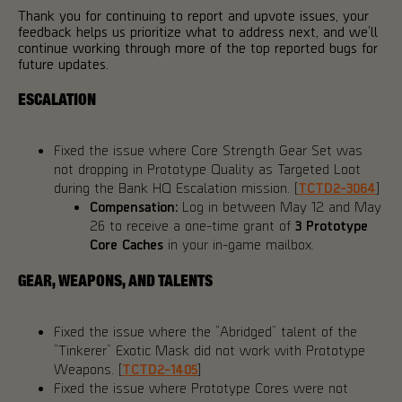
Thank you for continuing to report and upvote issues, your
feedback helps us prioritize what to address next, and we’ll
continue working through more of the top reported bugs for
future updates.
ESCALATION
Fixed the issue where Core Strength Gear Set was
not dropping in Prototype Quality as Targeted Loot
during the Bank HQ Escalation mission. [
TCTD2-3064
]
Compensation:
Log in between May 12 and May
26 to receive a one-time grant of
3 Prototype
Core Caches
in your in-game mailbox.
GEAR, WEAPONS, AND TALENTS
Fixed the issue where the “Abridged” talent of the
“Tinkerer” Exotic Mask did not work with Prototype
Weapons. [
TCTD2-1405
]
Fixed the issue where Prototype Cores were not