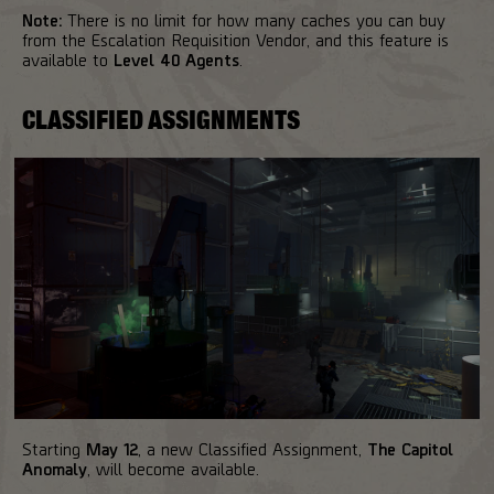
Note:
There is no limit for how many caches you can buy
from the Escalation Requisition Vendor, and this feature is
available to
Level 40 Agents
.
CLASSIFIED ASSIGNMENTS
Starting
May 12
, a new Classified Assignment,
The Capitol
Anomaly
, will become available.