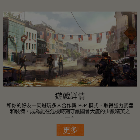
遊戲詳情
和你的好友一同遊玩多人合作與 PvP 模式、取得強力武器
和裝備，成為能在危機時刻守護國會大廈的少數精英之
一。
更多