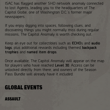
ISAC has flagged another SHD network anomaly connected
to lost Agents, leading you to the headquarters of The
Capitol Globe, one of Washington D.C.’s former major
newspapers.
If you enjoy digging into spaces, following clues, and
discovering things you might normally miss during regular
missions, The Capitol Anomaly is worth checking out.
Keep an eye out for collectibles such as
ECHO
s and
audio
logs
, plus additional rewards including themed
backpack
trophies
and
named item drops
.
Once available, The Capitol Anomaly will appear on the map
for players who have reached
Level 30
. Access can be
unlocked directly from there, and owners of the Season
Pass Bundle will already have it included.
GLOBAL EVENTS
ASSAULT