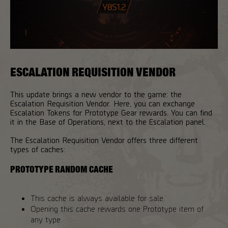
ESCALATION REQUISITION VENDOR
This update brings a new vendor to the game: the
Escalation Requisition Vendor. Here, you can exchange
Escalation Tokens for Prototype Gear rewards. You can find
it in the Base of Operations, next to the Escalation panel.
The Escalation Requisition Vendor offers three different
types of caches:
PROTOTYPE RANDOM CACHE
This cache is always available for sale.
Opening this cache rewards one Prototype item of
any type.