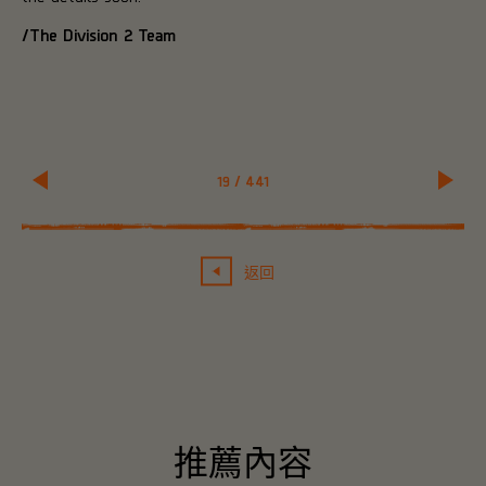
/The Division 2 Team
19
/
441
返回
推薦內容