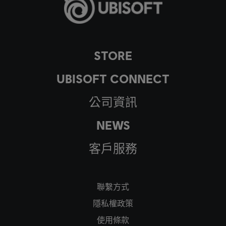
STORE
UBISOFT CONNECT
公司資訊
NEWS
客戶服務
聯繫方式
隱私權政策
使用條款