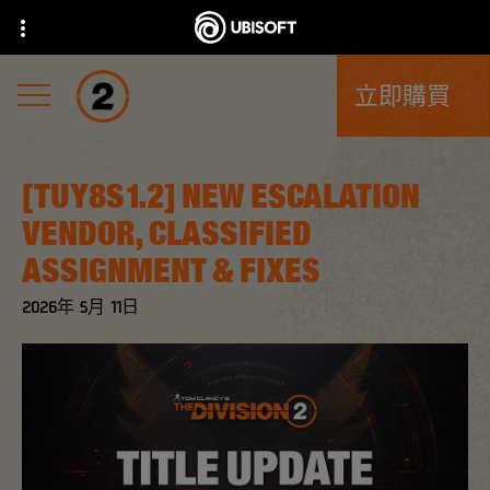
立即購買
[TUY8S1.2] NEW ESCALATION
VENDOR, CLASSIFIED
ASSIGNMENT & FIXES
2026年
5月
11日