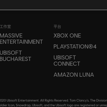
工作室
平台
MASSIVE
XBOX ONE
ENTERTAINMENT
PLAYSTATION®4
UBISOFT
UBISOFT
BUCHAREST
CONNECT
AMAZON LUNA
020 Ubisoft Entertainment. All Rights Reserved. Tom Clancy’s, The Division
ldier Icon, Snowdrop, Ubisoft, and the Ubisoft logo are registered or unre