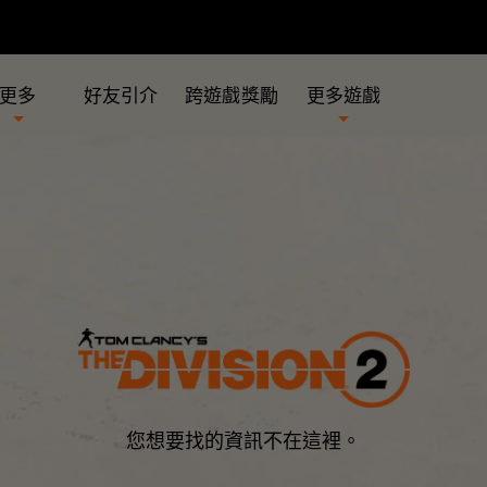
更多
好友引介
跨遊戲獎勵
更多遊戲
您想要找的資訊不在這裡。