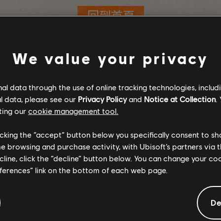
回到首頁
We value your privacy
l data through the use of online tracking technologies, includ
l data, please see our
Privacy Policy
and
Notice at Collection
.
ting our
cookie management tool.
licking the “accept” button below you specifically consent to s
me browsing and purchase activity, with Ubisoft’s partners via t
ecline, click the “decline” button below. You can change your c
eferences” link on the bottom of each web page.
De