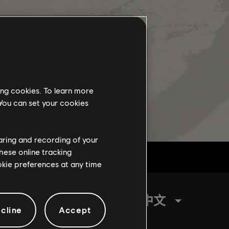
ing cookies. To learn more
 You can set your cookies
haring and recording of your
hese online tracking
ookie preferences at any time
繁體中文
cline
Accept