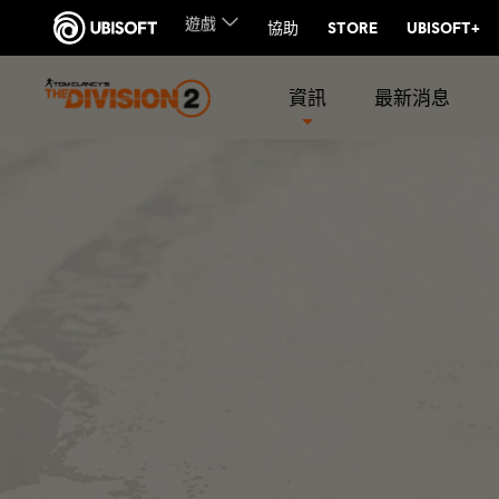
資訊
最新消息