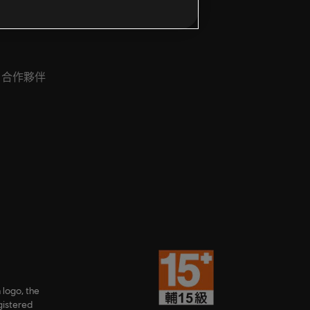
合作夥伴
 logo, the
gistered