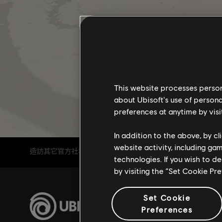
This website processes persona
about Ubisoft's use of persona
preferences at anytime by visi
In addition to the above, by c
website activity, including ga
造訪其它官方社群頻道
technologies. If you wish to d
by visiting the “Set Cookie Pr
Set Cookie
Preferences