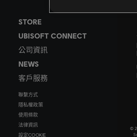
STORE
UBISOFT CONNECT
公司資訊
NEWS
客戶服務
聯繫方式
隱私權政策
使用條款
法律資訊
© 2
設定COOKIE
So