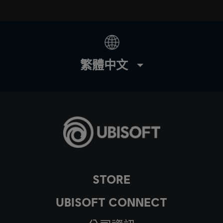
繁體中文
STORE
UBISOFT CONNECT