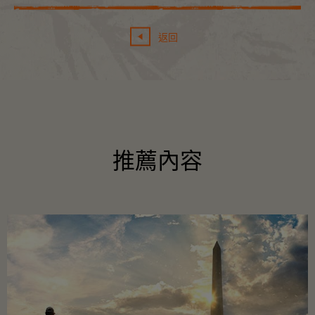
返回
推薦內容