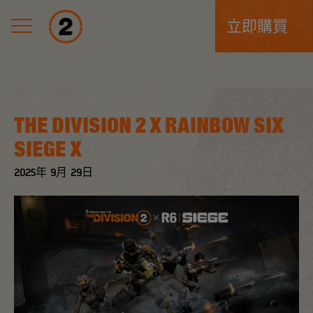
立即購買
THE DIVISION 2 X RAINBOW SIX
SIEGE X
2025年
9月
29日