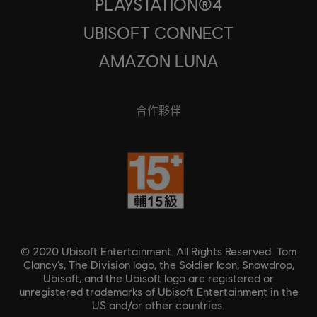
PLAYSTATION®4
UBISOFT CONNECT
AMAZON LUNA
合作夥伴
© 2020 Ubisoft Entertainment. All Rights Reserved. Tom
Clancy’s, The Division logo, the Soldier Icon, Snowdrop,
Ubisoft, and the Ubisoft logo are registered or
unregistered trademarks of Ubisoft Entertainment in the
US and/or other countries.