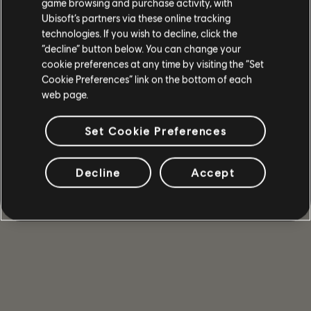
game browsing and purchase activity, with
Ubisoft’s partners via these online tracking
technologies. If you wish to decline, click the
“decline” button below. You can change your
cookie preferences at any time by visiting the “Set
遊戲詳情
Cookie Preferences” link on the bottom of each
web page.
和你的好友一同遊玩多人合作與 PvP 模式、取得強力武器
和裝備，成為能在危機時刻守護國會大廈的少數精英之
一。
Set Cookie Preferences
更多
Decline
Accept