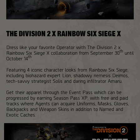
THE DIVISION 2 X RAINBOW SIX SIEGE X
Dress like your favorite Operator with The Division 2 x
th
Rainbow Six Siege X collaboration from September 30
until
th
October 14
.
Featuring 4 iconic character looks from Rainbow Six Siege,
including biohazard expert Lion, shadowy nemesis Deimos,
tech-savvy strategist Solis and daring infiltrator Amaru.
Get their apparel through the Event Pass which can be
progressed by earning Season Pass XP, with free and paid
tracks where Agents can acquire Uniforms, Masks, Gloves,
Backpacks and Weapon Skins in addition to Named and
Exotic Caches.