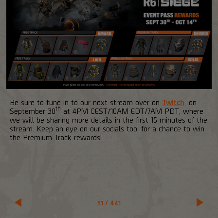
Be sure to tune in to our next stream over on
Twitch
on
th
September 30
at 4PM CEST/10AM EDT/7AM PDT, where
we will be sharing more details in the first 15 minutes of the
stream. Keep an eye on our socials too, for a chance to win
the Premium Track rewards!
51
/
441