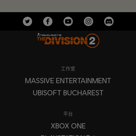
工作室
MASSIVE ENTERTAINMENT
UBISOFT BUCHAREST
平台
XBOX ONE