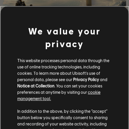
We value your
故事劇情
privacy
帶領一隊菁英特工進入疫情爆發後的華盛頓特區恢復秩
序，避免人類文明崩壞瓦解。
This website processes personal data through the
更多
use of online tracking technologies, including
cookies. To learn more about Ubisoft's use of
personal data, please see our
Privacy Policy
and
Notice at Collection
. You can set your cookies
preferences at anytime by visiting our
cookie
management tool.
In addition to the above, by clicking the “accept”
button below you specifically consent to sharing
and recording of your website activity, including