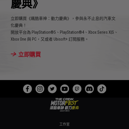
慶典》
立即購買《飆酷車神：動力慶典》，參與永不止息的汽車文
化慶典！
開放平台為 PlayStation®5、PlayStation®4、Xbox Series X|S、
Xbox One 與 PC，又或者 Ubisoft+ 訂閱服務。
立即購買
工作室