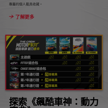
專屬的個人載具收藏。
了解更多
探索《飆酷車神：動力