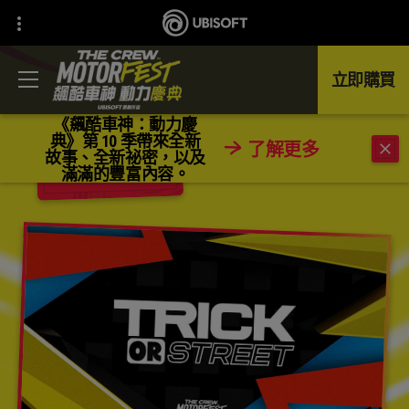
立即購買
《飆酷車神：動力慶
典》第 10 季帶來全新
了解更多
故事、全新祕密，以及
返回
滿滿的豐富內容。