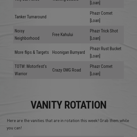
[Loan]
Phazr Comet
Tanker Turnaround
[Loan]
Noisy
Phazr Trick Shot
Free Kahului
Neighborhood
[Loan]
Phazr Rust Bucket
More flips & Targets
Hoonigan Burnyard
[Loan]
TOTW: Motorfest's
Phazr Comet
Crazy OMG Road
Warrior
[Loan]
VANITY ROTATION
Here are the vanities that are in rotation this week! Grab them while
you can!