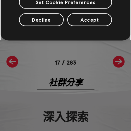
Set Cookie Preferences
For more information on The Crew®, check our
official website
.
Join the The Crew® community on
Reddit
,
TC Social
, and
Discord
-
Decline
Accept
and be sure to follow us on
Twitch
to never miss a livestream.
17
/
283
社群分享
深入探索