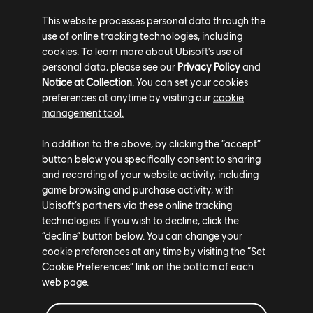
This website processes personal data through the
use of online tracking technologies, including
cookies. To learn more about Ubisoft's use of
personal data, please see our
Privacy Policy
and
Notice at Collection
. You can set your cookies
preferences at anytime by visiting our
cookie
TCM photo by Loo_nyxx (Reddit)
management tool.
In addition to the above, by clicking the “accept”
button below you specifically consent to sharing
and recording of your website activity, including
game browsing and purchase activity, with
Ubisoft’s partners via these online tracking
technologies. If you wish to decline, click the
“decline” button below. You can change your
cookie preferences at any time by visiting the “Set
Cookie Preferences” link on the bottom of each
web page.
TCM photo by PsGxNoobz (Twitter/X)