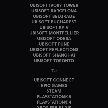
UBISOFT IVORY TOWER
UBISOFT BARCELONA
UBISOFT BELGRADE
UBISOFT BUCHAREST
UBISOFT KYIV
UBISOFT MONTPELLIER
UBISOFT ODESA
UBISOFT PUNE
UBISOFT REFLECTIONS
UBISOFT SHANGHAI
UBISOFT TORONTO
平台
UBISOFT CONNECT
EPIC GAMES
STEAM
PLAYSTATION®5
PLAYSTATION®4
XBOX SERIES X|S