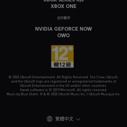
XBOX ONE
合作夥伴
NVIDIA GEFORCE NOW
OWO
© 2023 Ubisoft Entertainment. All Rights Reserved. The Crew, Ubisoft,
and the Ubisoft logo are registered or unregistered trademarks of
Ubisoft Entertainment in the US and/or other countries.
Havok software is © 2019 Microsoft. All rights reserved.
Music by Blue Stahli. ℗ & © 2023 Ubisoft Music Inc. / Ubisoft Musique Inc.
繁體中文