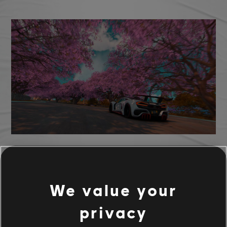
TCM photo by ghosttraz (Discord)
We value your
privacy