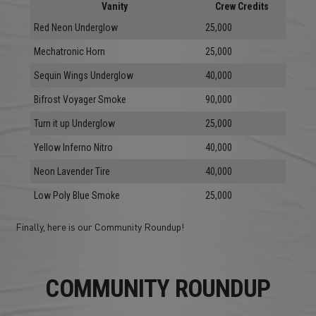
Vanity
Crew Credits
Red Neon Underglow
25,000
Mechatronic Horn
25,000
Sequin Wings Underglow
40,000
Bifrost Voyager Smoke
90,000
Turn it up Underglow
25,000
Yellow Inferno Nitro
40,000
Neon Lavender Tire
40,000
Low Poly Blue Smoke
25,000
Finally, here is our Community Roundup!
COMMUNITY ROUNDUP