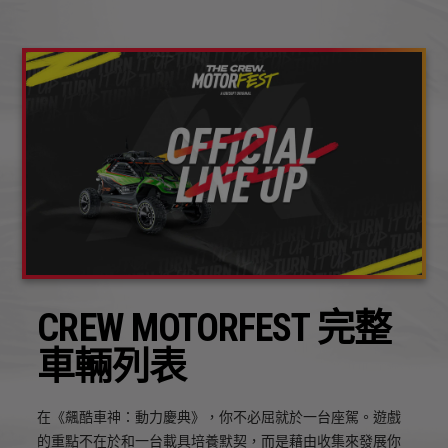
CREW MOTORFEST 完整
車輛列表
在《飆酷車神：動力慶典》，你不必屈就於一台座駕。遊戲
的重點不在於和一台載具培養默契，而是藉由收集來發展你