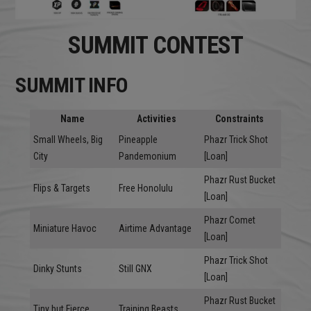
SUMMIT CONTEST
SUMMIT INFO
Name
Activities
Constraints
Small Wheels, Big
Pineapple
Phazr Trick Shot
City
Pandemonium
[Loan]
Phazr Rust Bucket
Flips & Targets
Free Honolulu
[Loan]
Phazr Comet
Miniature Havoc
Airtime Advantage
[Loan]
Phazr Trick Shot
Dinky Stunts
Still GNX
[Loan]
Phazr Rust Bucket
Tiny but Fierce
Training Beasts