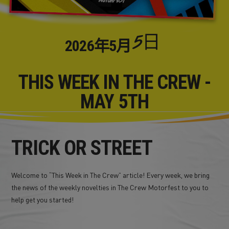
5日
2026年
5月
THIS WEEK IN THE CREW -
MAY 5TH
TRICK OR STREET
Welcome to “This Week in The Crew” article! Every week, we bring
the news of the weekly novelties in The Crew Motorfest to you to
help get you started!