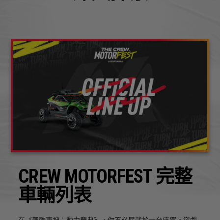
CREW MOTORFEST 完整
車輛列表