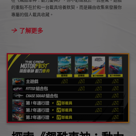
在《飆酷車神：動力慶典》，你不必屈就於一台座駕。遊戲
的重點不在於和一台載具培養默契，而是藉由收集來發展你
專屬的個人載具收藏。
了解更多