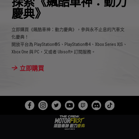
探索《飆酷車神：動力
慶典》
立即購買《飆酷車神：動力慶典》，參與永不止息的汽車文
化慶典！
開放平台為 PlayStation®5、PlayStation®4、Xbox Series X|S、
Xbox One 與 PC，又或者 Ubisoft+ 訂閱服務。
立即購買