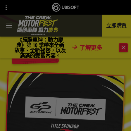
立即購買
《飆酷車神：動力慶
典》第 10 季帶來全新
了解更多
故事、全新祕密，以及
返回
滿滿的豐富內容。