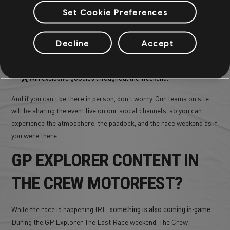
We're not just on the cars, we'll also be
at the Bugatti
on site
Set Cookie Preferences
Circuit.
will host a
The Crew Motorfest
dedicated
stand
inside
the fan
, where visitors can:
village
Decline
Accept
Play the game and experience the thrill of The Crew Motorfest,
Take part in special activities and challenges,
Win exclusive goodies throughout the weekend.
And if you can't be there in person, don't worry. Our teams on site
will be sharing the event live on our social channels, so you can
experience the atmosphere, the paddock, and the race weekend as if
you were there.
GP EXPLORER CONTENT IN
THE CREW MOTORFEST?
While the race is happening IRL,
.
something is also coming in-game
During the GP Explorer The Last Race weekend, The Crew