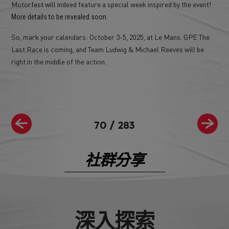
Motorfest will indeed feature a special week inspired by the event!
.
More details to be revealed soon
So, mark your calendars: October 3-5, 2025, at Le Mans. GPE The
Last Race is coming, and Team Ludwig & Michael Reeves will be
right in the middle of the action.
70
/
283
社群分享
深入探索