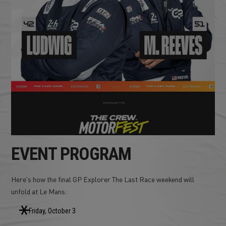
EVENT PROGRAM
Here's how the final GP Explorer The Last Race weekend will
unfold at Le Mans:
Friday, October 3