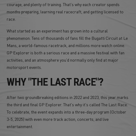
courage, and plenty of training. That's why each creator spends
months preparing, learning real racecraft, and getting licensed to
race.
What started as an experiment has grown into a cultural
phenomenon. Tens of thousands of fans fill the Bugatti Circuit at Le
Mans, a world-famous racetrack, and millions more watch online.
GP Explorer is both a serious race and a massive festival with fan
activities, and an atmosphere you'd normally only find at major
motorsport events.
WHY "THE LAST RACE"?
After two groundbreaking editions in 2022 and 2023, this year marks
the third and final GP Explorer. That's why it's called The Last Race.
To celebrate, the event expands into a three-day program (October
3-5, 2025) with even more track action, concerts, and live
entertainment.