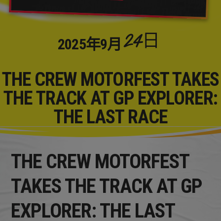
24日
2025年
9月
THE CREW MOTORFEST TAKES
THE TRACK AT GP EXPLORER:
THE LAST RACE
THE CREW MOTORFEST
TAKES THE TRACK AT GP
EXPLORER: THE LAST