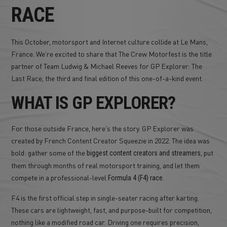
RACE
This October, motorsport and Internet culture collide at Le Mans,
France. We're excited to share that The Crew Motorfest is the title
partner of Team Ludwig & Michael Reeves for GP Explorer: The
Last Race, the third and final edition of this one-of-a-kind event.
WHAT IS GP EXPLORER?
For those outside France, here's the story. GP Explorer was
created by French Content Creator Squeezie in 2022. The idea was
bold: gather some of the
, put
biggest content creators and streamers
them through months of real motorsport training, and let them
compete in a professional-level
.
Formula 4 (F4) race
F4 is the first official step in single-seater racing after karting.
These cars are lightweight, fast, and purpose-built for competition,
nothing like a modified road car. Driving one requires precision,