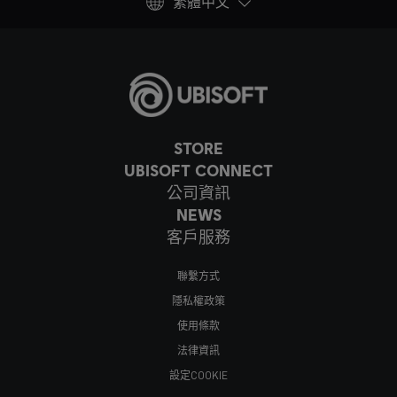
繁體中文
STORE
UBISOFT CONNECT
公司資訊
NEWS
客戶服務
聯繫方式
隱私權政策
使用條款
法律資訊
設定COOKIE