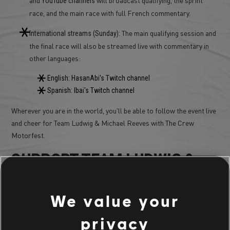
YouTube
channels
race, and the main race with full French commentary.
The main qualifying session and
International streams (Sunday):
the final race will also be streamed live with commentary in
other languages:
English: HasanAbi's Twitch channel
Spanish: Ibai's Twitch channel
Wherever you are in the world, you'll be able to follow the event live
and cheer for Team Ludwig & Michael Reeves with The Crew
Motorfest.
SUPPORT TEAM LUDWIG &
MICHAEL REEVES
We value your
This is a special moment: Ludwig and Michael Reeves, with The
privacy
Crew Motorfest as their title partner, will take on Le Mans in real