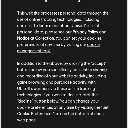
F4 race cars. We'll be cheering for them every step of the way, and
we'd love for our community to do the same.
This website processes personal data through the
use of online tracking technologies, including
We are counting on you! For the weekend, proudly display The Crew
cookies. To learn more about Ubisoft's use of
Motorfest colors in-game and show your support for our drivers.
personal data, please see our
Privacy Policy
and
Share your best liveries on social media, tag us, and let the world
Notice at Collection
. You can set your cookies
see the community cheering for Team Ludwig & Michael Reeves.
preferences at anytime by visiting our
cookie
Every screenshot, video, and post helps bring the excitement of GP
management tool.
Explorer The Last Race to life for fans everywhere.
In addition to the above, by clicking the “accept”
button below you specifically consent to sharing
and recording of your website activity, including
game browsing and purchase activity, with
Ubisoft’s partners via these online tracking
technologies. If you wish to decline, click the
“decline” button below. You can change your
THE CREW MOTORFEST AT LE
cookie preferences at any time by visiting the “Set
Cookie Preferences” link on the bottom of each
MANS
web page.