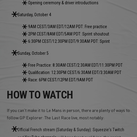
Opening ceremony & driver introductions
Saturday, October 4
9AM CEST/3AM EDT/12AM PDT: Free practice
2PM CEST/8AM EDT/5AM PDT: Sprint shoutout
6:30PM CEST/12:30PM EDT/9:30AM PDT: Sprint
Sunday, October 5
Free Practice: 8:30AM CEST/2:30AM EDT/11:30PM PDT
Qualification: 12:30PM CEST/6:30AM EDT/3:30AM PDT
Race: 6PM CEST/12PM EDT/9AM PDT
HOW TO WATCH
If you can't make it to Le Mans in person, there are plenty of ways to
follow GP Explorer: The Last Race live, most notably:
Official French stream (Saturday & Sunday): Squeezie's Twitch
and
will broadcast qualifying, the sprint