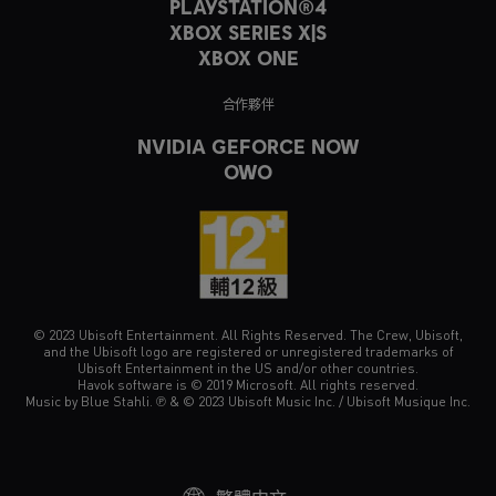
PLAYSTATION®4
XBOX SERIES X|S
XBOX ONE
合作夥伴
NVIDIA GEFORCE NOW
OWO
© 2023 Ubisoft Entertainment. All Rights Reserved. The Crew, Ubisoft,
and the Ubisoft logo are registered or unregistered trademarks of
Ubisoft Entertainment in the US and/or other countries.
Havok software is © 2019 Microsoft. All rights reserved.
Music by Blue Stahli. ℗ & © 2023 Ubisoft Music Inc. / Ubisoft Musique Inc.