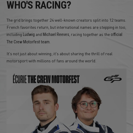
WHO'S RACING?
The grid brings together 24 well-known creators split into 12 teams.
French favorites return, but international names are stepping in too,
including
and
, racing together as the
Ludwig
Michael Reeves
official
The Crew Motorfest team.
It's not just about winning; it's about sharing the thrill of real
motorsport with millions of fans around the world.