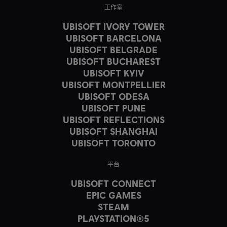
工作室
UBISOFT IVORY TOWER
UBISOFT BARCELONA
UBISOFT BELGRADE
UBISOFT BUCHAREST
UBISOFT KYIV
UBISOFT MONTPELLIER
UBISOFT ODESA
UBISOFT PUNE
UBISOFT REFLECTIONS
UBISOFT SHANGHAI
UBISOFT TORONTO
平台
UBISOFT CONNECT
EPIC GAMES
STEAM
PLAYSTATION®5