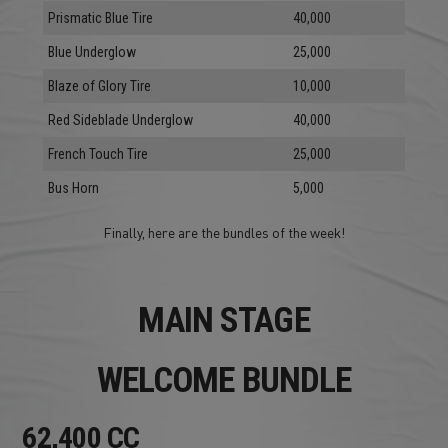
Prismatic Blue Tire
40,000
Blue Underglow
25,000
Blaze of Glory Tire
10,000
Red Sideblade Underglow
40,000
French Touch Tire
25,000
Bus Horn
5,000
Finally, here are the bundles of the week!
MAIN STAGE
WELCOME BUNDLE
62,400 CC