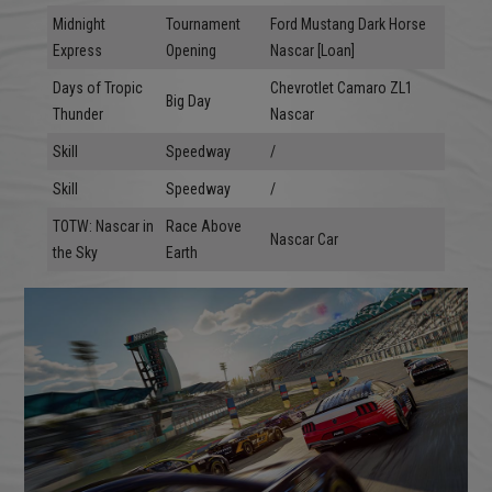
Midnight
Tournament
Ford Mustang Dark Horse
Express
Opening
Nascar [Loan]
Days of Tropic
Chevrotlet Camaro ZL1
Big Day
Thunder
Nascar
Skill
Speedway
/
Skill
Speedway
/
TOTW: Nascar in
Race Above
Nascar Car
the Sky
Earth