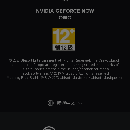
NVIDIA GEFORCE NOW
OWO
© 2023 Ubisoft Entertainment. All Rights Reserved. The Crew, Ubisoft,
and the Ubisoft logo are registered or unregistered trademarks of
Ubisoft Entertainment in the US and/or other countries.
Havok software is © 2019 Microsoft. All rights reserved.
Music by Blue Stahli. ℗ & © 2023 Ubisoft Music Inc. / Ubisoft Musique Inc.
繁體中文