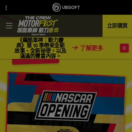
立即購買
《飆酷車神：動力慶
典》第 10 季帶來全新
了解更多
故事、全新祕密，以及
返回
滿滿的豐富內容。