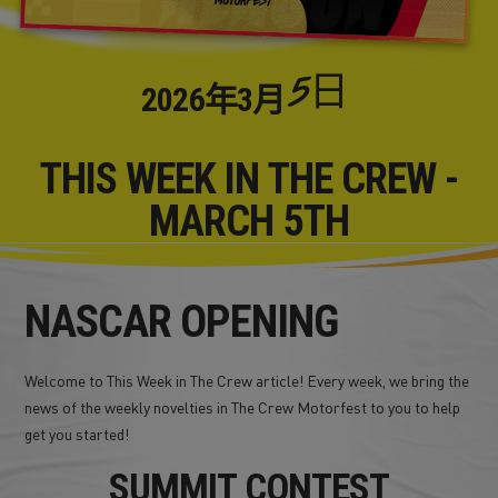
5日
2026年
3月
THIS WEEK IN THE CREW -
MARCH 5TH
NASCAR OPENING
Welcome to This Week in The Crew article! Every week, we bring the
news of the weekly novelties in The Crew Motorfest to you to help
get you started!
SUMMIT CONTEST