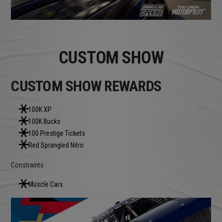
CUSTOM SHOW
CUSTOM SHOW REWARDS
100K XP
100K Bucks
100 Prestige Tickets
Red Sprangled Nitro
Constraints
Muscle Cars