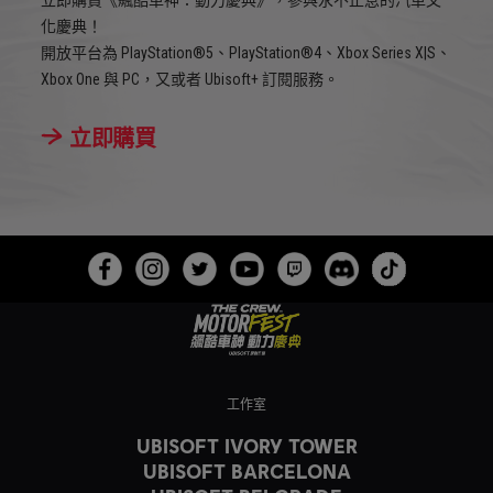
化慶典！
開放平台為 PlayStation®5、PlayStation®4、Xbox Series X|S、
Xbox One 與 PC，又或者 Ubisoft+ 訂閱服務。
立即購買
工作室
UBISOFT IVORY TOWER
UBISOFT BARCELONA