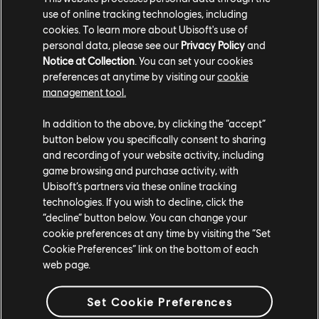
use of online tracking technologies, including
cookies. To learn more about Ubisoft's use of
personal data, please see our
Privacy Policy
and
Notice at Collection
. You can set your cookies
preferences at anytime by visiting our
cookie
management tool.
In addition to the above, by clicking the “accept”
button below you specifically consent to sharing
and recording of your website activity, including
game browsing and purchase activity, with
TCM photo by miggyyx (Discord)
Ubisoft’s partners via these online tracking
technologies. If you wish to decline, click the
“decline” button below. You can change your
cookie preferences at any time by visiting the “Set
Cookie Preferences” link on the bottom of each
web page.
Set Cookie Preferences