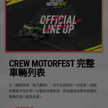
CREW MOTORFEST 完整
車輛列表
在《飆酷車神：動力慶典》，你不必屈就於一台座駕。遊戲
的重點不在於和一台載具培養默契，而是藉由收集來發展你
專屬的個人載具收藏。