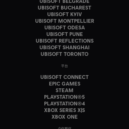
UBISOFT BELGRADE
UBISOFT BUCHAREST
UBISOFT KYIV
UBISOFT MONTPELLIER
UBISOFT ODESA
UBISOFT PUNE
UBISOFT REFLECTIONS
UBISOFT SHANGHAI
UBISOFT TORONTO
平台
UBISOFT CONNECT
EPIC GAMES
STEAM
PLAYSTATION®5
PLAYSTATION®4
XBOX SERIES X|S
XBOX ONE
合作夥伴