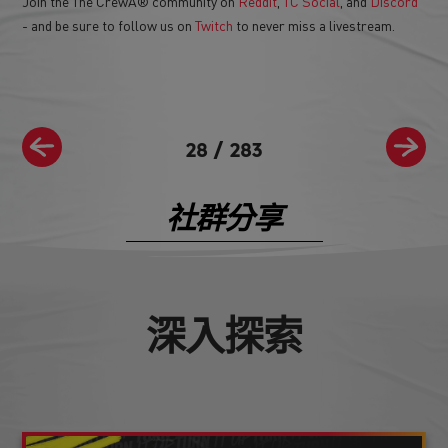
Join the The CrewÂ® community on
Reddit
,
TC Social
, and
Discord
- and be sure to follow us on
Twitch
to never miss a livestream.
28
/
283
社群分享
深入探索