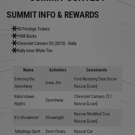
SUMMIT INFO & REWARDS
50 Prestige Tickets
100K Bucks
Chevrolet Camaro SS (2010) - Rally
Rally inner White Tire
Name
Activities
Constraints
Entering the
Ford Mustang Dark Horse
Iowa Jim
Speedway
Nascar [Loan]
Kaho'olawe
Chevrolet Camaro ZL1
Speedway
Nights
Nascar [Loan]
Nascar Modified Tour
It's Showtime!
Shownight
Nascar [Loan]
Talladega Spirit
Semi-Finals
Nascar Car