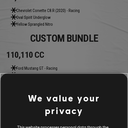
Chevrolet Corvette C8.R (2020) - Racing
Oval Spirit Underglow
Yellow Sprangled Nitro
CUSTOM BUNDLE
110,110 CC
Ford Mustang GT - Racing
Red Roffo Tire
Motorflix Thunder Underglow
Pure Plasma Nitro
We value your
COMMUNITY ROUNDUP
privacy
This website processes personal data through the