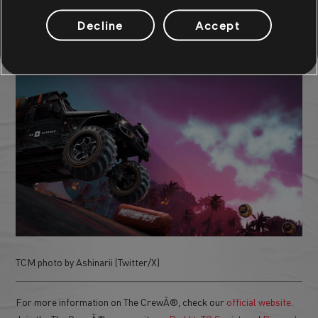
Decline
Accept
TCM photo by ShinoXIII (Reddit)
TCM photo by Ashinarii (Twitter/X)
For more information on The CrewÂ®, check our
official website
.