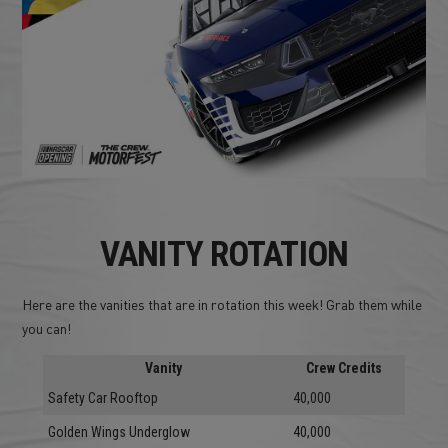
VANITY ROTATION
Here are the vanities that are in rotation this week! Grab them while
you can!
Vanity
Crew Credits
Safety Car Rooftop
40,000
Golden Wings Underglow
40,000