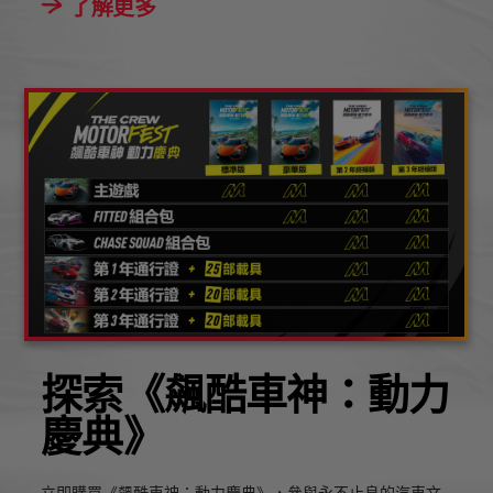
了解更多
探索《飆酷車神：動力
慶典》
立即購買《飆酷車神：動力慶典》，參與永不止息的汽車文