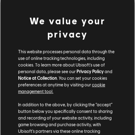
We value your
privacy
This website processes personal data through the
use of online tracking technologies, including
cookies. To learn more about Ubisoft's use of
personal data, please see our
Privacy Policy
and
Notice at Collection
. You can set your cookies
看來我們彈錯和弦了。
preferences at anytime by visiting our
cookie
management tool.
In addition to the above, by clicking the “accept”
前往曲目庫首頁
button below you specifically consent to sharing
and recording of your website activity, including
game browsing and purchase activity, with
Ubisoft’s partners via these online tracking