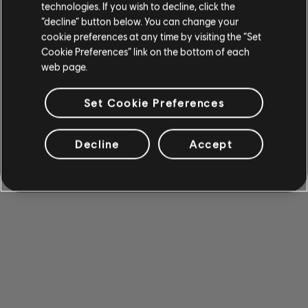
technologies. If you wish to decline, click the
“decline” button below. You can change your
cookie preferences at any time by visiting the “Set
Cookie Preferences” link on the bottom of each
web page.
Set Cookie Preferences
Decline
Accept