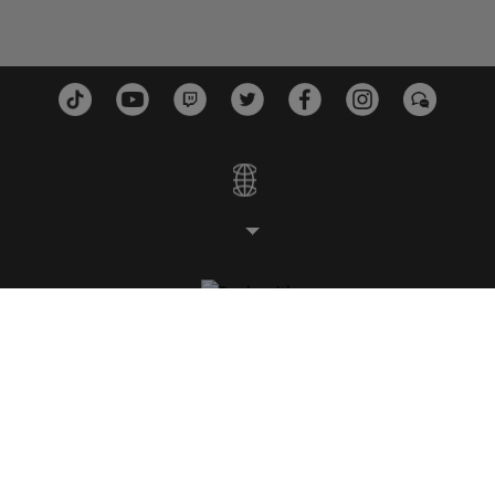
工作室
平台