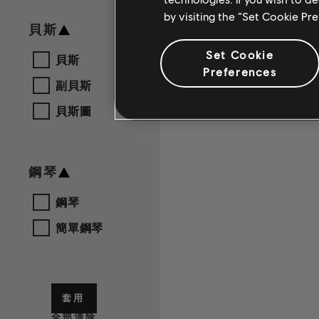
by visiting the “Set Cookie Pr
貝斯
Set Cookie
貝斯
Preferences
副貝斯
貝斯圖
鋼琴
鋼琴
簡單鋼琴
套用
全部清除