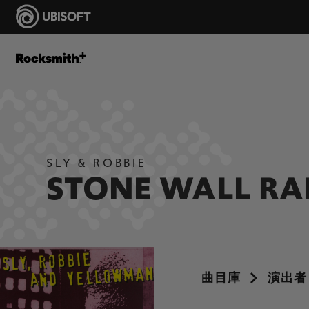
SLY & ROBBIE
STONE WALL R
曲目庫
演出者