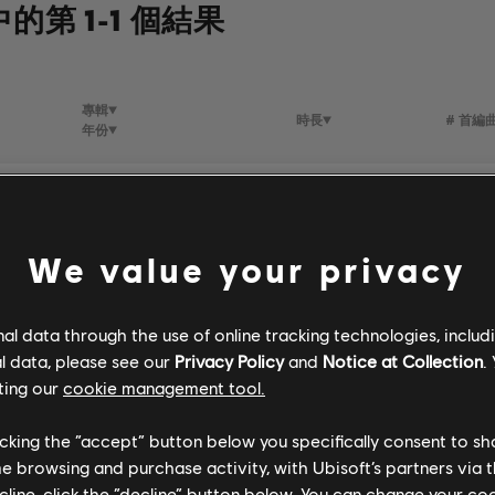
中的第 1-1 個結果
專輯
時長
# 首編
年份
all
Stone Wall Rambo
3:57
3
bbie
1997
We value your privacy
l data through the use of online tracking technologies, includ
l data, please see our
Privacy Policy
and
Notice at Collection
.
ting our
cookie management tool.
licking the “accept” button below you specifically consent to s
me browsing and purchase activity, with Ubisoft’s partners via t
ecline, click the “decline” button below. You can change your c