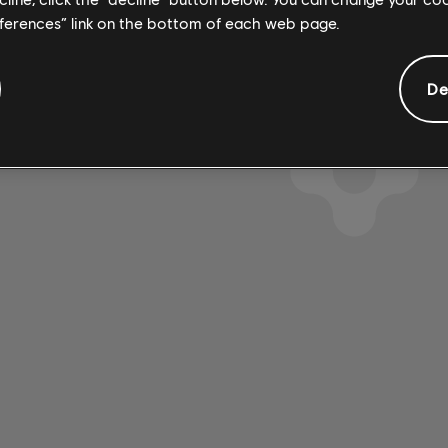
eferences” link on the bottom of each web page.
De