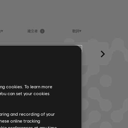
曲
建立者
歌詞
ing cookies. To learn more
 You can set your cookies
haring and recording of your
hese online tracking
ookie preferences at any time