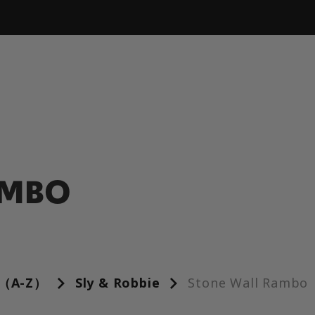
AMBO
（A-Z）
Sly & Robbie
Stone Wall Rambo