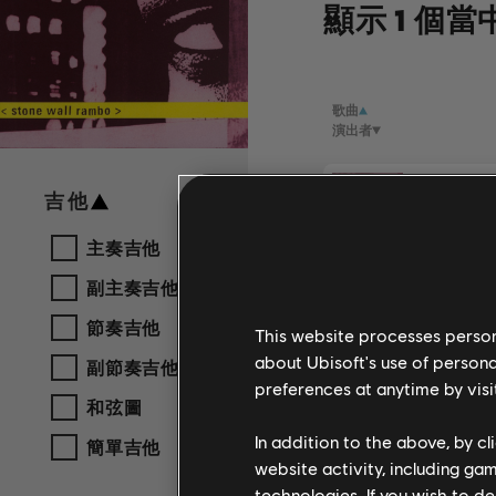
顯示 1 個當
歌曲
演出者
Stone W
吉他
Sly & Ro
主奏吉他
副主奏吉他
節奏吉他
This website processes persona
about Ubisoft's use of persona
副節奏吉他
preferences at anytime by visi
和弦圖
In addition to the above, by c
簡單吉他
website activity, including ga
technologies. If you wish to d