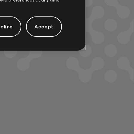
cline
Accept