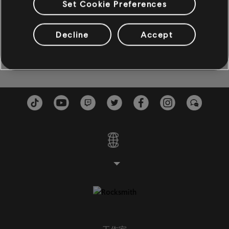
歌曲
演出者
專輯
年份
Set Cookie Preferences
The Scientist (Live)
Lost In Space (Deluxe Editio
Decline
Accept
貝斯
Aimee Mann
2003
貝斯
副貝斯
貝斯圖
鋼琴
鋼琴
簡單鋼琴