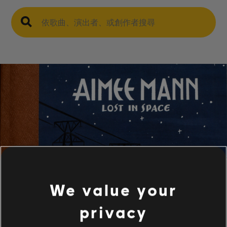
We value your
privacy