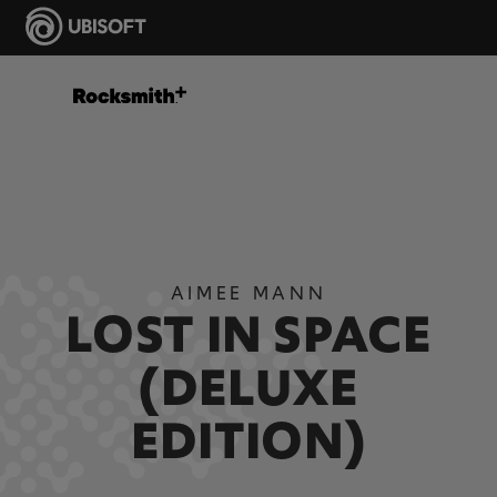
AIMEE MANN
LOST IN SPACE
(DELUXE
EDITION)