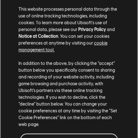
This website processes personal data through the
use of online tracking technologies, including
cookies. To learn more about Ubisoft's use of
personal data, please see our
Privacy Policy
and
Notice at Collection
. You can set your cookies
preferences at anytime by visiting our
cookie
management tool.
篩選
In addition to the above, by clicking the “accept”
吉他
button below you specifically consent to sharing
and recording of your website activity, including
主奏吉他
game browsing and purchase activity, with
曲目庫
演出者（A-Z）
Aimee Mann
Ubisoft’s partners via these online tracking
副主奏吉他
Lost In Space (Deluxe Edition)
technologies. If you wish to decline, click the
節奏吉他
“decline” button below. You can change your
顯示 1 個當中的第 1-1 個結果
cookie preferences at any time by visiting the “Set
副節奏吉他
Cookie Preferences” link on the bottom of each
和弦圖
web page.
簡單吉他
/
/