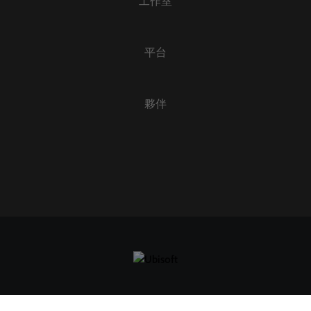
工作室
套用
全部清除
平台
夥伴