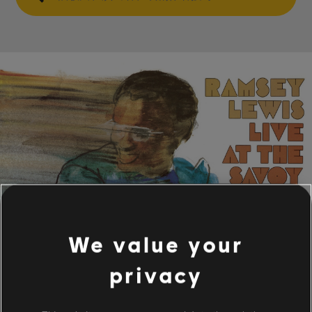
We value your
privacy