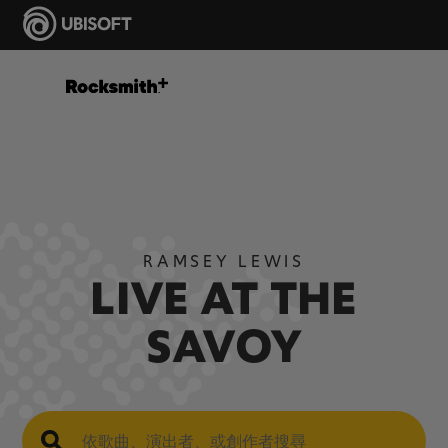
RAMSEY LEWIS
LIVE AT THE
SAVOY