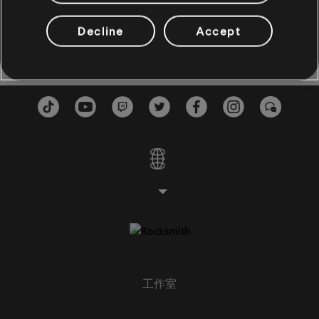
Sassy Stew Live
Live at the Savoy
6:46
2
貝斯
Ramsey Lewis
1982
Decline
Accept
貝斯
副貝斯
貝斯圖
鋼琴
鋼琴
簡單鋼琴
工作室
套用
全部清除