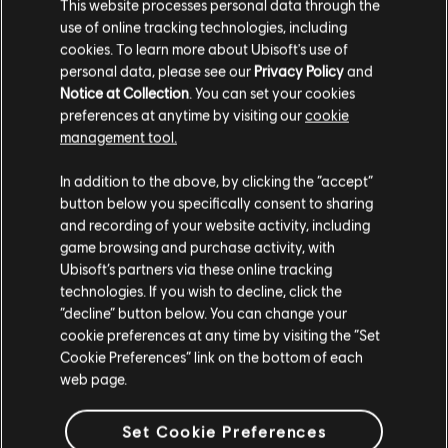
This website processes personal data through the
use of online tracking technologies, including
cookies. To learn more about Ubisoft's use of
personal data, please see our
Privacy Policy
and
Notice at Collection
. You can set your cookies
preferences at anytime by visiting our
cookie
篩選
management tool.
吉他
In addition to the above, by clicking the “accept”
button below you specifically consent to sharing
主奏吉他
曲目庫
演出者（A-Z）
Ramsey Lewis
and recording of your website activity, including
副主奏吉他
game browsing and purchase activity, with
Live at the Savoy
Ubisoft’s partners via these online tracking
節奏吉他
technologies. If you wish to decline, click the
顯示 1 個當中的第 1-1 個結果
“decline” button below. You can change your
副節奏吉他
cookie preferences at any time by visiting the “Set
和弦圖
Cookie Preferences” link on the bottom of each
web page.
簡單吉他
/
/
歌曲
演出者
專輯
年份
時長
# 首編
Set Cookie Preferences