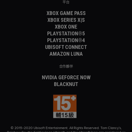
平台
XBOX GAME PASS
XBOX SERIES X|S
XBOX ONE
PLAYSTATION®5
PLAYSTATION®4
UBISOFT CONNECT
AMAZON LUNA
合作夥伴
NVIDIA GEFORCE NOW
BLACKNUT
© 2015–2020 Ubisoft Entertainment. All Rights Reserved. Tom Clancy’s,