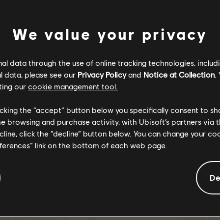
戰嚎 6》遊戲
We value your privacy
｜初階游擊教育
l data through the use of online tracking technologies, includ
l data, please see our
Privacy Policy
and
Notice at Collection
.
Y 6
ting our
cookie management tool.
licking the “accept” button below you specifically consent to s
me browsing and purchase activity, with Ubisoft’s partners via t
ecline, click the “decline” button below. You can change your c
eferences” link on the bottom of each web page.
De