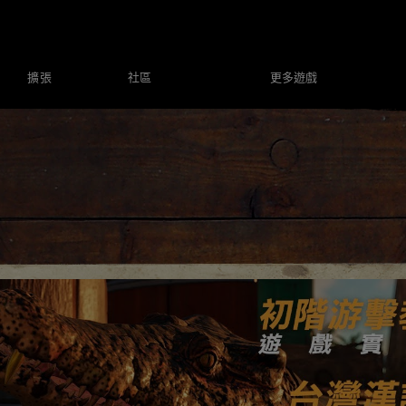
社區
更多遊戲
擴張