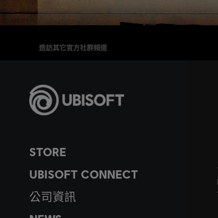
造訪其它官方社群頻道
STORE
UBISOFT CONNECT
公司資訊