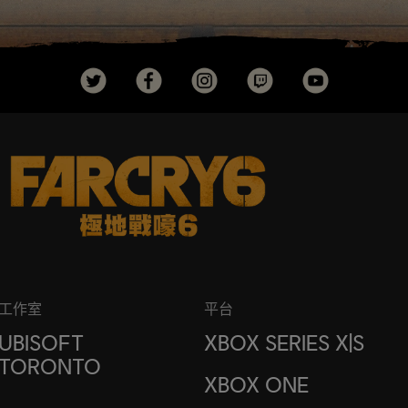
工作室
平台
UBISOFT
XBOX SERIES X|S
TORONTO
XBOX ONE