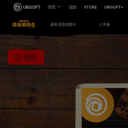
上市後
最新消息與影片
返回