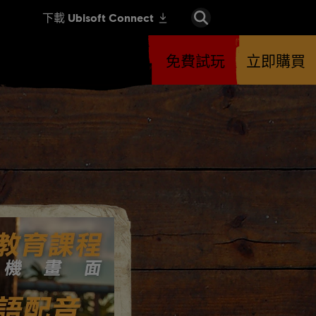
免費試玩
立即購買