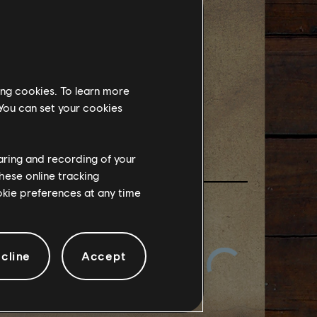
實機畫面
課程-
ing cookies. To learn more
 You can set your cookies
haring and recording of your
hese online tracking
ookie preferences at any time
cline
Accept