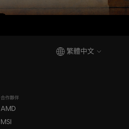
繁體中文
合作夥伴
AMD
MSI