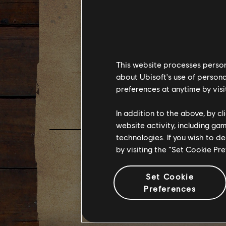
《極地
預告片
This website processes persona
about Ubisoft's use of persona
FAR CR
preferences at anytime by visi
In addition to the above, by c
website activity, including ga
technologies. If you wish to d
by visiting the “Set Cookie Pr
Set Cookie
Preferences