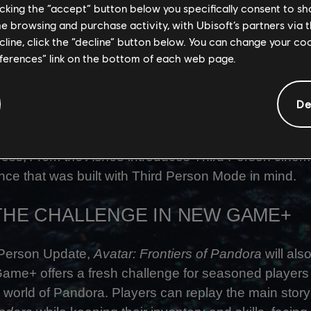
licking the “accept” button below you specifically consent to s
 Realization Director
me browsing and purchase activity, with Ubisoft’s partners via t
ecline, click the “decline” button below. You can change your c
rings a new sense of scale, freedom, and immersion
eferences” link on the bottom of each web page.
am has reworked animations, controls, audio, and
xperience feels seamless and intuitive.
De
s in mind, the approach for our upcoming expansion,
F
st
 Person focused from the start. While 1
Person is st
ress,
From the Ashes
introduces Third Person cinem
nce that was built with Third Person Mode in mind.
 THE CHALLENGE IN NEW GAME+
 Person Update,
Avatar: Frontiers of Pandora
will als
me+ offers a fresh challenge for seasoned players 
 world of Pandora. Players can replay the main story