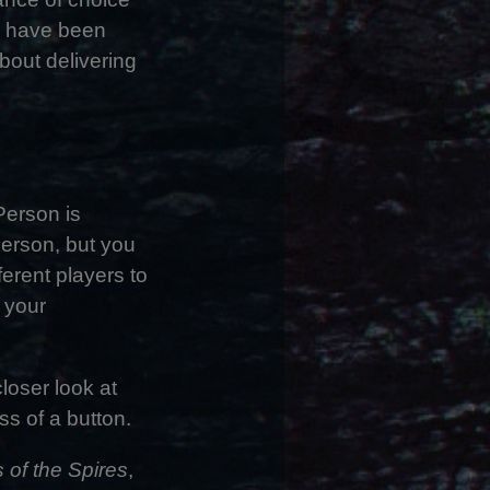
k have been
bout delivering
Person is
 Person, but you
erent players to
t your
loser look at
s of a button.
 of the Spires
,