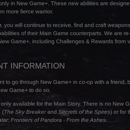
e only in New Game+. These new abilities are designe
 more fierce warrior.
r, you will continue to receive, find and craft weapon
abilities of their Main Game counterparts. We are re
 New Game+, including Challenges & Rewards from 
NT INFORMATION
t to go through New Game+ in co-op with a friend, b
New Game+ to do so.
nly available for the Main Story. There is no New
 (
The Sky Breaker
and
Secrets of the Spires
) or for
tar: Frontiers of Pandora - From the Ashes
.