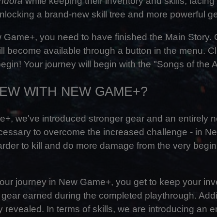
andora
while keeping their inventory and skills, facing
locking a brand-new skill tree and more powerful ge
Game+, you need to have finished the Main Story.
 become available through a button in the menu. Clic
egin! Your journey will begin with the "Songs of the 
NEW WITH NEW GAME+?
, we've introduced stronger gear and an entirely new
ecessary to overcome the increased challenge - in 
rder to kill and do more damage from the very begin
 your journey in New Game+, you get to keep your inven
d gear earned during the completed playthrough. Addit
y revealed. In terms of skills, we are introducing an en