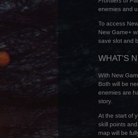
Frontiers of P
enemies and un
To access New 
New Game+ will
save slot and b
WHAT'S 
With New Game+
Both will be n
enemies are ha
story.
At the start of
skill points an
map will be full