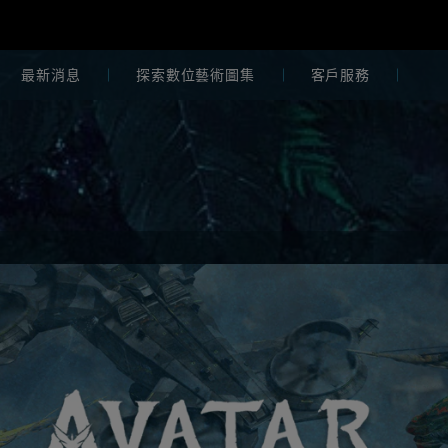
最新消息
探索數位藝術圖集
客戶服務