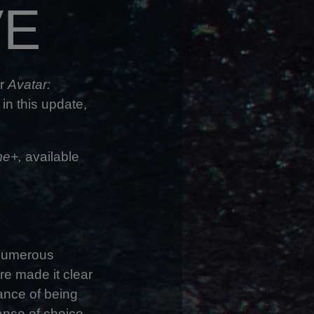
VE
or
Avatar:
 in this update,
e+,
available
 numerous
re made it clear
tance of being
tance of choice