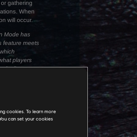
 or gathering
tuations. When
n will occur.
son Mode has
is feature meets
 which
what players
f a first-
conds, its Third
the same
ays to overcome
ing cookies. To learn more
era system for
 You can set your cookies
alancing a sense