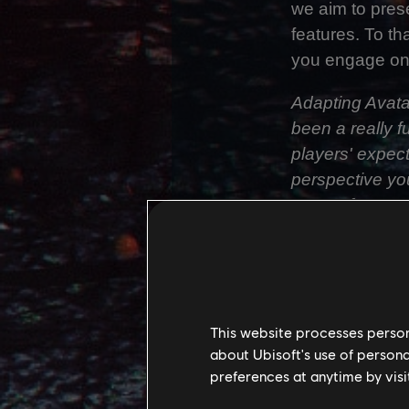
we aim to prese
features. To th
you engage one 
Adapting Avata
been a really f
players' expec
perspective yo
expect from a T
person game.
We needed to en
Person counter
outcome. We sp
This website processes persona
these challeng
about Ubisoft's use of persona
Third Person, 
preferences at anytime by visi
of speed, pres