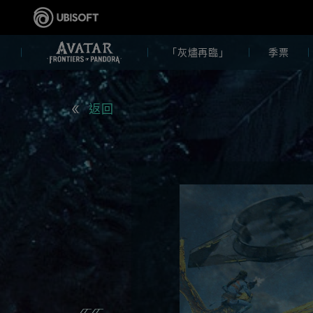
「灰燼再臨」
季票
返回