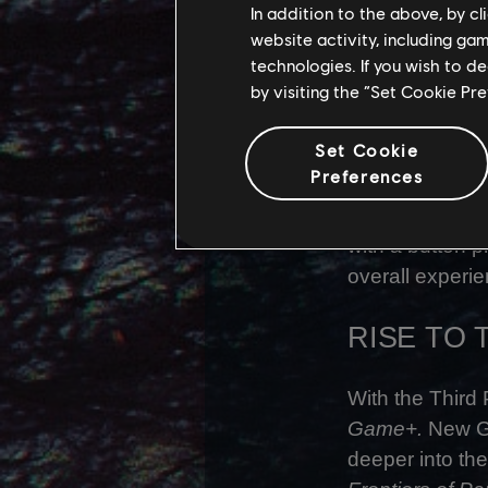
In addition to the above, by c
- Alex Riviere,
website activity, including ga
technologies. If you wish to d
Third Person b
by visiting the “Set Cookie Pr
development te
to ensure the e
Set Cookie
Preferences
With all of thi
has been Third
with a button p
overall experie
RISE TO
With the Third
Game+.
New Ga
deeper into the