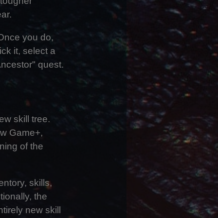
 tougher
ar.
 Once you do,
k it, select a
Ancestor" quest.
 skill tree.
New Game+,
ning of the
tory, skills,
ionally, the
tirely new skill