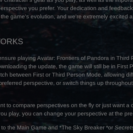
perspective you prefer. Your dedication and feedbac
 the game's evolution, and we're extremely excited a
WORKS
nsure playing Avatar: Frontiers of Pandora in Third 
ownloading the update, the game will still be in First
ch between First or Third Person Mode, allowing diff
r preferred perspective, or switch things up throughou
t to compare perspectives on the fly or just want a c
ou play, you can change your perspective at the pres
 to the Main Game and *The Sky Breaker *or
Secrets