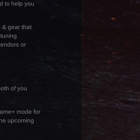
d to help you
s & gear that
-tuning
vendors or
oth of you
 Game+ mode for
 the upcoming