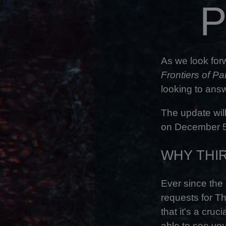
P
As we look for
Frontiers of P
looking to ans
The update will
on December 
WHY THI
Ever since the
requests for Th
that it's a cru
able to see you