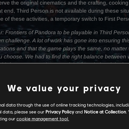
rve the original cinematics and the crafting, cooking
at end, Third Person is not available during these si
of these activities, a temporary switch to First Perso
r: Frontiers of Pandora to be playable in Third Per
un challenge. A lot of work has gone into ensuring th
tations and that the game plays the same, no matter
u choose. We had to find the right balance between 
hird Person experience and the foundational design o
We value your privacy
sure that if a First Person animation takes X millise
part would fit within the same timeframe and have 
ent a lot of time with the animation team finding w
l data through the use of online tracking technologies, includ
es. We designed and developed an entirely new cam
l data, please see our
Privacy Policy
and
Notice at Collection
.
to make it feel smooth, dynamic and comfortable - b
ting our
cookie management tool.
ence and immersion.