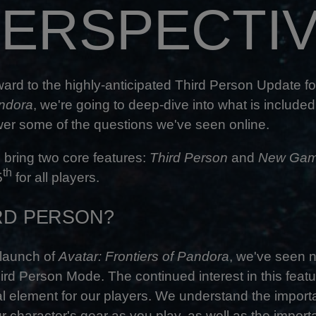
ERSPECTI
ward to the highly-anticipated Third Person Update f
andora
, we're going to deep-dive into what is included
wer some of the questions we've seen online.
 bring two core features:
Third Person
and
New Gam
th
5
for all players.
RD PERSON?
 launch of
Avatar: Frontiers of Pandora
, we've seen
ird Person Mode. The continued interest in this featu
cial element for our players. We understand the impor
r character's gear as you play, as well as the impor