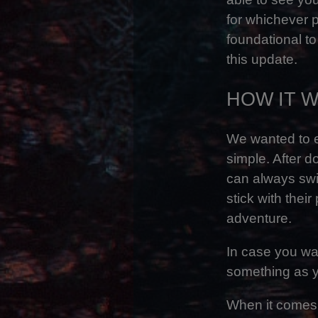
for whichever 
foundational to
this update.
HOW IT 
We wanted to e
simple. After d
can always swit
stick with thei
adventure.
In case you wan
something as y
When it comes