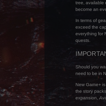
tree, availabl
become an even
In terms of gea
exceed the cap
everything for
quests.
IMPORTA
Should you wan
need to be in 
New Game+ is o
the story packs
expansion,
Ava