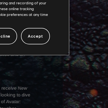
haring and recording of your
hese online tracking
ookie preferences at any time
. The
 camera systems
cline
Accept
rom the Ashes
,
ill available
atics and an
o receive
New
looking to dive
 of
Avatar: