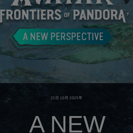
21日
10月
2025年
A NEW