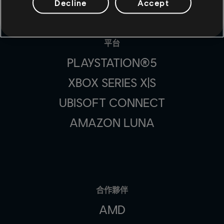
Decline
Accept
平台
PLAYSTATION®5
XBOX SERIES X|S
UBISOFT CONNECT
AMAZON LUNA
合作夥伴
AMD