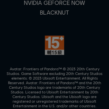
NVIDIA GEFORCE NOW
BLACKNUT
Avatar: Frontiers of Pandora™ © 2023 20th Century
Studios. Game Software excluding 20th Century Studios
elements: © 2023 Ubisoft Entertainment. All Rights
Reserved. Avatar: Frontiers of Pandora™ and the 20th
Century Studios logo are trademarks of 20th Century
Studios. Licensed to Ubisoft Entertainment by 20th
Century Studios. Ubisoft and the Ubisoft logo are
registered or unregistered trademarks of Ubisoft
Entertainment in the U.S. and/or other countries.