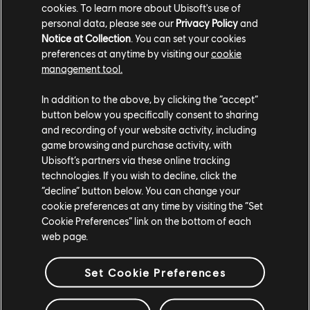
cookies. To learn more about Ubisoft's use of
personal data, please see our
Privacy Policy
and
Notice at Collection
. You can set your cookies
preferences at anytime by visiting our
cookie
工作室
management tool.
MASSIVE ENTERTAINMENT
In addition to the above, by clicking the “accept”
UBISOFT BLUE BYTE
button below you specifically consent to sharing
and recording of your website activity, including
UBISOFT SHANGHAI
game browsing and purchase activity, with
Ubisoft’s partners via these online tracking
UBISOFT REFLECTIONS
technologies. If you wish to decline, click the
UBISOFT KYIV
“decline” button below. You can change your
cookie preferences at any time by visiting the “Set
UBISOFT TORONTO
Cookie Preferences” link on the bottom of each
web page.
UBISOFT MILAN
Set Cookie Preferences
UBISOFT MONTPELLIER