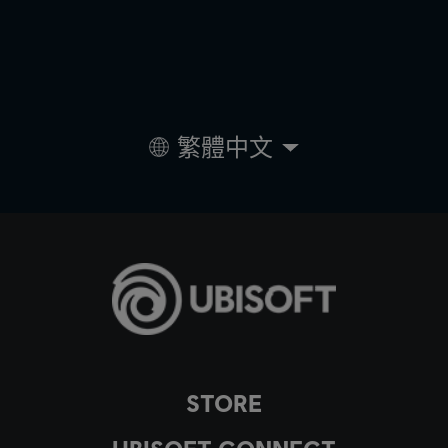
繁體中文
STORE