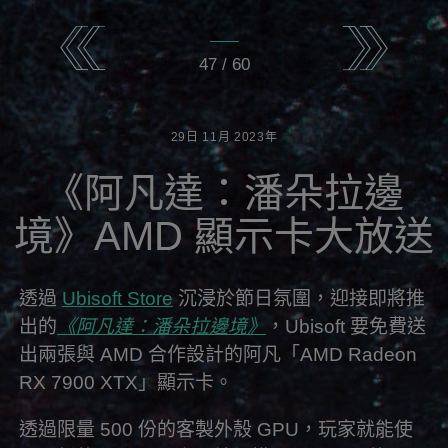
47
/
60
29日
11月
2023年
《阿凡達：潘朵拉邊
境》AMD 顯示卡大放送
透過
Ubisoft Store
沉浸於節日氛圍，迎接即將推
出的
《阿凡達：潘朵拉邊境》
，Ubisoft 要免費送
出兩張與 AMD 合作設計的阿凡「AMD Radeon
RX 7900 XTX」顯示卡。
透過限量 500 份的客製外殼 GPU，玩家就能使