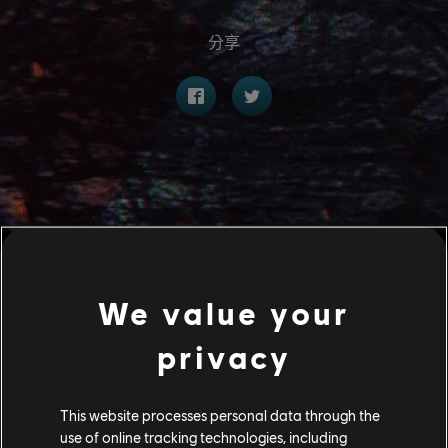
分享
We value your
privacy
This website processes personal data through the
use of online tracking technologies, including