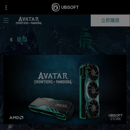
立即購買
返回