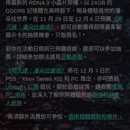
用最新的 RDNA 3 小晶片架構，以 24GB 的
GDDR6 記憶體在高時脈下，親身體驗道地的潘
朵拉世界。在 11 月 29 日至 12 月 6 日預購
《阿
凡達：潘朵拉邊境》
，即可自動獲得超限量客製
顯示卡的抽獎機會，只取兩名！*
若你在活動日期前已預購遊戲，還是可以參加抽
獎。詳細參加辦法請見
活動頁面
。
《阿凡達：潘朵拉邊境》
將在 12 月 7 日於
PS5、Xbox Series X|S 和 PC 推出，亦可透過
Ubisoft+ 訂閱
遊玩。關於遊戲詳情，請查閱
推薦
PC 規格
，並深入了解你將體驗到的
劇情和納美
人部族
。
*無須額外消費即可參加。
適用相關條款和條件。