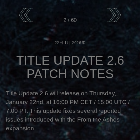
2
/
60
22日
1月
2026年
TITLE UPDATE 2.6
PATCH NOTES
Title Update 2.6
will release on Thursday,
January 22nd, at 16:00 PM CET / 15:00 UTC /
7:00 PT. This update fixes several reported
issues introduced with the From the Ashes
expansion.