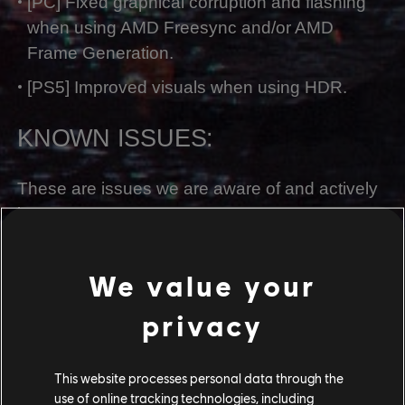
[PC] Fixed graphical corruption and flashing
when using AMD Freesync and/or AMD
Frame Generation.
[PS5] Improved visuals when using HDR.
KNOWN ISSUES:
These are issues we are aware of and actively
investigating. We are following online
conversation and tracking newly reported
issues or bugs. Thank you for your feedback.
We value your
[All Platforms] Songcord and character models
privacy
do not appear in the Songcord menu.
[All Platforms] Several UI / Localization issues.
This website processes personal data through the
use of online tracking technologies, including
[All Platforms] Crafting materials and food dish