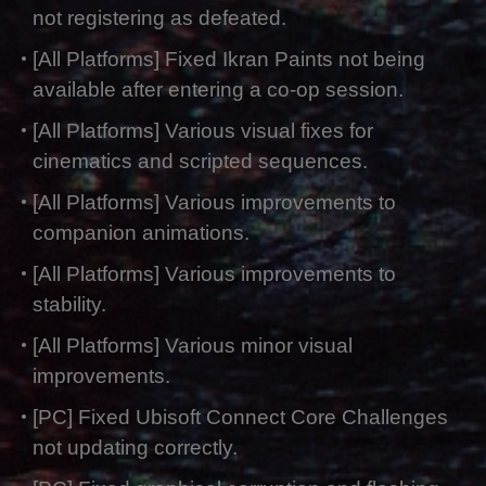
not registering as defeated.
[All Platforms] Fixed Ikran Paints not being
available after entering a co-op session.
[All Platforms] Various visual fixes for
cinematics and scripted sequences.
[All Platforms] Various improvements to
companion animations.
[All Platforms] Various improvements to
stability.
[All Platforms] Various minor visual
improvements.
[PC] Fixed Ubisoft Connect Core Challenges
not updating correctly.