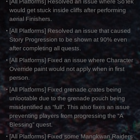
[All Platforms] Resolved an issue where So’lek
would get stuck inside cliffs after performing
aerial Finishers.
[All Platforms] Resolved an issue that caused
Story Progression to be shown at 90% even
after completing all quests.
[All Platforms] Fixed an issue where Character
Override paint would not apply when in first
person.
[All Platforms] Fixed grenade crates being
unlootable due to the grenade pouch being
misidentified as “full”. This also fixes an issue
preventing players from progressing the “A
Blessing” quest.
[All Platforms] Fixed some Mangkwan Raiders