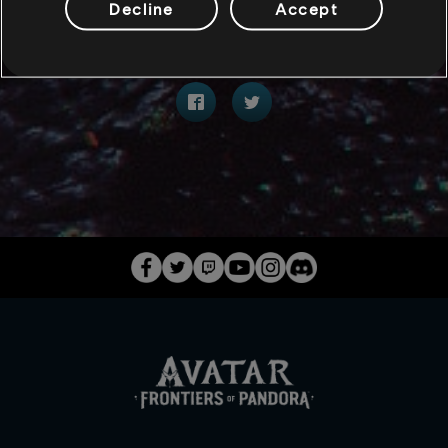
Decline
Accept
分享