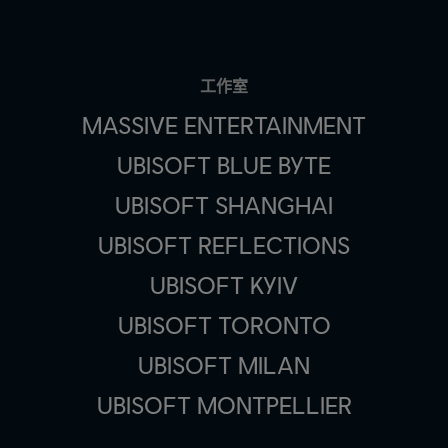
工作室
MASSIVE ENTERTAINMENT
UBISOFT BLUE BYTE
UBISOFT SHANGHAI
UBISOFT REFLECTIONS
UBISOFT KYIV
UBISOFT TORONTO
UBISOFT MILAN
UBISOFT MONTPELLIER