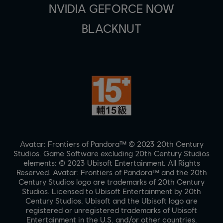
NVIDIA GEFORCE NOW
BLACKNUT
Avatar: Frontiers of Pandora™ © 2023 20th Century
Studios. Game Software excluding 20th Century Studios
elements: © 2023 Ubisoft Entertainment. All Rights
Reserved. Avatar: Frontiers of Pandora™ and the 20th
Century Studios logo are trademarks of 20th Century
Studios. Licensed to Ubisoft Entertainment by 20th
Century Studios. Ubisoft and the Ubisoft logo are
registered or unregistered trademarks of Ubisoft
Entertainment in the U.S. and/or other countries.