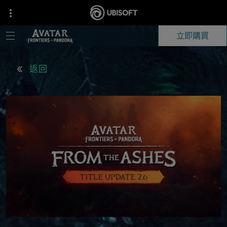
立即購買
返回