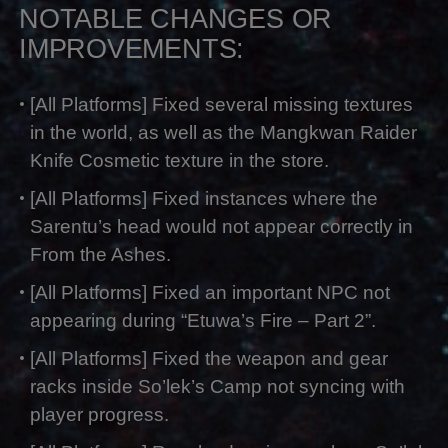
NOTABLE CHANGES OR
IMPROVEMENTS:
[All Platforms] Fixed several missing textures
in the world, as well as the Mangkwan Raider
Knife Cosmetic texture in the store.
[All Platforms] Fixed instances where the
Sarentu’s head would not appear correctly in
From the Ashes.
[All Platforms] Fixed an important NPC not
appearing during “Etuwa’s Fire – Part 2”.
[All Platforms] Fixed the weapon and gear
racks inside So’lek’s Camp not syncing with
player progress.