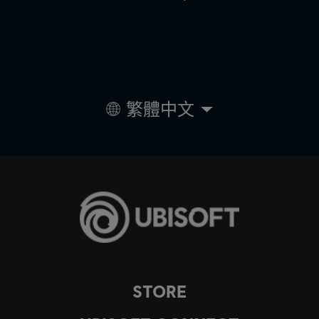
繁體中文
STORE