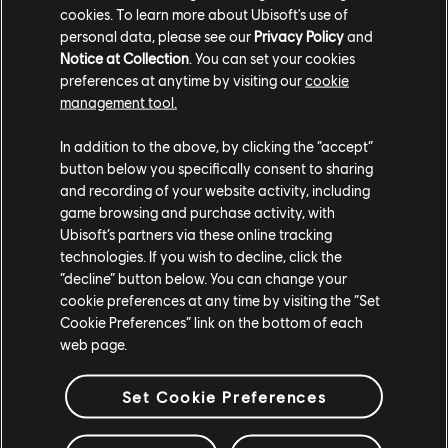
cookies. To learn more about Ubisoft's use of
containers can be looted when the pouch is
personal data, please see our
Privacy Policy
and
full, causing the loot contained inside to
Notice at Collection
. You can set your cookies
disappear.
preferences at anytime by visiting our
cookie
management tool.
[All Platforms] Infinite loading can occur during
"The Last Dog Tag" mission when flying on
In addition to the above, by clicking the “accept”
button below you specifically consent to sharing
the ikran.
and recording of your website activity, including
[PC] Low quality textures are visible when
game browsing and purchase activity, with
Ubisoft’s partners via these online tracking
using the default Object Detail value.
technologies. If you wish to decline, click the
[PC] When confirming video settings, the pop-
“decline” button below. You can change your
cookie preferences at any time by visiting the “Set
up window’s “Revert” option does not work as
Cookie Preferences” link on the bottom of each
intended.
web page.
Thank you for enjoying From the Ashes and
Set Cookie Preferences
reporting any issues you encounter.