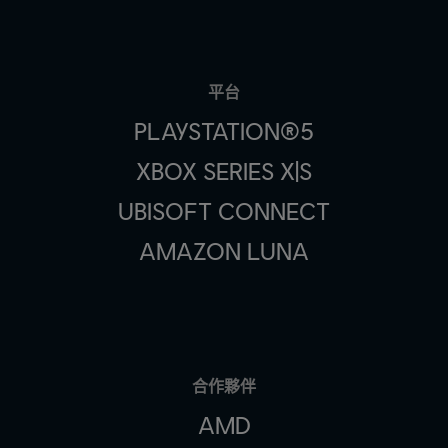
平台
PLAYSTATION®5
XBOX SERIES X|S
UBISOFT CONNECT
AMAZON LUNA
合作夥伴
AMD