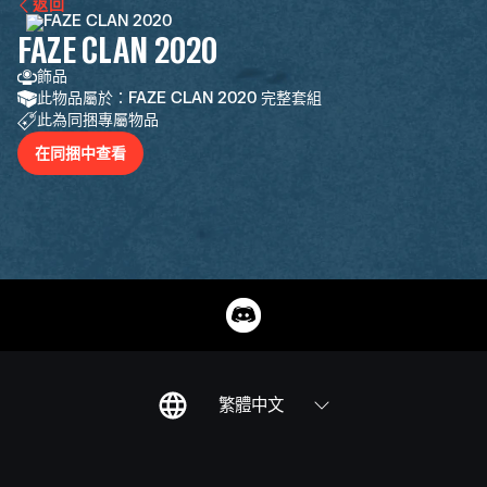
返回
FAZE CLAN 2020
飾品
此物品屬於：FAZE CLAN 2020 完整套組
此為同捆專屬物品
在同捆中查看
繁體中文