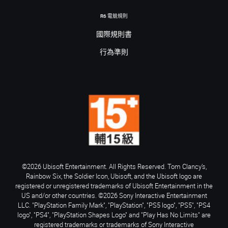
R6 電競規則
國際規則書
行為準則
©2026 Ubisoft Entertainment. All Rights Reserved. Tom Clancy’s,
Rainbow Six, the Soldier Icon, Ubisoft, and the Ubisoft logo are
registered or unregistered trademarks of Ubisoft Entertainment in the
US and/or other countries. ©2026 Sony Interactive Entertainment
LLC. "PlayStation Family Mark", "PlayStation", "PS5 logo", "PS5", "PS4
logo", "PS4", "PlayStation Shapes Logo" and "Play Has No Limits" are
registered trademarks or trademarks of Sony Interactive