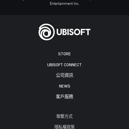
Entertainment Inc.
STORE
UBISOFT CONNECT
公司資訊
NEWS
客戶服務
聯繫方式
隱私權政策