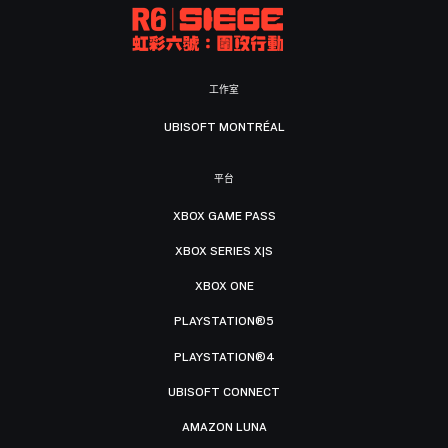
工作室
UBISOFT MONTRÉAL
平台
XBOX GAME PASS
XBOX SERIES X|S
XBOX ONE
PLAYSTATION®5
PLAYSTATION®4
UBISOFT CONNECT
AMAZON LUNA