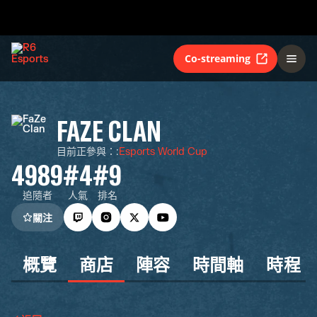
Co-streaming
FAZE CLAN
目前正參與：
:
Esports World Cup
4989
#4
#9
追隨者
人氣
排名
關注
概覽
商店
陣容
時間軸
時程